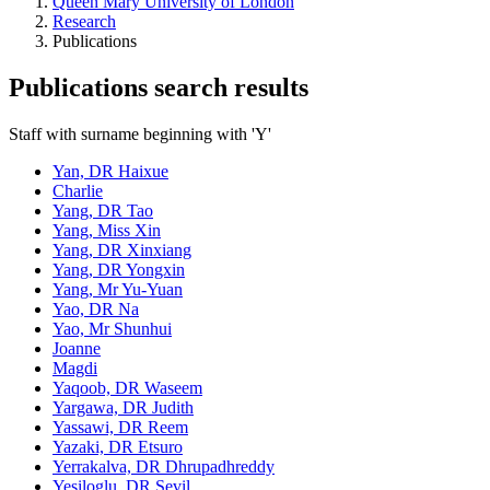
Queen Mary University of London
Research
Publications
Publications search results
Staff with surname beginning with 'Y'
Yan, DR Haixue
Charlie
Yang, DR Tao
Yang, Miss Xin
Yang, DR Xinxiang
Yang, DR Yongxin
Yang, Mr Yu-Yuan
Yao, DR Na
Yao, Mr Shunhui
Joanne
Magdi
Yaqoob, DR Waseem
Yargawa, DR Judith
Yassawi, DR Reem
Yazaki, DR Etsuro
Yerrakalva, DR Dhrupadhreddy
Yesiloglu, DR Sevil