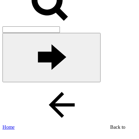
Home
Back to