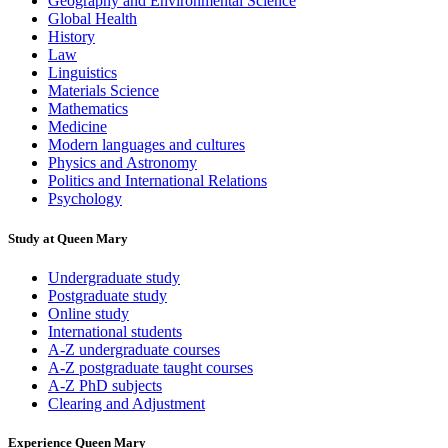
Geography and Environmental Science
Global Health
History
Law
Linguistics
Materials Science
Mathematics
Medicine
Modern languages and cultures
Physics and Astronomy
Politics and International Relations
Psychology
Study at Queen Mary
Undergraduate study
Postgraduate study
Online study
International students
A-Z undergraduate courses
A-Z postgraduate taught courses
A-Z PhD subjects
Clearing and Adjustment
Experience Queen Mary