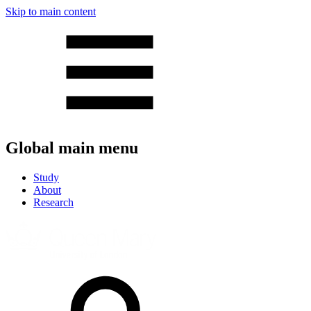
Skip to main content
Global main menu
Study
About
Research