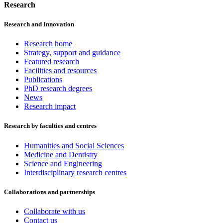
Research
Research and Innovation
Research home
Strategy, support and guidance
Featured research
Facilities and resources
Publications
PhD research degrees
News
Research impact
Research by faculties and centres
Humanities and Social Sciences
Medicine and Dentistry
Science and Engineering
Interdisciplinary research centres
Collaborations and partnerships
Collaborate with us
Contact us