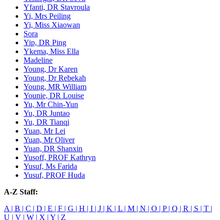
Yfanti, DR Stavroula
Yi, Mrs Peiling
Yi, Miss Xiaowan
Sora
Yip, DR Ping
Ykema, Miss Ella
Madeline
Young, Dr Karen
Young, Dr Rebekah
Young, MR William
Younie, DR Louise
Yu, Mr Chin-Yun
Yu, DR Juntao
Yu, DR Tianqi
Yuan, Mr Lei
Yuan, Mr Oliver
Yuan, DR Shanxin
Yusoff, PROF Kathryn
Yusuf, Ms Farida
Yusuf, PROF Huda
A-Z Staff:
A |
B |
C |
D |
E |
F |
G |
H |
I |
J |
K |
L |
M |
N |
O |
P |
Q |
R |
S |
T |
U |
V |
W |
X |
Y |
Z