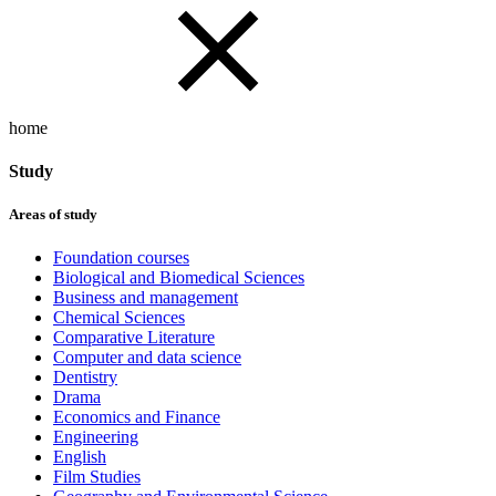
home
Study
Areas of study
Foundation courses
Biological and Biomedical Sciences
Business and management
Chemical Sciences
Comparative Literature
Computer and data science
Dentistry
Drama
Economics and Finance
Engineering
English
Film Studies