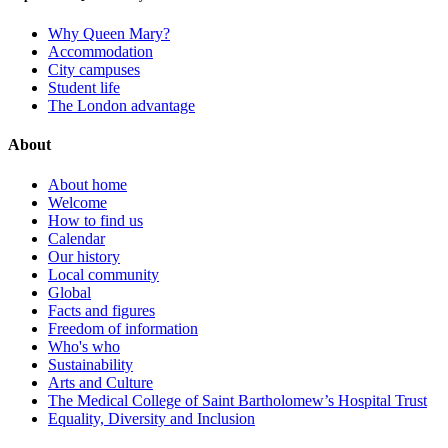
Why Queen Mary?
Accommodation
City campuses
Student life
The London advantage
About
About home
Welcome
How to find us
Calendar
Our history
Local community
Global
Facts and figures
Freedom of information
Who's who
Sustainability
Arts and Culture
The Medical College of Saint Bartholomew’s Hospital Trust
Equality, Diversity and Inclusion