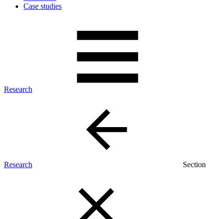
Case studies
Research
Research
Section