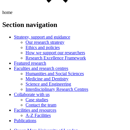
home
Section navigation
Strategy, support and guidance
Our research strategy
Ethics and policies
How we support our researchers
Research Excellence Framework
Featured research
Faculties and research centres
Humanities and Social Sciences
Medicine and Dentistry
Science and Engineering
Interdisciplinary Research Centres
Collaborate with us
Case studies
Contact the team
Facilities and resources
A-Z Facilities
Publications