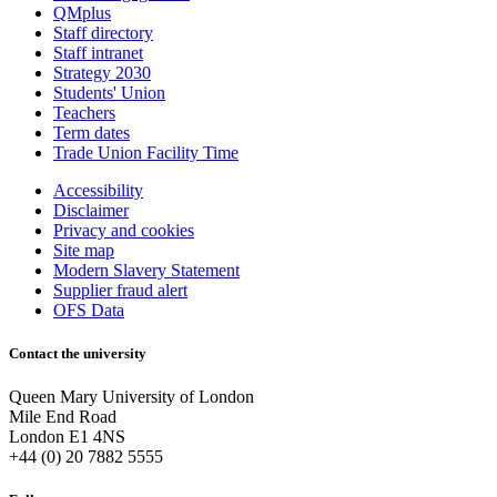
QMplus
Staff directory
Staff intranet
Strategy 2030
Students' Union
Teachers
Term dates
Trade Union Facility Time
Accessibility
Disclaimer
Privacy and cookies
Site map
Modern Slavery Statement
Supplier fraud alert
OFS Data
Contact the university
Queen Mary University of London
Mile End Road
London E1 4NS
+44 (0) 20 7882 5555