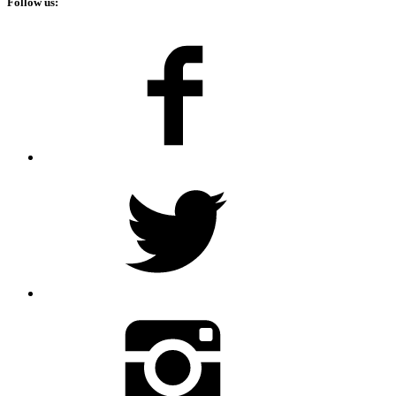
Follow us: