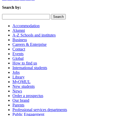
Search by:
Accommodation
Alumni
A-Z Schools and institutes
Business
Careers & Enterprise
Contact
Events
Global
How to find us
International students
Jobs
Library
MyQMUL
New students
News
Order a prospectus
Our brand
Parents
Professional services departments
Public Engagement