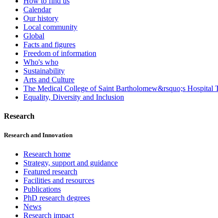
How to find us
Calendar
Our history
Local community
Global
Facts and figures
Freedom of information
Who's who
Sustainability
Arts and Culture
The Medical College of Saint Bartholomew&rsquo;s Hospital T
Equality, Diversity and Inclusion
Research
Research and Innovation
Research home
Strategy, support and guidance
Featured research
Facilities and resources
Publications
PhD research degrees
News
Research impact