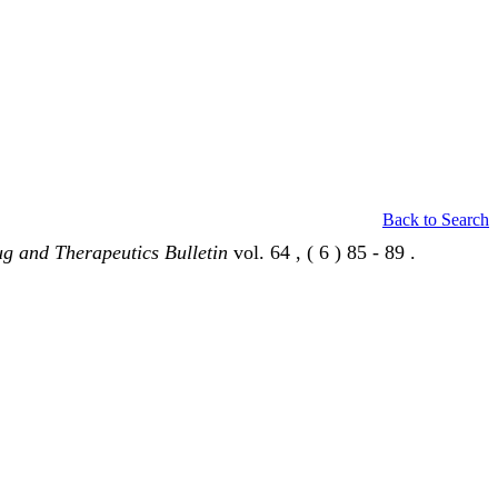
Back to Search
g and Therapeutics Bulletin
vol. 64 , ( 6 ) 85 - 89 .