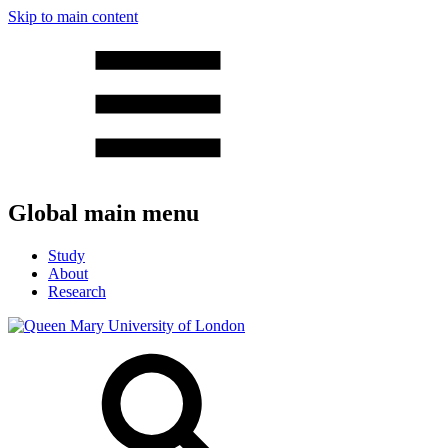
Skip to main content
Global main menu
Study
About
Research