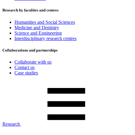
Research by faculties and centres
Humanities and Social Sciences
Medicine and Dentistry
Science and Engineering
Interdisciplinary research centres
Collaborations and partnerships
Collaborate with us
Contact us
Case studies
Research