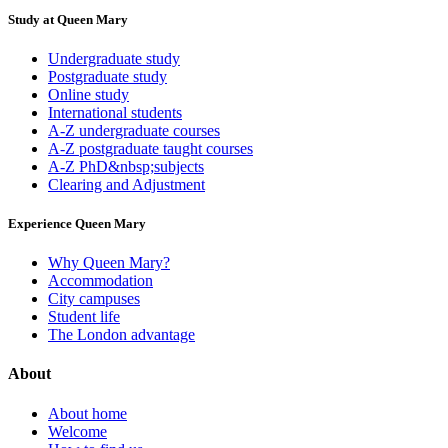
Study at Queen Mary
Undergraduate study
Postgraduate study
Online study
International students
A-Z undergraduate courses
A-Z postgraduate taught courses
A-Z PhD&nbsp;subjects
Clearing and Adjustment
Experience Queen Mary
Why Queen Mary?
Accommodation
City campuses
Student life
The London advantage
About
About home
Welcome