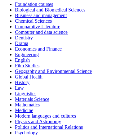
Foundation courses
Biological and Biomedical Sciences
Business and management
Chemical Sciences
Comparative Literature
Computer and data science
Dentistry
Drama
Economics and Finance
Engineering
English
Film Studies
Geography and Environmental Science
Global Health
History
Law
Linguistics
Materials Science
Mathematics
Medicine
Modern languages and cultures
Physics and Astronomy
Politics and International Relations
Psychology