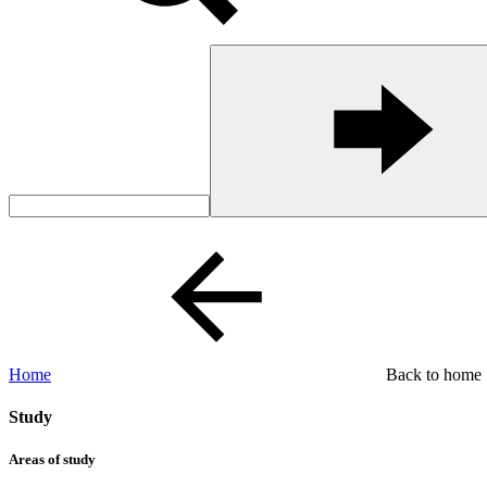
Home
Back to home
Study
Areas of study