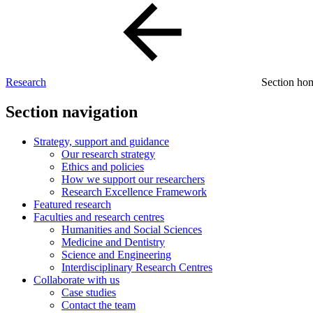
Research
Section h
Section navigation
Strategy, support and guidance
Our research strategy
Ethics and policies
How we support our researchers
Research Excellence Framework
Featured research
Faculties and research centres
Humanities and Social Sciences
Medicine and Dentistry
Science and Engineering
Interdisciplinary Research Centres
Collaborate with us
Case studies
Contact the team