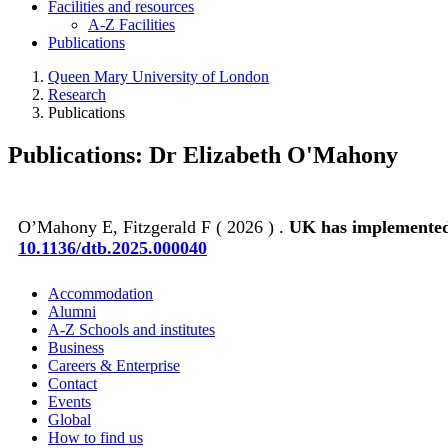
Facilities and resources
A-Z Facilities
Publications
Queen Mary University of London
Research
Publications
Publications: Dr Elizabeth O'Mahony
O’Mahony E, Fitzgerald F ( 2026 ) .
UK has implemented 
10.1136/dtb.2025.000040
Accommodation
Alumni
A-Z Schools and institutes
Business
Careers & Enterprise
Contact
Events
Global
How to find us