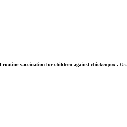
routine vaccination for children against chickenpox .
Dru