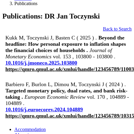
Publications
Publications: DR Jan Toczynski
Back to Search
Kukk M, Toczynski J, Basten C ( 2025 ) .
Beyond the
headline: How personal exposure to inflation shapes
the financial choices of households .
Journal of
Monetary Economics
vol. 153 , 103800 - 103800 .
10.1016/j.jmoneco.2025.103800
https://qmro.qmul.ac.uk/xmlui/handle/123456789/1100
Barbiero F, Burlon L, Dimou M, Toczynski J ( 2024 ) .
Targeted monetary policy, dual rates, and bank risk-
taking .
European Economic Review
vol. 170 , 104889 -
104889 .
10.1016/j.euroecorev.2024.104889
https://qmro.qmul.ac.uk/xmlui/handle/123456789/1031
Accommodation