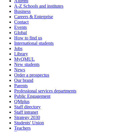
Alumni
A-Z Schools and institutes
Business
Careers & Enterprise
Contact
Events
Global
How to find us
International students
Jobs
Library
MyQMUL
New students
News
Order a prospectus
Our brand
Parents
Professional services departments
Public Engagement
QMplus
Staff directory
Staff intranet
Strategy 2030
Students' Union
Teachers