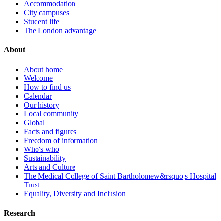
Accommodation
City campuses
Student life
The London advantage
About
About home
Welcome
How to find us
Calendar
Our history
Local community
Global
Facts and figures
Freedom of information
Who's who
Sustainability
Arts and Culture
The Medical College of Saint Bartholomew&rsquo;s Hospital
Trust
Equality, Diversity and Inclusion
Research