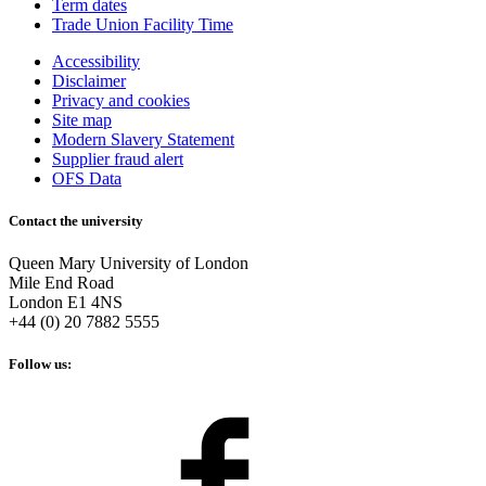
Term dates
Trade Union Facility Time
Accessibility
Disclaimer
Privacy and cookies
Site map
Modern Slavery Statement
Supplier fraud alert
OFS Data
Contact the university
Queen Mary University of London
Mile End Road
London E1 4NS
+44 (0) 20 7882 5555
Follow us: