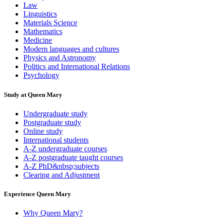
Law
Linguistics
Materials Science
Mathematics
Medicine
Modern languages and cultures
Physics and Astronomy
Politics and International Relations
Psychology
Study at Queen Mary
Undergraduate study
Postgraduate study
Online study
International students
A-Z undergraduate courses
A-Z postgraduate taught courses
A-Z PhD&nbsp;subjects
Clearing and Adjustment
Experience Queen Mary
Why Queen Mary?