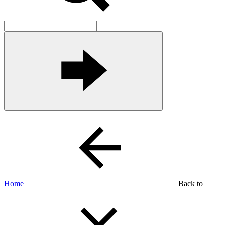
Home
Back to