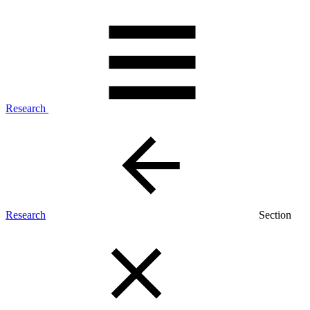
Research
Research
Section