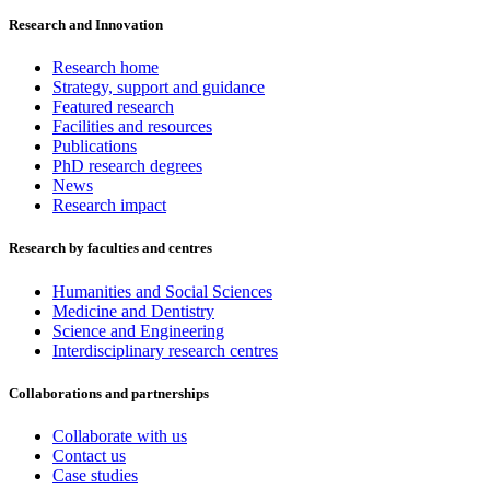
Research and Innovation
Research home
Strategy, support and guidance
Featured research
Facilities and resources
Publications
PhD research degrees
News
Research impact
Research by faculties and centres
Humanities and Social Sciences
Medicine and Dentistry
Science and Engineering
Interdisciplinary research centres
Collaborations and partnerships
Collaborate with us
Contact us
Case studies