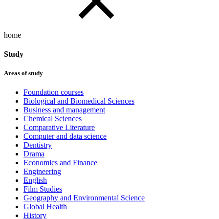
home
Study
Areas of study
Foundation courses
Biological and Biomedical Sciences
Business and management
Chemical Sciences
Comparative Literature
Computer and data science
Dentistry
Drama
Economics and Finance
Engineering
English
Film Studies
Geography and Environmental Science
Global Health
History