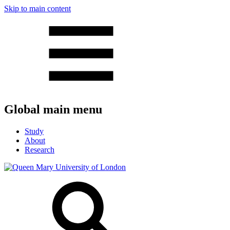
Skip to main content
Global main menu
Study
About
Research