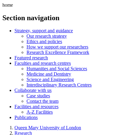
home
Section navigation
Strategy, support and guidance
Our research strategy
Ethics and policies
How we support our researchers
Research Excellence Framework
Featured research
Faculties and research centres
Humanities and Social Sciences
Medicine and Dentistry
Science and Engineering
Interdisciplinary Research Centres
Collaborate with us
Case studies
Contact the team
Facilities and resources
A-Z Facilities
Publications
Queen Mary University of London
Research