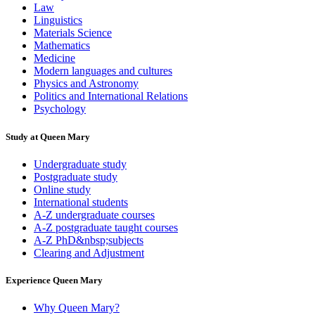
Law
Linguistics
Materials Science
Mathematics
Medicine
Modern languages and cultures
Physics and Astronomy
Politics and International Relations
Psychology
Study at Queen Mary
Undergraduate study
Postgraduate study
Online study
International students
A-Z undergraduate courses
A-Z postgraduate taught courses
A-Z PhD&nbsp;subjects
Clearing and Adjustment
Experience Queen Mary
Why Queen Mary?