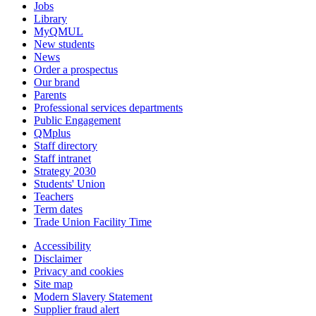
Jobs
Library
MyQMUL
New students
News
Order a prospectus
Our brand
Parents
Professional services departments
Public Engagement
QMplus
Staff directory
Staff intranet
Strategy 2030
Students' Union
Teachers
Term dates
Trade Union Facility Time
Accessibility
Disclaimer
Privacy and cookies
Site map
Modern Slavery Statement
Supplier fraud alert