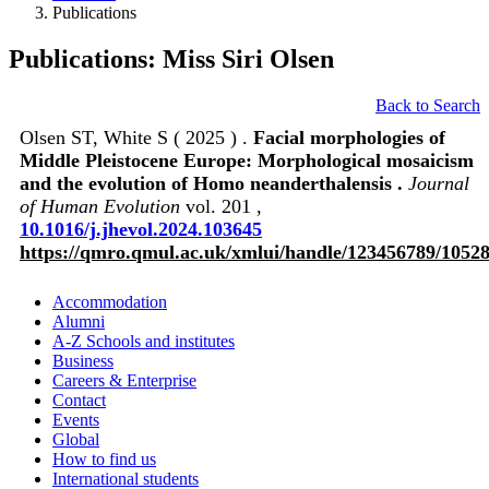
Publications
Publications: Miss Siri Olsen
Back to Search
Olsen ST, White S ( 2025 ) .
Facial morphologies of
Middle Pleistocene Europe: Morphological mosaicism
and the evolution of Homo neanderthalensis .
Journal
of Human Evolution
vol. 201 ,
10.1016/j.jhevol.2024.103645
https://qmro.qmul.ac.uk/xmlui/handle/123456789/1052
Accommodation
Alumni
A-Z Schools and institutes
Business
Careers & Enterprise
Contact
Events
Global
How to find us
International students