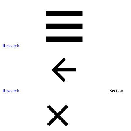
Research
Research
Section