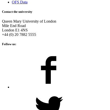
OFS Data
Contact the university
Queen Mary University of London
Mile End Road
London E1 4NS
+44 (0) 20 7882 5555
Follow us: