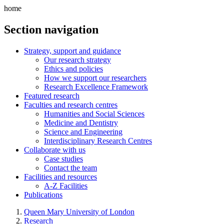
home
Section navigation
Strategy, support and guidance
Our research strategy
Ethics and policies
How we support our researchers
Research Excellence Framework
Featured research
Faculties and research centres
Humanities and Social Sciences
Medicine and Dentistry
Science and Engineering
Interdisciplinary Research Centres
Collaborate with us
Case studies
Contact the team
Facilities and resources
A-Z Facilities
Publications
Queen Mary University of London
Research