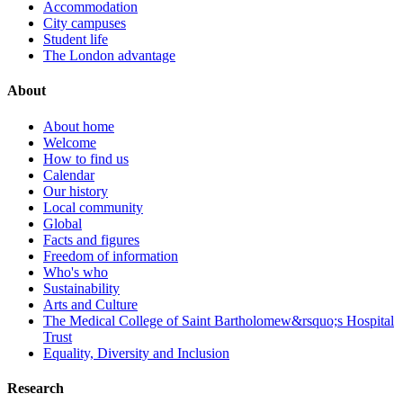
Accommodation
City campuses
Student life
The London advantage
About
About home
Welcome
How to find us
Calendar
Our history
Local community
Global
Facts and figures
Freedom of information
Who's who
Sustainability
Arts and Culture
The Medical College of Saint Bartholomew&rsquo;s Hospital
Trust
Equality, Diversity and Inclusion
Research