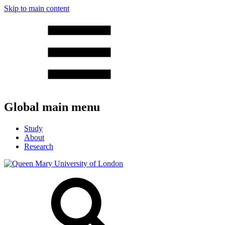
Skip to main content
Global main menu
Study
About
Research