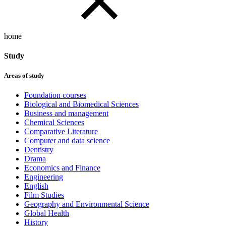
home
Study
Areas of study
Foundation courses
Biological and Biomedical Sciences
Business and management
Chemical Sciences
Comparative Literature
Computer and data science
Dentistry
Drama
Economics and Finance
Engineering
English
Film Studies
Geography and Environmental Science
Global Health
History