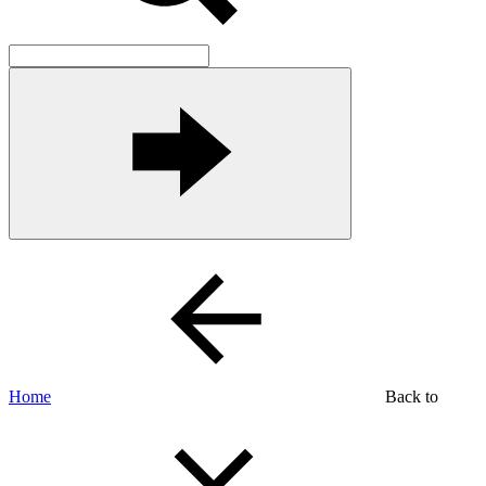
Home
Back to