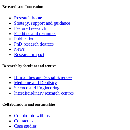
Research and Innovation
Research home
Strategy, support and guidance
Featured research
Facilities and resources
Publications
PhD research degrees
News
Research impact
Research by faculties and centres
Humanities and Social Sciences
Medicine and Dentistry
Science and Engineering
Interdisciplinary research centres
Collaborations and partnerships
Collaborate with us
Contact us
Case studies