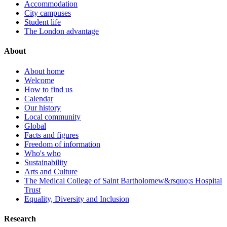
Accommodation
City campuses
Student life
The London advantage
About
About home
Welcome
How to find us
Calendar
Our history
Local community
Global
Facts and figures
Freedom of information
Who's who
Sustainability
Arts and Culture
The Medical College of Saint Bartholomew&rsquo;s Hospital
Trust
Equality, Diversity and Inclusion
Research