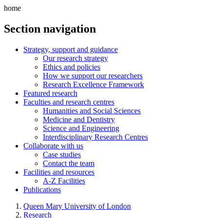
home
Section navigation
Strategy, support and guidance
Our research strategy
Ethics and policies
How we support our researchers
Research Excellence Framework
Featured research
Faculties and research centres
Humanities and Social Sciences
Medicine and Dentistry
Science and Engineering
Interdisciplinary Research Centres
Collaborate with us
Case studies
Contact the team
Facilities and resources
A-Z Facilities
Publications
Queen Mary University of London
Research