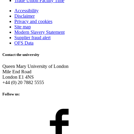
Trade Union Facility Time
Accessibility
Disclaimer
Privacy and cookies
Site map
Modern Slavery Statement
Supplier fraud alert
OFS Data
Contact the university
Queen Mary University of London
Mile End Road
London E1 4NS
+44 (0) 20 7882 5555
Follow us: