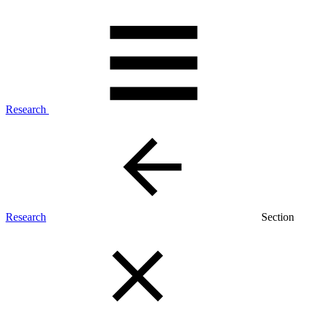
Research
Research
Section