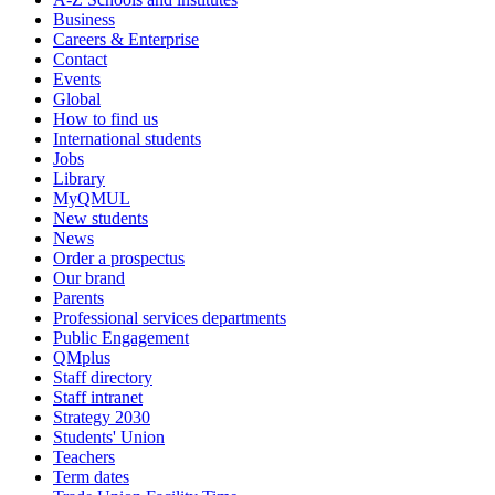
Business
Careers & Enterprise
Contact
Events
Global
How to find us
International students
Jobs
Library
MyQMUL
New students
News
Order a prospectus
Our brand
Parents
Professional services departments
Public Engagement
QMplus
Staff directory
Staff intranet
Strategy 2030
Students' Union
Teachers
Term dates