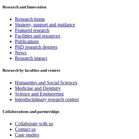
Research and Innovation
Research home
Strategy, support and guidance
Featured research
Facilities and resources
Publications
PhD research degrees
News
Research impact
Research by faculties and centres
Humanities and Social Sciences
Medicine and Dentistry
Science and Engineering
Interdisciplinary research centres
Collaborations and partnerships
Collaborate with us
Contact us
Case studies