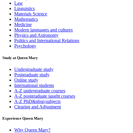
Law
Linguistics
Materials Science
Mathematics
Medicine
Modern languages and cultures
Physics and Astronomy
Politics and International Relations
Psychology
Study at Queen Mary
Undergraduate study
Postgraduate study
Online study
International students
A-Z undergraduate courses
A-Z postgraduate taught courses
A-Z PhD&nbsp;subjects
Clearing and Adjustment
Experience Queen Mary
Why Queen Mary?