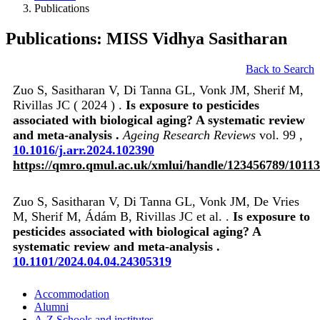
Publications
Publications: MISS Vidhya Sasitharan
Back to Search
Zuo S, Sasitharan V, Di Tanna GL, Vonk JM, Sherif M,
Rivillas JC ( 2024 ) .
Is exposure to pesticides
associated with biological aging? A systematic review
and meta-analysis .
Ageing Research Reviews
vol. 99 ,
10.1016/j.arr.2024.102390
https://qmro.qmul.ac.uk/xmlui/handle/123456789/1011
Zuo S, Sasitharan V, Di Tanna GL, Vonk JM, De Vries
M, Sherif M, Ádám B, Rivillas JC et al. .
Is exposure to
pesticides associated with biological aging? A
systematic review and meta-analysis .
10.1101/2024.04.04.24305319
Accommodation
Alumni
A-Z Schools and institutes