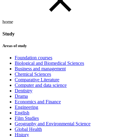
home
Study
Areas of study
Foundation courses
Biological and Biomedical Sciences
Business and management
Chemical Sciences
Comparative Literature
Computer and data science
Dentistry
Drama
Economics and Finance
Engineering
English
Film Studies
Geography and Environmental Science
Global Health
History