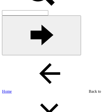
Home
Back to