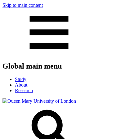
Skip to main content
Global main menu
Study
About
Research