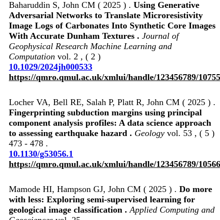
Baharuddin S, John CM ( 2025 ) .
Using Generative
Adversarial Networks to Translate Microresistivity
Image Logs of Carbonates Into Synthetic Core Images
With Accurate Dunham Textures .
Journal of
Geophysical Research Machine Learning and
Computation
vol. 2 , ( 2 )
10.1029/2024jh000533
https://qmro.qmul.ac.uk/xmlui/handle/123456789/1075
Locher VA, Bell RE, Salah P, Platt R, John CM ( 2025 ) .
Fingerprinting subduction margins using principal
component analysis profiles: A data science approach
to assessing earthquake hazard .
Geology
vol. 53 , ( 5 )
473 - 478 .
10.1130/g53056.1
https://qmro.qmul.ac.uk/xmlui/handle/123456789/1056
Mamode HI, Hampson GJ, John CM ( 2025 ) .
Do more
with less: Exploring semi-supervised learning for
geological image classification .
Applied Computing and
Geosciences
vol. 25 ,