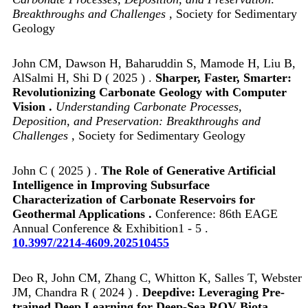
Breakthroughs and Challenges
, Society for Sedimentary
Geology
John CM, Dawson H, Baharuddin S, Mamode H, Liu B,
AlSalmi H, Shi D ( 2025 ) .
Sharper, Faster, Smarter:
Revolutionizing Carbonate Geology with Computer
Vision .
Understanding Carbonate Processes,
Deposition, and Preservation: Breakthroughs and
Challenges
, Society for Sedimentary Geology
John C ( 2025 ) .
The Role of Generative Artificial
Intelligence in Improving Subsurface
Characterization of Carbonate Reservoirs for
Geothermal Applications .
Conference: 86th EAGE
Annual Conference & Exhibition1 - 5 .
10.3997/2214-4609.202510455
Deo R, John CM, Zhang C, Whitton K, Salles T, Webster
JM, Chandra R ( 2024 ) .
Deepdive: Leveraging Pre-
trained Deep Learning for Deep-Sea ROV Biota