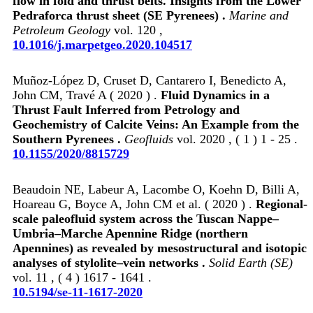
flow in fold and thrust belts. Insights from the Lower
Pedraforca thrust sheet (SE Pyrenees) .
Marine and
Petroleum Geology
vol. 120 ,
10.1016/j.marpetgeo.2020.104517
Muñoz-López D, Cruset D, Cantarero I, Benedicto A,
John CM, Travé A ( 2020 ) .
Fluid Dynamics in a
Thrust Fault Inferred from Petrology and
Geochemistry of Calcite Veins: An Example from the
Southern Pyrenees .
Geofluids
vol. 2020 , ( 1 ) 1 - 25 .
10.1155/2020/8815729
Beaudoin NE, Labeur A, Lacombe O, Koehn D, Billi A,
Hoareau G, Boyce A, John CM et al. ( 2020 ) .
Regional-
scale paleofluid system across the Tuscan Nappe–
Umbria–Marche Apennine Ridge (northern
Apennines) as revealed by mesostructural and isotopic
analyses of stylolite–vein networks .
Solid Earth (SE)
vol. 11 , ( 4 ) 1617 - 1641 .
10.5194/se-11-1617-2020