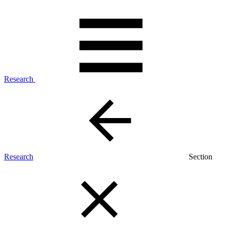
Research
Research
Section