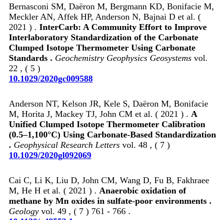
Bernasconi SM, Daëron M, Bergmann KD, Bonifacie M,
Meckler AN, Affek HP, Anderson N, Bajnai D et al. (
2021 ) .
InterCarb: A Community Effort to Improve
Interlaboratory Standardization of the Carbonate
Clumped Isotope Thermometer Using Carbonate
Standards .
Geochemistry Geophysics Geosystems
vol.
22 , ( 5 )
10.1029/2020gc009588
Anderson NT, Kelson JR, Kele S, Daëron M, Bonifacie
M, Horita J, Mackey TJ, John CM et al. ( 2021 ) .
A
Unified Clumped Isotope Thermometer Calibration
(0.5–1,100°C) Using Carbonate‐Based Standardization
.
Geophysical Research Letters
vol. 48 , ( 7 )
10.1029/2020gl092069
Cai C, Li K, Liu D, John CM, Wang D, Fu B, Fakhraee
M, He H et al. ( 2021 ) .
Anaerobic oxidation of
methane by Mn oxides in sulfate-poor environments .
Geology
vol. 49 , ( 7 ) 761 - 766 .