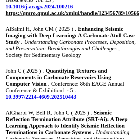
10.1016/j.acags.2024.100216
https://qmro.qmul.ac.uk/xmlui/handle/123456789/1056
AlSalmi H, John CM ( 2025 ) .
Enhancing Seismic
Imaging with Deep Learning: A Carbonate Atoll Case
Study .
Understanding Carbonate Processes, Deposition,
and Preservation: Breakthroughs and Challenges
,
Society for Sedimentary Geology
John C ( 2025 ) .
Quantifying Textures and
Components in Carbonate Reservoirs Using
Computer Vision .
Conference: 86th EAGE Annual
Conference & Exhibition1 - 5 .
10.3997/2214-4609.202510443
AlGharbi W, Bell R, John C ( 2025 ) .
Seismic
Reflection Termination Attribute (SRT-Ai): A Deep
Learning Approach to Identify Seismic Reflection
Terminations in Carbonate Systems .
Understanding
Carbonate Processes, Deposition, and Preservation: