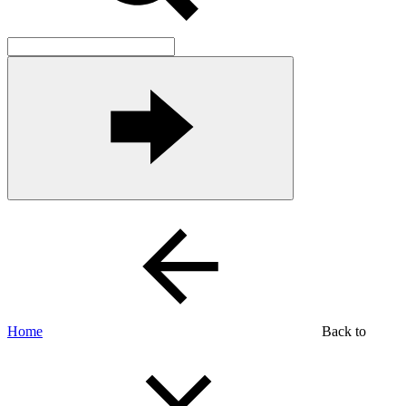
Home
Back to