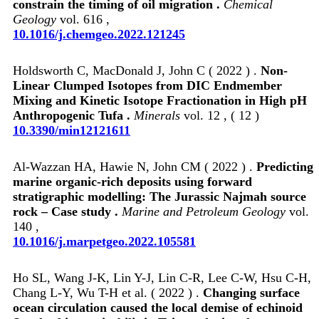
constrain the timing of oil migration .
Chemical
Geology
vol. 616 ,
10.1016/j.chemgeo.2022.121245
Holdsworth C, MacDonald J, John C ( 2022 ) .
Non-
Linear Clumped Isotopes from DIC Endmember
Mixing and Kinetic Isotope Fractionation in High pH
Anthropogenic Tufa .
Minerals
vol. 12 , ( 12 )
10.3390/min12121611
Al-Wazzan HA, Hawie N, John CM ( 2022 ) .
Predicting
marine organic-rich deposits using forward
stratigraphic modelling: The Jurassic Najmah source
rock – Case study .
Marine and Petroleum Geology
vol.
140 ,
10.1016/j.marpetgeo.2022.105581
Ho SL, Wang J-K, Lin Y-J, Lin C-R, Lee C-W, Hsu C-H,
Chang L-Y, Wu T-H et al. ( 2022 ) .
Changing surface
ocean circulation caused the local demise of echinoid