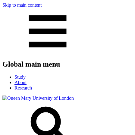
Skip to main content
Global main menu
Study
About
Research