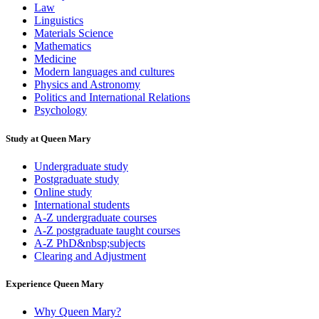
Law
Linguistics
Materials Science
Mathematics
Medicine
Modern languages and cultures
Physics and Astronomy
Politics and International Relations
Psychology
Study at Queen Mary
Undergraduate study
Postgraduate study
Online study
International students
A-Z undergraduate courses
A-Z postgraduate taught courses
A-Z PhD&nbsp;subjects
Clearing and Adjustment
Experience Queen Mary
Why Queen Mary?