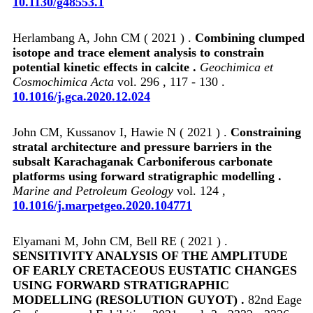
10.1130/g48553.1
Herlambang A, John CM ( 2021 ) .
Combining clumped
isotope and trace element analysis to constrain
potential kinetic effects in calcite .
Geochimica et
Cosmochimica Acta
vol. 296 , 117 - 130 .
10.1016/j.gca.2020.12.024
John CM, Kussanov I, Hawie N ( 2021 ) .
Constraining
stratal architecture and pressure barriers in the
subsalt Karachaganak Carboniferous carbonate
platforms using forward stratigraphic modelling .
Marine and Petroleum Geology
vol. 124 ,
10.1016/j.marpetgeo.2020.104771
Elyamani M, John CM, Bell RE ( 2021 ) .
SENSITIVITY ANALYSIS OF THE AMPLITUDE
OF EARLY CRETACEOUS EUSTATIC CHANGES
USING FORWARD STRATIGRAPHIC
MODELLING (RESOLUTION GUYOT) .
82nd Eage