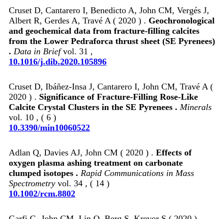
Cruset D, Cantarero I, Benedicto A, John CM, Vergés J,
Albert R, Gerdes A, Travé A ( 2020 ) .
Geochronological
and geochemical data from fracture-filling calcites
from the Lower Pedraforca thrust sheet (SE Pyrenees)
.
Data in Brief
vol. 31 ,
10.1016/j.dib.2020.105896
Cruset D, Ibáñez-Insa J, Cantarero I, John CM, Travé A (
2020 ) .
Significance of Fracture-Filling Rose-Like
Calcite Crystal Clusters in the SE Pyrenees .
Minerals
vol. 10 , ( 6 )
10.3390/min10060522
Adlan Q, Davies AJ, John CM ( 2020 ) .
Effects of
oxygen plasma ashing treatment on carbonate
clumped isotopes .
Rapid Communications in Mass
Spectrometry
vol. 34 , ( 14 )
10.1002/rcm.8802
Garfi G, John CM, Lin Q, Berg S, Krevor S ( 2020 ) .