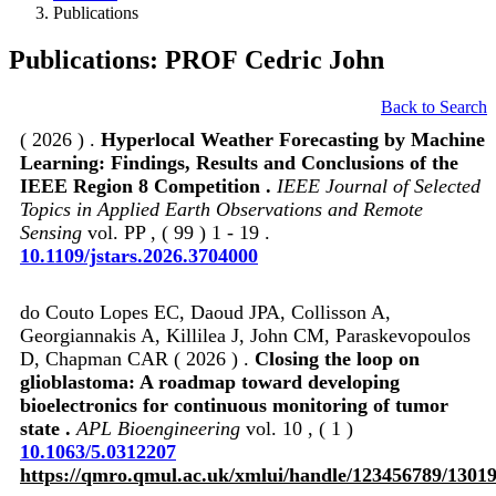
Publications
Publications: PROF Cedric John
Back to Search
( 2026 ) .
Hyperlocal Weather Forecasting by Machine
Learning: Findings, Results and Conclusions of the
IEEE Region 8 Competition .
IEEE Journal of Selected
Topics in Applied Earth Observations and Remote
Sensing
vol. PP , ( 99 ) 1 - 19 .
10.1109/jstars.2026.3704000
do Couto Lopes EC, Daoud JPA, Collisson A,
Georgiannakis A, Killilea J, John CM, Paraskevopoulos
D, Chapman CAR ( 2026 ) .
Closing the loop on
glioblastoma: A roadmap toward developing
bioelectronics for continuous monitoring of tumor
state .
APL Bioengineering
vol. 10 , ( 1 )
10.1063/5.0312207
https://qmro.qmul.ac.uk/xmlui/handle/123456789/1301