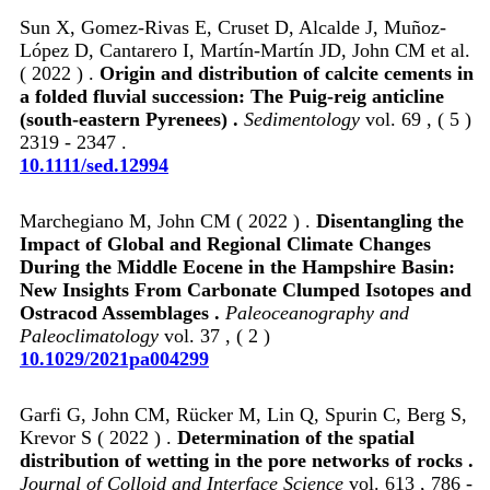
Sun X, Gomez‐Rivas E, Cruset D, Alcalde J, Muñoz‐
López D, Cantarero I, Martín‐Martín JD, John CM et al.
( 2022 ) .
Origin and distribution of calcite cements in
a folded fluvial succession: The Puig‐reig anticline
(south‐eastern Pyrenees) .
Sedimentology
vol. 69 , ( 5 )
2319 - 2347 .
10.1111/sed.12994
Marchegiano M, John CM ( 2022 ) .
Disentangling the
Impact of Global and Regional Climate Changes
During the Middle Eocene in the Hampshire Basin:
New Insights From Carbonate Clumped Isotopes and
Ostracod Assemblages .
Paleoceanography and
Paleoclimatology
vol. 37 , ( 2 )
10.1029/2021pa004299
Garfi G, John CM, Rücker M, Lin Q, Spurin C, Berg S,
Krevor S ( 2022 ) .
Determination of the spatial
distribution of wetting in the pore networks of rocks .
Journal of Colloid and Interface Science
vol. 613 , 786 -