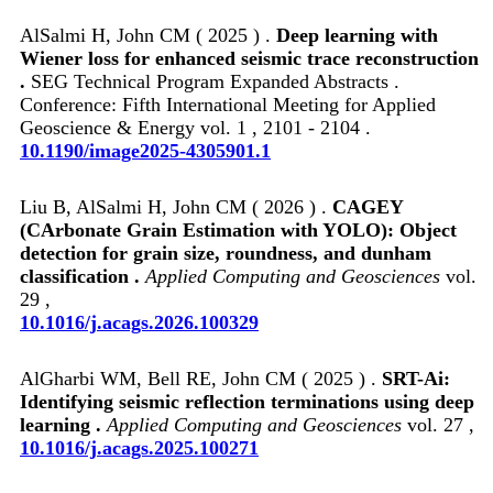
AlSalmi H, John CM ( 2025 ) .
Deep learning with
Wiener loss for enhanced seismic trace reconstruction
.
SEG Technical Program Expanded Abstracts .
Conference: Fifth International Meeting for Applied
Geoscience & Energy vol. 1 , 2101 - 2104 .
10.1190/image2025-4305901.1
Liu B, AlSalmi H, John CM ( 2026 ) .
CAGEY
(CArbonate Grain Estimation with YOLO): Object
detection for grain size, roundness, and dunham
classification .
Applied Computing and Geosciences
vol.
29 ,
10.1016/j.acags.2026.100329
AlGharbi WM, Bell RE, John CM ( 2025 ) .
SRT-Ai:
Identifying seismic reflection terminations using deep
learning .
Applied Computing and Geosciences
vol. 27 ,
10.1016/j.acags.2025.100271