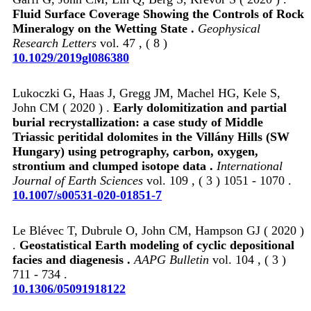
Fluid Surface Coverage Showing the Controls of Rock
Mineralogy on the Wetting State .
Geophysical
Research Letters
vol. 47 , ( 8 )
10.1029/2019gl086380
Lukoczki G, Haas J, Gregg JM, Machel HG, Kele S,
John CM ( 2020 ) .
Early dolomitization and partial
burial recrystallization: a case study of Middle
Triassic peritidal dolomites in the Villány Hills (SW
Hungary) using petrography, carbon, oxygen,
strontium and clumped isotope data .
International
Journal of Earth Sciences
vol. 109 , ( 3 ) 1051 - 1070 .
10.1007/s00531-020-01851-7
Le Blévec T, Dubrule O, John CM, Hampson GJ ( 2020 )
.
Geostatistical Earth modeling of cyclic depositional
facies and diagenesis .
AAPG Bulletin
vol. 104 , ( 3 )
711 - 734 .
10.1306/05091918122