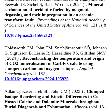
Seewald JS, Sichel S, Bach W et al. ( 2024 ) .
Mineral
carbonation of peridotite fueled by magmatic
degassing and melt impregnation in an oceanic
transform fault .
Proceedings of the National Academy
of Sciences of the United States of America
vol. 121 , ( 8
)
10.1073/pnas.2315662121
Holdsworth CM, John CM, Snæbjörnsdóttir SÓ, Johnson
G, Sigfússon B, Leslie R, Haszeldine RS, Gilfillan SMV
( 2024 ) .
Reconstructing the temperature and origin
of CO2 mineralisation in CarbFix calcite using
clumped, carbon and oxygen isotopes .
Applied
Geochemistry
vol. 162 ,
10.1016/j.apgeochem.2024.105925
Adlan Q, Kaczmarek SE, John CM ( 2023 ) .
Clumped
Isotope Reordering and Kinetic Differences in Co-
Hosted Calcite and Dolomite Minerals throughout
Burial Diagenesis and Exhumation .
Minerals
vol. 13 ,