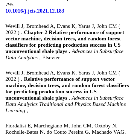
795 .
10.1016/j.jcis.2021.12.183
Wevill J, Bromhead A, Evans K, Yarus J, John CM (
2022 ) .
Chapter 2 Relative performance of support
vector machine, decision trees, and random forest
classifiers for predicting production success in US
unconventional shale plays .
Advances in Subsurface
Data Analytics
, Elsevier
Wevill J, Bromhead A, Evans K, Yarus J, John CM (
2022 ) .
Relative performance of support vector
machine, decision trees, and random forest classifiers
for predicting production success in US
unconventional shale plays .
Advances in Subsurface
Data Analytics Traditional and Physics Based Machine
Learning
,
Fiordalisi E, Marchegiano M, John CM, Oxtoby N,
Rochelle-Bates N, do Couto Pereira G, Machado VAG,