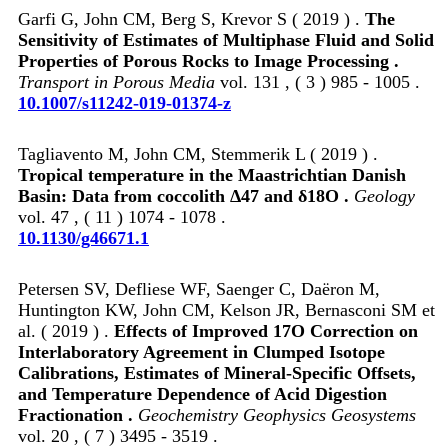
Garfi G, John CM, Berg S, Krevor S ( 2019 ) .
The
Sensitivity of Estimates of Multiphase Fluid and Solid
Properties of Porous Rocks to Image Processing .
Transport in Porous Media
vol. 131 , ( 3 ) 985 - 1005 .
10.1007/s11242-019-01374-z
Tagliavento M, John CM, Stemmerik L ( 2019 ) .
Tropical temperature in the Maastrichtian Danish
Basin: Data from coccolith Δ47 and δ18O .
Geology
vol. 47 , ( 11 ) 1074 - 1078 .
10.1130/g46671.1
Petersen SV, Defliese WF, Saenger C, Daëron M,
Huntington KW, John CM, Kelson JR, Bernasconi SM et
al. ( 2019 ) .
Effects of Improved 17O Correction on
Interlaboratory Agreement in Clumped Isotope
Calibrations, Estimates of Mineral‐Specific Offsets,
and Temperature Dependence of Acid Digestion
Fractionation .
Geochemistry Geophysics Geosystems
vol. 20 , ( 7 ) 3495 - 3519 .