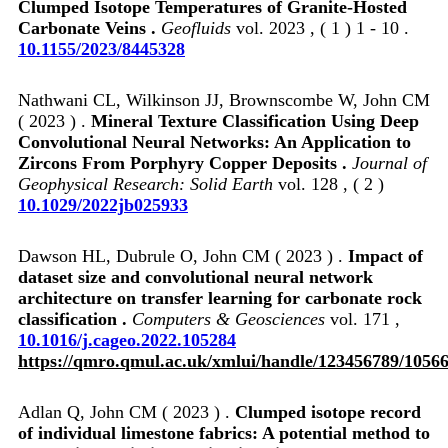
Clumped Isotope Temperatures of Granite‐Hosted
Carbonate Veins .
Geofluids
vol. 2023 , ( 1 ) 1 - 10 .
10.1155/2023/8445328
Nathwani CL, Wilkinson JJ, Brownscombe W, John CM
( 2023 ) .
Mineral Texture Classification Using Deep
Convolutional Neural Networks: An Application to
Zircons From Porphyry Copper Deposits .
Journal of
Geophysical Research: Solid Earth
vol. 128 , ( 2 )
10.1029/2022jb025933
Dawson HL, Dubrule O, John CM ( 2023 ) .
Impact of
dataset size and convolutional neural network
architecture on transfer learning for carbonate rock
classification .
Computers & Geosciences
vol. 171 ,
10.1016/j.cageo.2022.105284
https://qmro.qmul.ac.uk/xmlui/handle/123456789/1056
Adlan Q, John CM ( 2023 ) .
Clumped isotope record
of individual limestone fabrics: A potential method to