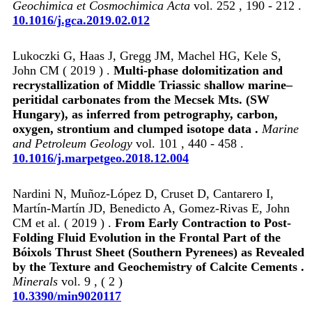
Geochimica et Cosmochimica Acta
vol. 252 , 190 - 212 .
10.1016/j.gca.2019.02.012
Lukoczki G, Haas J, Gregg JM, Machel HG, Kele S,
John CM ( 2019 ) .
Multi-phase dolomitization and
recrystallization of Middle Triassic shallow marine–
peritidal carbonates from the Mecsek Mts. (SW
Hungary), as inferred from petrography, carbon,
oxygen, strontium and clumped isotope data .
Marine
and Petroleum Geology
vol. 101 , 440 - 458 .
10.1016/j.marpetgeo.2018.12.004
Nardini N, Muñoz-López D, Cruset D, Cantarero I,
Martín-Martín JD, Benedicto A, Gomez-Rivas E, John
CM et al. ( 2019 ) .
From Early Contraction to Post-
Folding Fluid Evolution in the Frontal Part of the
Bóixols Thrust Sheet (Southern Pyrenees) as Revealed
by the Texture and Geochemistry of Calcite Cements .
Minerals
vol. 9 , ( 2 )
10.3390/min9020117