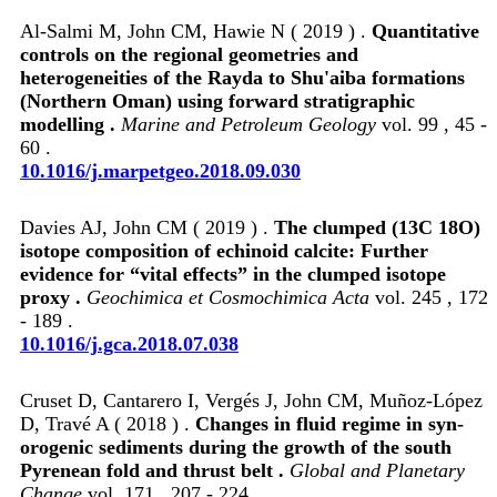
Al-Salmi M, John CM, Hawie N ( 2019 ) .
Quantitative
controls on the regional geometries and
heterogeneities of the Rayda to Shu'aiba formations
(Northern Oman) using forward stratigraphic
modelling .
Marine and Petroleum Geology
vol. 99 , 45 -
60 .
10.1016/j.marpetgeo.2018.09.030
Davies AJ, John CM ( 2019 ) .
The clumped (13C 18O)
isotope composition of echinoid calcite: Further
evidence for “vital effects” in the clumped isotope
proxy .
Geochimica et Cosmochimica Acta
vol. 245 , 172
- 189 .
10.1016/j.gca.2018.07.038
Cruset D, Cantarero I, Vergés J, John CM, Muñoz-López
D, Travé A ( 2018 ) .
Changes in fluid regime in syn-
orogenic sediments during the growth of the south
Pyrenean fold and thrust belt .
Global and Planetary
Change
vol. 171 , 207 - 224 .