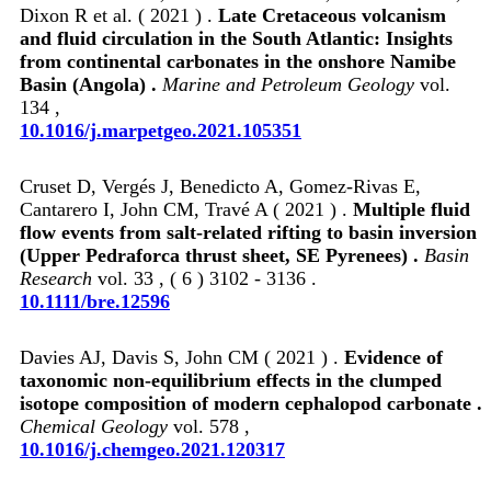
Dixon R et al. ( 2021 ) .
Late Cretaceous volcanism
and fluid circulation in the South Atlantic: Insights
from continental carbonates in the onshore Namibe
Basin (Angola) .
Marine and Petroleum Geology
vol.
134 ,
10.1016/j.marpetgeo.2021.105351
Cruset D, Vergés J, Benedicto A, Gomez‐Rivas E,
Cantarero I, John CM, Travé A ( 2021 ) .
Multiple fluid
flow events from salt‐related rifting to basin inversion
(Upper Pedraforca thrust sheet, SE Pyrenees) .
Basin
Research
vol. 33 , ( 6 ) 3102 - 3136 .
10.1111/bre.12596
Davies AJ, Davis S, John CM ( 2021 ) .
Evidence of
taxonomic non-equilibrium effects in the clumped
isotope composition of modern cephalopod carbonate .
Chemical Geology
vol. 578 ,
10.1016/j.chemgeo.2021.120317