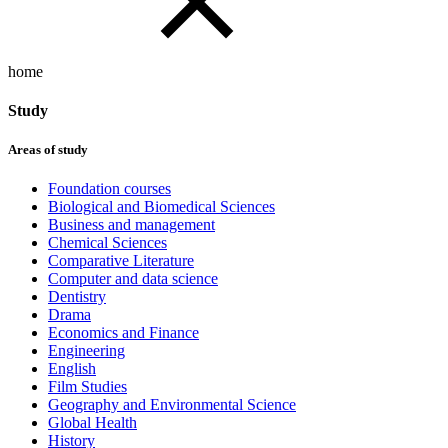
home
Study
Areas of study
Foundation courses
Biological and Biomedical Sciences
Business and management
Chemical Sciences
Comparative Literature
Computer and data science
Dentistry
Drama
Economics and Finance
Engineering
English
Film Studies
Geography and Environmental Science
Global Health
History