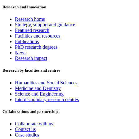
Research and Innovation
Research home
Strategy, support and guidance
Featured research
Facilities and resources
Publications
PhD research degrees
News
Research impact
Research by faculties and centres
Humanities and Social Sciences
Medicine and Dentistry
Science and Engineering
Interdisciplinary research centres
Collaborations and partnerships
Collaborate with us
Contact us
Case studies