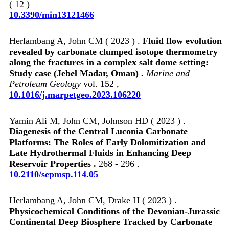
( 12 )
10.3390/min13121466
Herlambang A, John CM ( 2023 ) .
Fluid flow evolution
revealed by carbonate clumped isotope thermometry
along the fractures in a complex salt dome setting:
Study case (Jebel Madar, Oman) .
Marine and
Petroleum Geology
vol. 152 ,
10.1016/j.marpetgeo.2023.106220
Yamin Ali M, John CM, Johnson HD ( 2023 ) .
Diagenesis of the Central Luconia Carbonate
Platforms: The Roles of Early Dolomitization and
Late Hydrothermal Fluids in Enhancing Deep
Reservoir Properties .
268 - 296 .
10.2110/sepmsp.114.05
Herlambang A, John CM, Drake H ( 2023 ) .
Physicochemical Conditions of the Devonian‐Jurassic
Continental Deep Biosphere Tracked by Carbonate