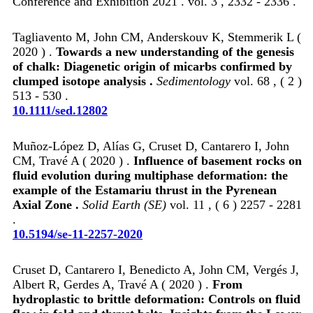
Conference and Exhibition 2021 . vol. 3 , 2332 - 2336 .
Tagliavento M, John CM, Anderskouv K, Stemmerik L (
2020 ) .
Towards a new understanding of the genesis
of chalk: Diagenetic origin of micarbs confirmed by
clumped isotope analysis .
Sedimentology
vol. 68 , ( 2 )
513 - 530 .
10.1111/sed.12802
Muñoz-López D, Alías G, Cruset D, Cantarero I, John
CM, Travé A ( 2020 ) .
Influence of basement rocks on
fluid evolution during multiphase deformation: the
example of the Estamariu thrust in the Pyrenean
Axial Zone .
Solid Earth (SE)
vol. 11 , ( 6 ) 2257 - 2281
.
10.5194/se-11-2257-2020
Cruset D, Cantarero I, Benedicto A, John CM, Vergés J,
Albert R, Gerdes A, Travé A ( 2020 ) .
From
hydroplastic to brittle deformation: Controls on fluid