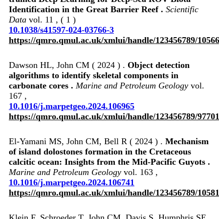
Identification in the Great Barrier Reef .
Scientific
Data
vol. 11 , ( 1 )
10.1038/s41597-024-03766-3
https://qmro.qmul.ac.uk/xmlui/handle/123456789/1056
Dawson HL, John CM ( 2024 ) .
Object detection
algorithms to identify skeletal components in
carbonate cores .
Marine and Petroleum Geology
vol.
167 ,
10.1016/j.marpetgeo.2024.106965
https://qmro.qmul.ac.uk/xmlui/handle/123456789/9770
El-Yamani MS, John CM, Bell R ( 2024 ) .
Mechanism
of island dolostones formation in the Cretaceous
calcitic ocean: Insights from the Mid-Pacific Guyots .
Marine and Petroleum Geology
vol. 163 ,
10.1016/j.marpetgeo.2024.106741
https://qmro.qmul.ac.uk/xmlui/handle/123456789/1058
Klein F, Schroeder T, John CM, Davis S, Humphris SE,