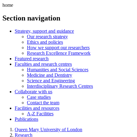
home
Section navigation
Strategy, support and guidance
Our research strategy
Ethics and policies
How we support our researchers
Research Excellence Framework
Featured research
Faculties and research centres
Humanities and Social Sciences
Medicine and Dentistry
Science and Engineering
Interdisciplinary Research Centres
Collaborate with us
Case studies
Contact the team
Facilities and resources
A-Z Facilities
Publications
Queen Mary University of London
Research