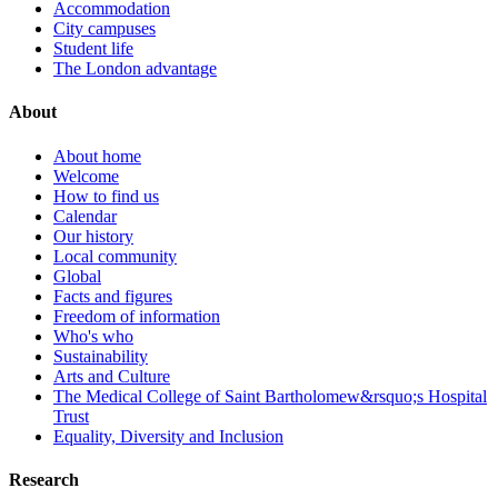
Accommodation
City campuses
Student life
The London advantage
About
About home
Welcome
How to find us
Calendar
Our history
Local community
Global
Facts and figures
Freedom of information
Who's who
Sustainability
Arts and Culture
The Medical College of Saint Bartholomew&rsquo;s Hospital
Trust
Equality, Diversity and Inclusion
Research