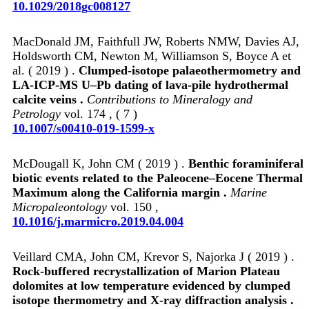
10.1029/2018gc008127
MacDonald JM, Faithfull JW, Roberts NMW, Davies AJ,
Holdsworth CM, Newton M, Williamson S, Boyce A et
al. ( 2019 ) .
Clumped-isotope palaeothermometry and
LA-ICP-MS U–Pb dating of lava-pile hydrothermal
calcite veins .
Contributions to Mineralogy and
Petrology
vol. 174 , ( 7 )
10.1007/s00410-019-1599-x
McDougall K, John CM ( 2019 ) .
Benthic foraminiferal
biotic events related to the Paleocene–Eocene Thermal
Maximum along the California margin .
Marine
Micropaleontology
vol. 150 ,
10.1016/j.marmicro.2019.04.004
Veillard CMA, John CM, Krevor S, Najorka J ( 2019 ) .
Rock-buffered recrystallization of Marion Plateau
dolomites at low temperature evidenced by clumped
isotope thermometry and X-ray diffraction analysis .