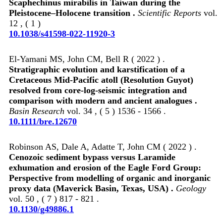
Scaphechinus mirabilis in Taiwan during the
Pleistocene–Holocene transition .
Scientific Reports
vol.
12 , ( 1 )
10.1038/s41598-022-11920-3
El‐Yamani MS, John CM, Bell R ( 2022 ) .
Stratigraphic evolution and karstification of a
Cretaceous Mid‐Pacific atoll (Resolution Guyot)
resolved from core‐log‐seismic integration and
comparison with modern and ancient analogues .
Basin Research
vol. 34 , ( 5 ) 1536 - 1566 .
10.1111/bre.12670
Robinson AS, Dale A, Adatte T, John CM ( 2022 ) .
Cenozoic sediment bypass versus Laramide
exhumation and erosion of the Eagle Ford Group:
Perspective from modelling of organic and inorganic
proxy data (Maverick Basin, Texas, USA) .
Geology
vol. 50 , ( 7 ) 817 - 821 .
10.1130/g49886.1