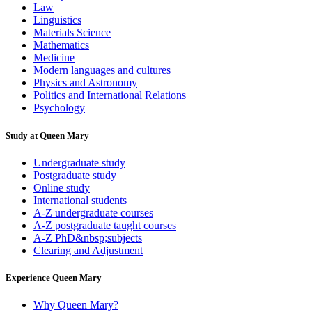
Law
Linguistics
Materials Science
Mathematics
Medicine
Modern languages and cultures
Physics and Astronomy
Politics and International Relations
Psychology
Study at Queen Mary
Undergraduate study
Postgraduate study
Online study
International students
A-Z undergraduate courses
A-Z postgraduate taught courses
A-Z PhD&nbsp;subjects
Clearing and Adjustment
Experience Queen Mary
Why Queen Mary?