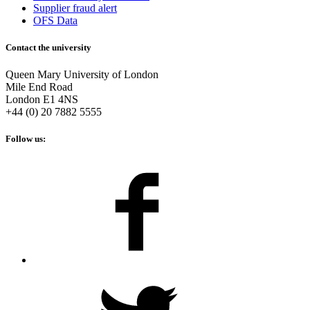
Supplier fraud alert
OFS Data
Contact the university
Queen Mary University of London
Mile End Road
London E1 4NS
+44 (0) 20 7882 5555
Follow us: