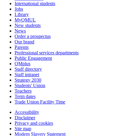
International students
Jobs
Library
MyQMUL
New students
News
Order a prospectus
Our brand
Parents
Professional services departments
Public Engagement
QMplus
Staff directory
Staff intranet
Strategy 2030
Students' Union
Teachers
Term dates
Trade Union Facility Time
Accessibility
Disclaimer
Privacy and cookies
Site map
Modern Slavery Statement