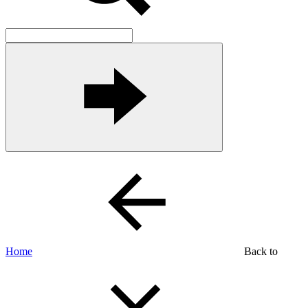
Home
Back to