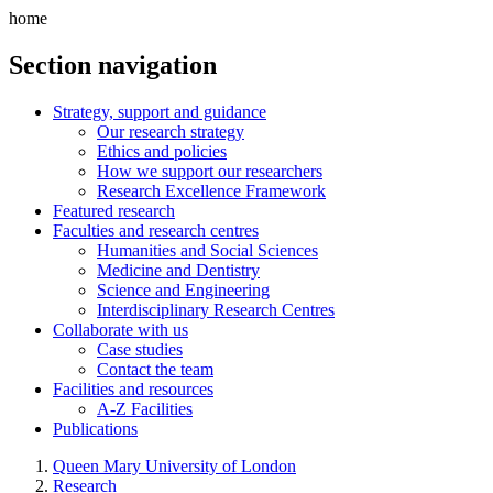
home
Section navigation
Strategy, support and guidance
Our research strategy
Ethics and policies
How we support our researchers
Research Excellence Framework
Featured research
Faculties and research centres
Humanities and Social Sciences
Medicine and Dentistry
Science and Engineering
Interdisciplinary Research Centres
Collaborate with us
Case studies
Contact the team
Facilities and resources
A-Z Facilities
Publications
Queen Mary University of London
Research