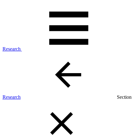
Research
Research
Section