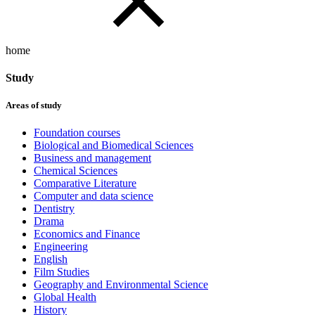
home
Study
Areas of study
Foundation courses
Biological and Biomedical Sciences
Business and management
Chemical Sciences
Comparative Literature
Computer and data science
Dentistry
Drama
Economics and Finance
Engineering
English
Film Studies
Geography and Environmental Science
Global Health
History