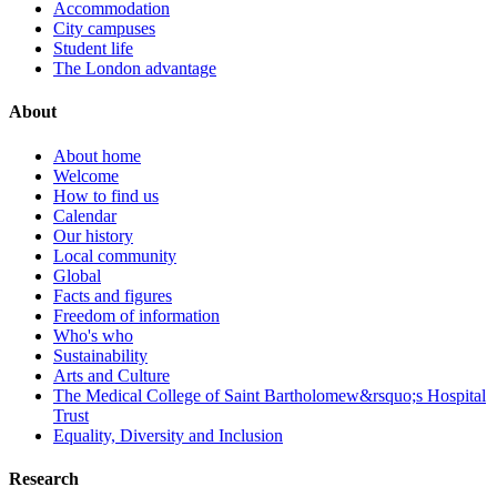
Accommodation
City campuses
Student life
The London advantage
About
About home
Welcome
How to find us
Calendar
Our history
Local community
Global
Facts and figures
Freedom of information
Who's who
Sustainability
Arts and Culture
The Medical College of Saint Bartholomew&rsquo;s Hospital
Trust
Equality, Diversity and Inclusion
Research