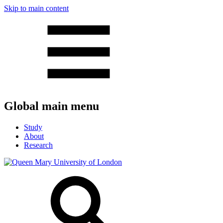
Skip to main content
Global main menu
Study
About
Research