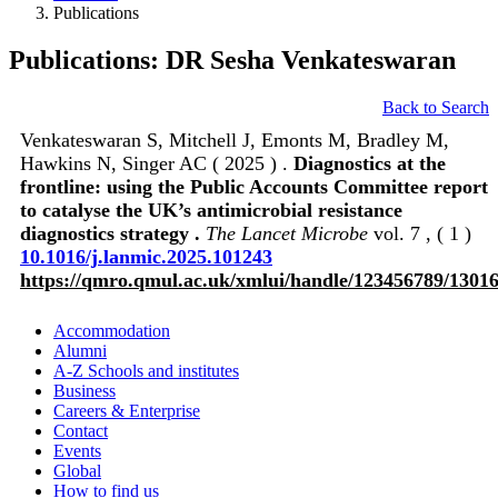
Publications
Publications: DR Sesha Venkateswaran
Back to Search
Venkateswaran S, Mitchell J, Emonts M, Bradley M,
Hawkins N, Singer AC ( 2025 ) .
Diagnostics at the
frontline: using the Public Accounts Committee report
to catalyse the UK’s antimicrobial resistance
diagnostics strategy .
The Lancet Microbe
vol. 7 , ( 1 )
10.1016/j.lanmic.2025.101243
https://qmro.qmul.ac.uk/xmlui/handle/123456789/1301
Accommodation
Alumni
A-Z Schools and institutes
Business
Careers & Enterprise
Contact
Events
Global
How to find us