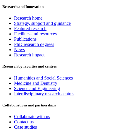
Research and Innovation
Research home
Strategy, support and guidance
Featured research
Facilities and resources
Publications
PhD research degrees
News
Research impact
Research by faculties and centres
Humanities and Social Sciences
Medicine and Dentistry
Science and Engineering
Interdisciplinary research centres
Collaborations and partnerships
Collaborate with us
Contact us
Case studies