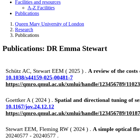
Facilities and resources
A-Z Facilities
Publications
Queen Mary University of London
Research
Publications
Publications: DR Emma Stewart
Schütz AC, Stewart EEM ( 2025 ) .
A review of the costs
10.1038/s44159-025-00481-7
https://qmro.qmul.ac.uk/xmlui/handle/123456789/1102
Goettker A ( 2024 ) .
Spatial and directional tuning of 
10.1167/jov.24.12.12
https://qmro.qmul.ac.uk/xmlui/handle/123456789/1018
Stewart EEM, Fleming RW ( 2024 ) .
A simple optical fl
20240577 - 20240577 .