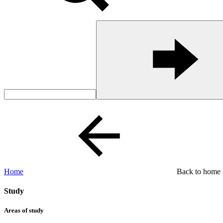
Home
Back to home
Study
Areas of study