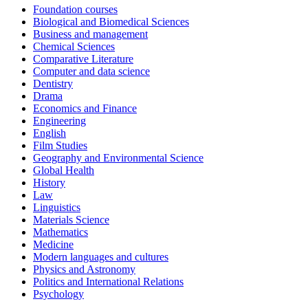
Foundation courses
Biological and Biomedical Sciences
Business and management
Chemical Sciences
Comparative Literature
Computer and data science
Dentistry
Drama
Economics and Finance
Engineering
English
Film Studies
Geography and Environmental Science
Global Health
History
Law
Linguistics
Materials Science
Mathematics
Medicine
Modern languages and cultures
Physics and Astronomy
Politics and International Relations
Psychology