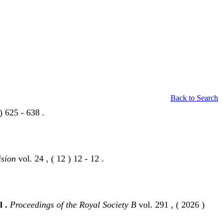
Back to Search
) 625 - 638 .
ision
vol. 24 , ( 12 ) 12 - 12 .
l .
Proceedings of the Royal Society B
vol. 291 , ( 2026 )