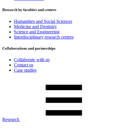
Research by faculties and centres
Humanities and Social Sciences
Medicine and Dentistry
Science and Engineering
Interdisciplinary research centres
Collaborations and partnerships
Collaborate with us
Contact us
Case studies
Research