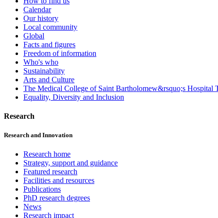
How to find us
Calendar
Our history
Local community
Global
Facts and figures
Freedom of information
Who's who
Sustainability
Arts and Culture
The Medical College of Saint Bartholomew&rsquo;s Hospital T
Equality, Diversity and Inclusion
Research
Research and Innovation
Research home
Strategy, support and guidance
Featured research
Facilities and resources
Publications
PhD research degrees
News
Research impact