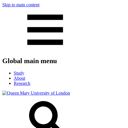
Skip to main content
Global main menu
Study
About
Research