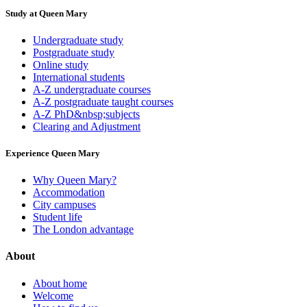
Study at Queen Mary
Undergraduate study
Postgraduate study
Online study
International students
A-Z undergraduate courses
A-Z postgraduate taught courses
A-Z PhD&nbsp;subjects
Clearing and Adjustment
Experience Queen Mary
Why Queen Mary?
Accommodation
City campuses
Student life
The London advantage
About
About home
Welcome