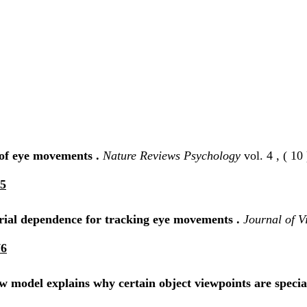
 of eye movements .
Nature Reviews Psychology
vol. 4 , ( 10 
35
serial dependence for tracking eye movements .
Journal of V
76
ow model explains why certain object viewpoints are specia