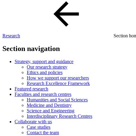
Research
Section h
Section navigation
Strategy, support and guidance
Our research strategy
Ethics and policies
How we support our researchers
Research Excellence Framework
Featured research
Faculties and research centres
Humanities and Social Sciences
Medicine and Dentistry
Science and Engineering
Interdisciplinary Research Centres
Collaborate with us
Case studies
Contact the team