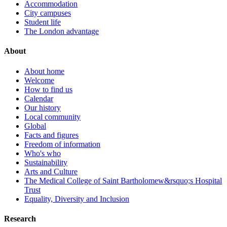
Accommodation
City campuses
Student life
The London advantage
About
About home
Welcome
How to find us
Calendar
Our history
Local community
Global
Facts and figures
Freedom of information
Who's who
Sustainability
Arts and Culture
The Medical College of Saint Bartholomew&rsquo;s Hospital
Trust
Equality, Diversity and Inclusion
Research