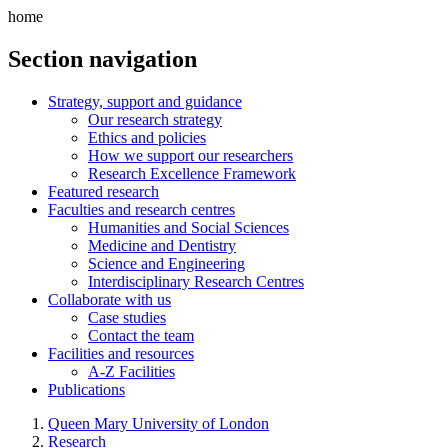
home
Section navigation
Strategy, support and guidance
Our research strategy
Ethics and policies
How we support our researchers
Research Excellence Framework
Featured research
Faculties and research centres
Humanities and Social Sciences
Medicine and Dentistry
Science and Engineering
Interdisciplinary Research Centres
Collaborate with us
Case studies
Contact the team
Facilities and resources
A-Z Facilities
Publications
Queen Mary University of London
Research