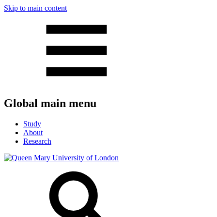
Skip to main content
Global main menu
Study
About
Research