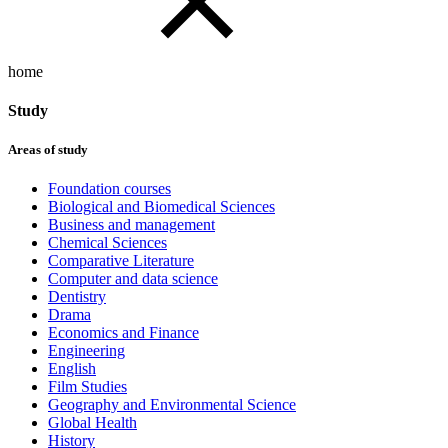
home
Study
Areas of study
Foundation courses
Biological and Biomedical Sciences
Business and management
Chemical Sciences
Comparative Literature
Computer and data science
Dentistry
Drama
Economics and Finance
Engineering
English
Film Studies
Geography and Environmental Science
Global Health
History