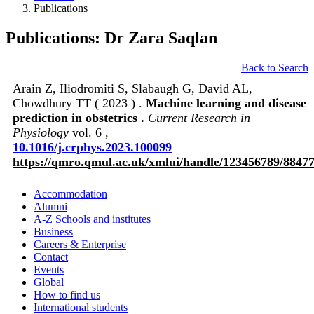
Publications
Publications: Dr Zara Saqlan
Back to Search
Arain Z, Iliodromiti S, Slabaugh G, David AL,
Chowdhury TT ( 2023 ) .
Machine learning and disease
prediction in obstetrics .
Current Research in
Physiology
vol. 6 ,
10.1016/j.crphys.2023.100099
https://qmro.qmul.ac.uk/xmlui/handle/123456789/8847
Accommodation
Alumni
A-Z Schools and institutes
Business
Careers & Enterprise
Contact
Events
Global
How to find us
International students