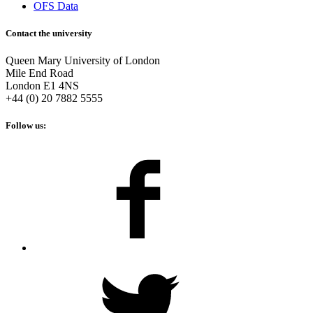
OFS Data
Contact the university
Queen Mary University of London
Mile End Road
London E1 4NS
+44 (0) 20 7882 5555
Follow us: