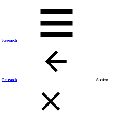
Research
Research
Section