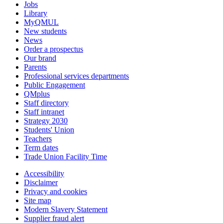
Jobs
Library
MyQMUL
New students
News
Order a prospectus
Our brand
Parents
Professional services departments
Public Engagement
QMplus
Staff directory
Staff intranet
Strategy 2030
Students' Union
Teachers
Term dates
Trade Union Facility Time
Accessibility
Disclaimer
Privacy and cookies
Site map
Modern Slavery Statement
Supplier fraud alert