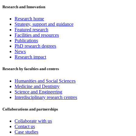
Research and Innovation
Research home
Strategy, support and guidance
Featured research
Facilities and resources
Publications
PhD research degrees
News
Research impact
Research by faculties and centres
Humanities and Social Sciences
Medicine and Dentistry
Science and Engineering
Interdisciplinary research centres
Collaborations and partnerships
Collaborate with us
Contact us
Case studies