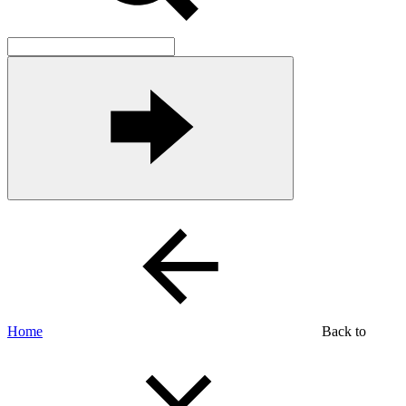
Home
Back to