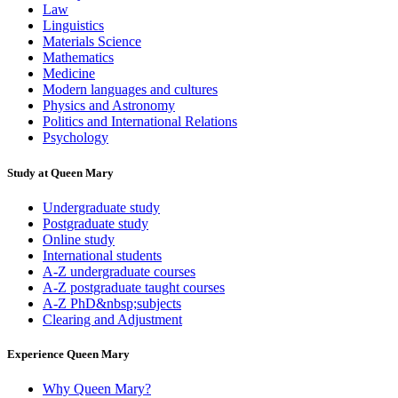
Law
Linguistics
Materials Science
Mathematics
Medicine
Modern languages and cultures
Physics and Astronomy
Politics and International Relations
Psychology
Study at Queen Mary
Undergraduate study
Postgraduate study
Online study
International students
A-Z undergraduate courses
A-Z postgraduate taught courses
A-Z PhD&nbsp;subjects
Clearing and Adjustment
Experience Queen Mary
Why Queen Mary?