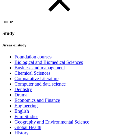
home
Study
Areas of study
Foundation courses
Biological and Biomedical Sciences
Business and management
Chemical Sciences
Comparative Literature
Computer and data science
Dentistry
Drama
Economics and Finance
Engineering
English
Film Studies
Geography and Environmental Science
Global Health
History