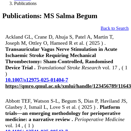
Publications
Publications: MS Salma Begum
Back to Search
Ackland GL, Crane D, Ahuja S, Patel A, Martin T,
Joseph M, Ottley O, Hameed R et al. ( 2025 ) .
Transauricular Vagus Nerve Stimulation in Acute
Ischaemic Stroke Requiring Mechanical
Thrombectomy: Sham-Controlled, Randomised
Device Trial .
Translational Stroke Research
vol. 17 , ( 1
)
10.1007/s12975-025-01404-7
https://qmro.qmul.ac.uk/xmlui/handle/123456789/1164
Abbott TEF, Watson S-L, Begum S, Dias P, Haviland JS,
Glasbey J, Ismail L, Love S et al. ( 2025 ) .
Platform
trials—an emerging methodology for perioperative
medicine: a narrative review .
Perioperative Medicine
vol. 14 , ( 1 )