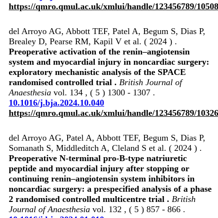
https://qmro.qmul.ac.uk/xmlui/handle/123456789/1050
del Arroyo AG, Abbott TEF, Patel A, Begum S, Dias P,
Brealey D, Pearse RM, Kapil V et al. ( 2024 ) .
Preoperative activation of the renin–angiotensin
system and myocardial injury in noncardiac surgery:
exploratory mechanistic analysis of the SPACE
randomised controlled trial .
British Journal of
Anaesthesia
vol. 134 , ( 5 ) 1300 - 1307 .
10.1016/j.bja.2024.10.040
https://qmro.qmul.ac.uk/xmlui/handle/123456789/1032
del Arroyo AG, Patel A, Abbott TEF, Begum S, Dias P,
Somanath S, Middleditch A, Cleland S et al. ( 2024 ) .
Preoperative N-terminal pro-B-type natriuretic
peptide and myocardial injury after stopping or
continuing renin–angiotensin system inhibitors in
noncardiac surgery: a prespecified analysis of a phase
2 randomised controlled multicentre trial .
British
Journal of Anaesthesia
vol. 132 , ( 5 ) 857 - 866 .