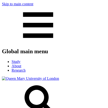
Skip to main content
Global main menu
Study
About
Research