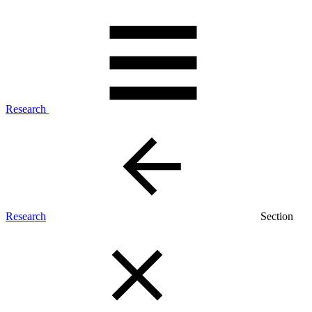
Research
Research
Section