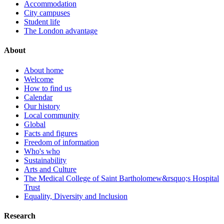
Accommodation
City campuses
Student life
The London advantage
About
About home
Welcome
How to find us
Calendar
Our history
Local community
Global
Facts and figures
Freedom of information
Who's who
Sustainability
Arts and Culture
The Medical College of Saint Bartholomew&rsquo;s Hospital
Trust
Equality, Diversity and Inclusion
Research