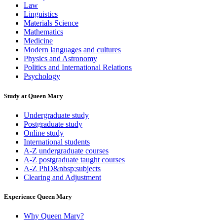
Law
Linguistics
Materials Science
Mathematics
Medicine
Modern languages and cultures
Physics and Astronomy
Politics and International Relations
Psychology
Study at Queen Mary
Undergraduate study
Postgraduate study
Online study
International students
A-Z undergraduate courses
A-Z postgraduate taught courses
A-Z PhD&nbsp;subjects
Clearing and Adjustment
Experience Queen Mary
Why Queen Mary?