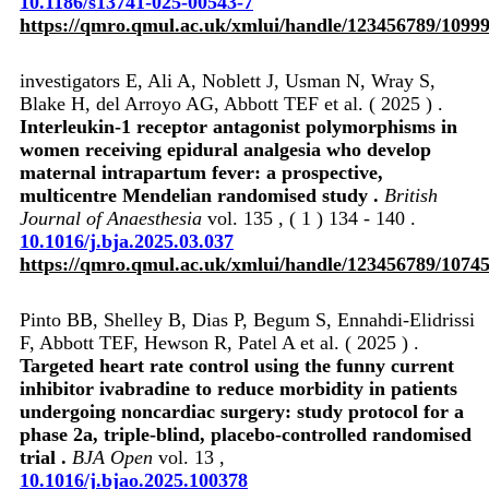
10.1186/s13741-025-00543-7
https://qmro.qmul.ac.uk/xmlui/handle/123456789/1099
investigators E, Ali A, Noblett J, Usman N, Wray S,
Blake H, del Arroyo AG, Abbott TEF et al. ( 2025 ) .
Interleukin-1 receptor antagonist polymorphisms in
women receiving epidural analgesia who develop
maternal intrapartum fever: a prospective,
multicentre Mendelian randomised study .
British
Journal of Anaesthesia
vol. 135 , ( 1 ) 134 - 140 .
10.1016/j.bja.2025.03.037
https://qmro.qmul.ac.uk/xmlui/handle/123456789/1074
Pinto BB, Shelley B, Dias P, Begum S, Ennahdi-Elidrissi
F, Abbott TEF, Hewson R, Patel A et al. ( 2025 ) .
Targeted heart rate control using the funny current
inhibitor ivabradine to reduce morbidity in patients
undergoing noncardiac surgery: study protocol for a
phase 2a, triple-blind, placebo-controlled randomised
trial .
BJA Open
vol. 13 ,
10.1016/j.bjao.2025.100378