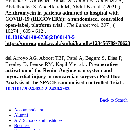
Abaleke E, Abbas M, Abbasi S, Abbott A, Abdelaziz A,
Abdelbadiee S, Abdelfattah M, Abdul B et al. ( 2021 ) .
Azithromycin in patients admitted to hospital with
COVID-19 (RECOVERY): a randomised, controlled,
open-label, platform trial .
The Lancet
vol. 397 , (
10274 ) 605 - 612 .
10.1016/s0140-6736(21)00149-5
https://qmro.qmul.ac.uk/xmlui/handle/123456789/7062
del Arroyo AG, Abbott TEF, Patel A, Begum S, Dias P,
Brealey D, Pearse RM, Kapil V et al. .
Preoperative
activation of the Renin–Angiotensin system and
myocardial injury in noncardiac surgery: Post Hoc
Analysis of the SPACE randomised controlled Trial .
10.1101/2024.03.22.24304763
Back to Search
Accommodation
Alumni
A-Z Schools and institutes
Business