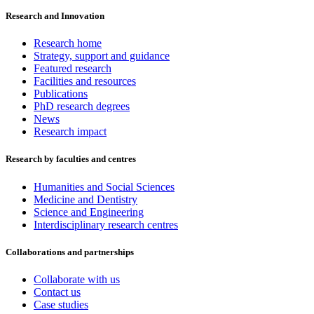
Research and Innovation
Research home
Strategy, support and guidance
Featured research
Facilities and resources
Publications
PhD research degrees
News
Research impact
Research by faculties and centres
Humanities and Social Sciences
Medicine and Dentistry
Science and Engineering
Interdisciplinary research centres
Collaborations and partnerships
Collaborate with us
Contact us
Case studies