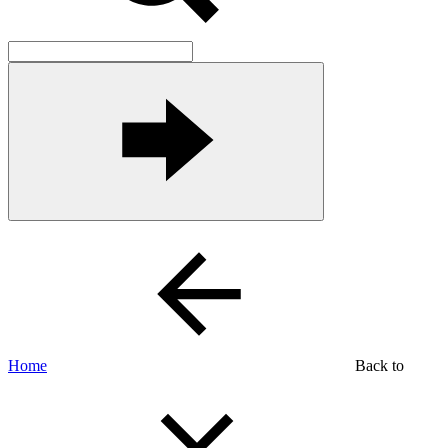
Home
Back to