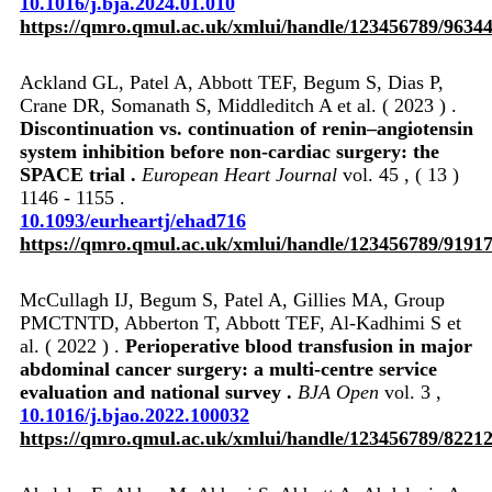
10.1016/j.bja.2024.01.010
https://qmro.qmul.ac.uk/xmlui/handle/123456789/9634
Ackland GL, Patel A, Abbott TEF, Begum S, Dias P,
Crane DR, Somanath S, Middleditch A et al. ( 2023 ) .
Discontinuation vs. continuation of renin–angiotensin
system inhibition before non-cardiac surgery: the
SPACE trial .
European Heart Journal
vol. 45 , ( 13 )
1146 - 1155 .
10.1093/eurheartj/ehad716
https://qmro.qmul.ac.uk/xmlui/handle/123456789/9191
McCullagh IJ, Begum S, Patel A, Gillies MA, Group
PMCTNTD, Abberton T, Abbott TEF, Al-Kadhimi S et
al. ( 2022 ) .
Perioperative blood transfusion in major
abdominal cancer surgery: a multi-centre service
evaluation and national survey .
BJA Open
vol. 3 ,
10.1016/j.bjao.2022.100032
https://qmro.qmul.ac.uk/xmlui/handle/123456789/8221