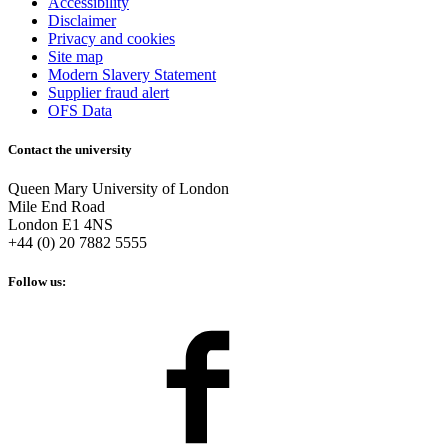
Accessibility
Disclaimer
Privacy and cookies
Site map
Modern Slavery Statement
Supplier fraud alert
OFS Data
Contact the university
Queen Mary University of London
Mile End Road
London E1 4NS
+44 (0) 20 7882 5555
Follow us: