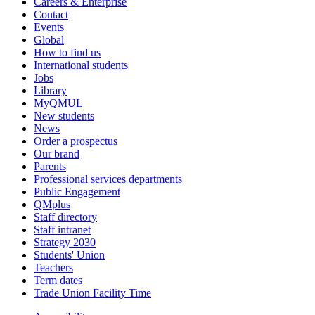
Careers & Enterprise
Contact
Events
Global
How to find us
International students
Jobs
Library
MyQMUL
New students
News
Order a prospectus
Our brand
Parents
Professional services departments
Public Engagement
QMplus
Staff directory
Staff intranet
Strategy 2030
Students' Union
Teachers
Term dates
Trade Union Facility Time