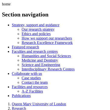
home
Section navigation
Strategy, support and guidance
Our research strategy
Ethics and policies
How we support our researchers
Research Excellence Framework
Featured research
Faculties and research centres
Humanities and Social Sciences
Medicine and Dentistry
Science and Engineering
Interdisciplinary Research Centres
Collaborate with us
Case studies
Contact the team
Facilities and resources
A-Z Facilities
Publications
Queen Mary University of London
Research