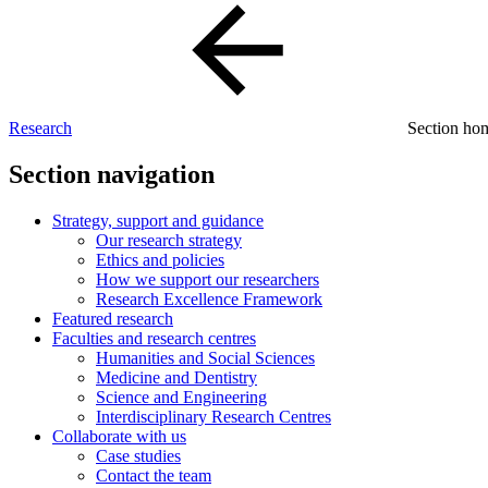
Research
Section h
Section navigation
Strategy, support and guidance
Our research strategy
Ethics and policies
How we support our researchers
Research Excellence Framework
Featured research
Faculties and research centres
Humanities and Social Sciences
Medicine and Dentistry
Science and Engineering
Interdisciplinary Research Centres
Collaborate with us
Case studies
Contact the team