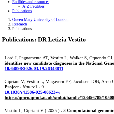
Facilities and resources
A-Z Facilities
Publications
Queen Mary University of London
Research
Publications
Publications: DR Letizia Vestito
Lord J, Pagnamenta AT, Vestito L, Walker S, Oquendo CJ
identifies new candidate diagnoses in the National Gen
10.64898/2026.03.19.26348811
Cipriani V, Vestito L, Magavern EF, Jacobsen JOB, Arno G
Project .
Nature
1 - 9 .
10.1038/s41586-025-08623-w
https://qmro.qmul.ac.uk/xmlui/handle/123456789/1050
Vestito L, Cipriani V ( 2025 ) .
3 Computational genomics