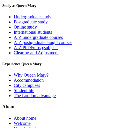
Study at Queen Mary
Undergraduate study
Postgraduate study
Online study
International students
A-Z undergraduate courses
A-Z postgraduate taught courses
A-Z PhD&nbsp;subjects
Clearing and Adjustment
Experience Queen Mary
Why Queen Mary?
Accommodation
City campuses
Student life
The London advantage
About
About home
Welcome