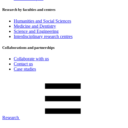
Research by faculties and centres
Humanities and Social Sciences
Medicine and Dentistry
Science and Engineering
Interdisciplinary research centres
Collaborations and partnerships
Collaborate with us
Contact us
Case studies
Research