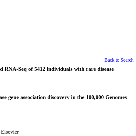
Back to Search
d RNA-Seq of 5412 individuals with rare disease
ase gene association discovery in the 100,000 Genomes
 Elsevier