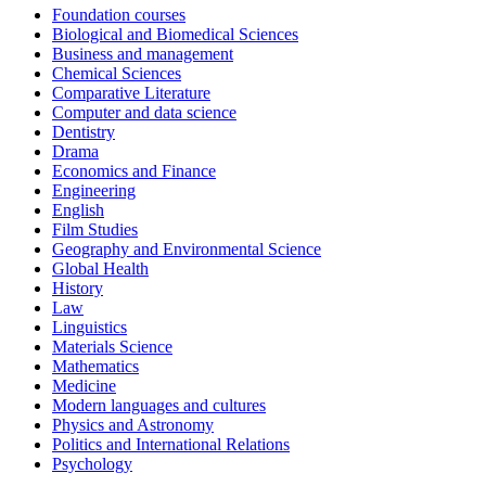
Foundation courses
Biological and Biomedical Sciences
Business and management
Chemical Sciences
Comparative Literature
Computer and data science
Dentistry
Drama
Economics and Finance
Engineering
English
Film Studies
Geography and Environmental Science
Global Health
History
Law
Linguistics
Materials Science
Mathematics
Medicine
Modern languages and cultures
Physics and Astronomy
Politics and International Relations
Psychology