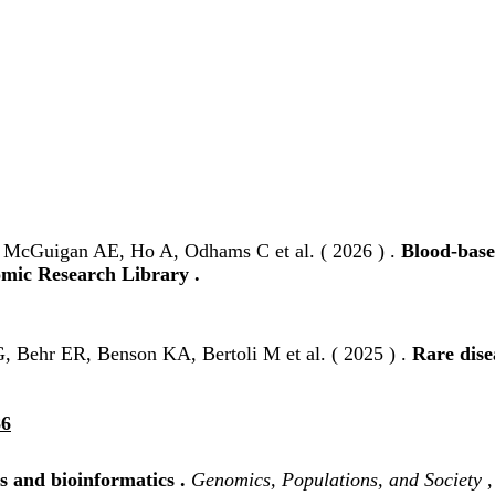
, McGuigan AE, Ho A, Odhams C et al. ( 2026 ) .
Blood-base
omic Research Library .
, Behr ER, Benson KA, Bertoli M et al. ( 2025 ) .
Rare dise
86
 and bioinformatics .
Genomics, Populations, and Society
,