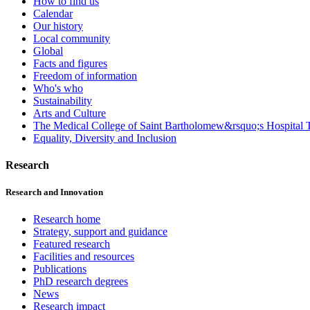
How to find us
Calendar
Our history
Local community
Global
Facts and figures
Freedom of information
Who's who
Sustainability
Arts and Culture
The Medical College of Saint Bartholomew&rsquo;s Hospital T
Equality, Diversity and Inclusion
Research
Research and Innovation
Research home
Strategy, support and guidance
Featured research
Facilities and resources
Publications
PhD research degrees
News
Research impact