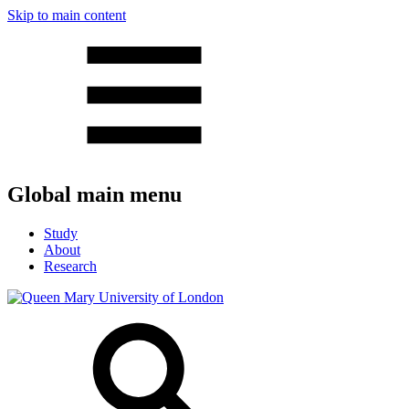
Skip to main content
Global main menu
Study
About
Research