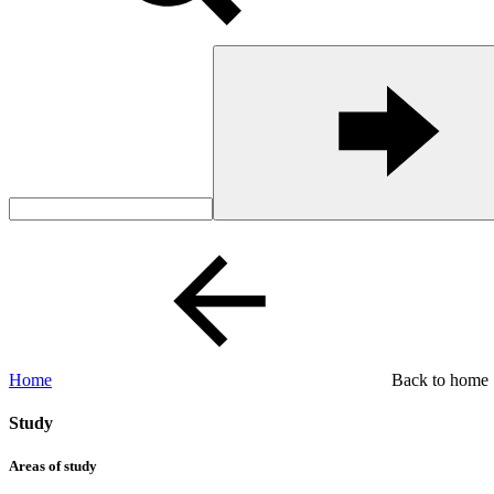
Home
Back to home
Study
Areas of study