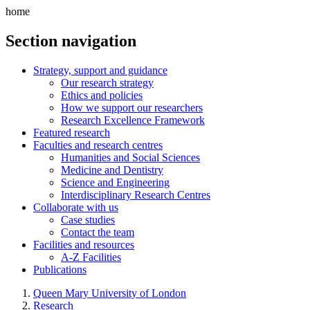
home
Section navigation
Strategy, support and guidance
Our research strategy
Ethics and policies
How we support our researchers
Research Excellence Framework
Featured research
Faculties and research centres
Humanities and Social Sciences
Medicine and Dentistry
Science and Engineering
Interdisciplinary Research Centres
Collaborate with us
Case studies
Contact the team
Facilities and resources
A-Z Facilities
Publications
Queen Mary University of London
Research