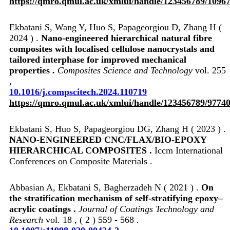
https://qmro.qmul.ac.uk/xmlui/handle/123456789/1096
Ekbatani S, Wang Y, Huo S, Papageorgiou D, Zhang H (
2024 ) .
Nano-engineered hierarchical natural fibre
composites with localised cellulose nanocrystals and
tailored interphase for improved mechanical
properties .
Composites Science and Technology
vol. 255
,
10.1016/j.compscitech.2024.110719
https://qmro.qmul.ac.uk/xmlui/handle/123456789/9774
Ekbatani S, Huo S, Papageorgiou DG, Zhang H ( 2023 ) .
NANO-ENGINEERED CNC/FLAX/BIO-EPOXY
HIERARCHICAL COMPOSITES .
Iccm International
Conferences on Composite Materials .
Abbasian A, Ekbatani S, Bagherzadeh N ( 2021 ) .
On
the stratification mechanism of self-stratifying epoxy–
acrylic coatings .
Journal of Coatings Technology and
Research
vol. 18 , ( 2 ) 559 - 568 .