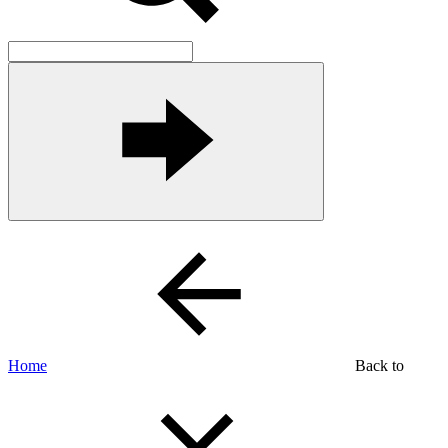
Home
Back to