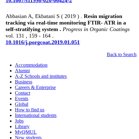
10.1007/s11998-020-00424-2
Abbasian A, Ekbatani S ( 2019 ) .
Resin migration
tracking via real-time monitoring FTIR- ATR in a
self-stratifying system .
Progress in Organic Coatings
vol. 131 , 159 - 164 .
10.1016/j.porgcoat.2019.01.051
Back to Search
Accommodation
Alumni
A-Z Schools and institutes
Business
Careers & Enterprise
Contact
Events
Global
How to find us
International students
Jobs
Library
MyQMUL
New students