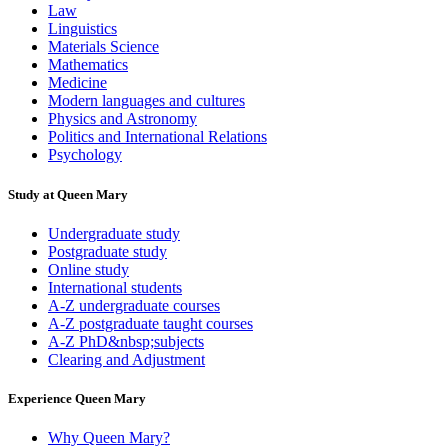
Law
Linguistics
Materials Science
Mathematics
Medicine
Modern languages and cultures
Physics and Astronomy
Politics and International Relations
Psychology
Study at Queen Mary
Undergraduate study
Postgraduate study
Online study
International students
A-Z undergraduate courses
A-Z postgraduate taught courses
A-Z PhD&nbsp;subjects
Clearing and Adjustment
Experience Queen Mary
Why Queen Mary?