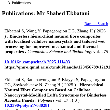
Publications
Publications: Mr Shahed Ekbatani
Back to Search
Ekbatani S, Wang Y, Papageorgiou DG, Zhang H ( 2026
) .
Binderless hierarchical natural fibre composites
with localised cellulose nanocrystals and tailored wet
processing for improved mechanical and thermal
properties .
Composites Science and Technology
vol. 275
,
10.1016/j.compscitech.2025.111493
https://qmro.qmul.ac.uk/xmlui/handle/123456789/1219
Ekbatani S, Rattanawongkun P, Klayya S, Papageorgiou
DG, Soykeabkaew N, Zhang H ( 2025 ) .
Hierarchical
Natural Fibre Composites Based on Cellulose
Nanocrystal-Modified Luffa Structures for Binderless
Acoustic Panels .
Polymers
vol. 17 , ( 3 )
10.3390/polym17030281