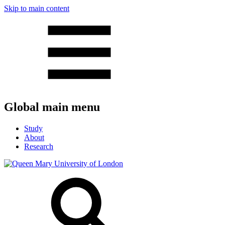
Skip to main content
Global main menu
Study
About
Research