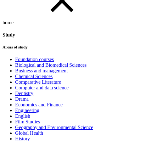
home
Study
Areas of study
Foundation courses
Biological and Biomedical Sciences
Business and management
Chemical Sciences
Comparative Literature
Computer and data science
Dentistry
Drama
Economics and Finance
Engineering
English
Film Studies
Geography and Environmental Science
Global Health
History