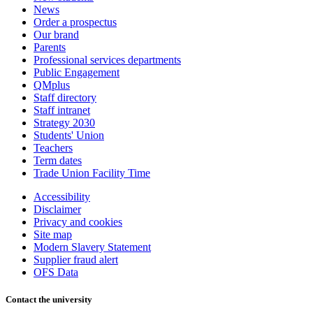
News
Order a prospectus
Our brand
Parents
Professional services departments
Public Engagement
QMplus
Staff directory
Staff intranet
Strategy 2030
Students' Union
Teachers
Term dates
Trade Union Facility Time
Accessibility
Disclaimer
Privacy and cookies
Site map
Modern Slavery Statement
Supplier fraud alert
OFS Data
Contact the university