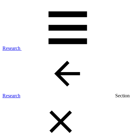
Research
Research
Section