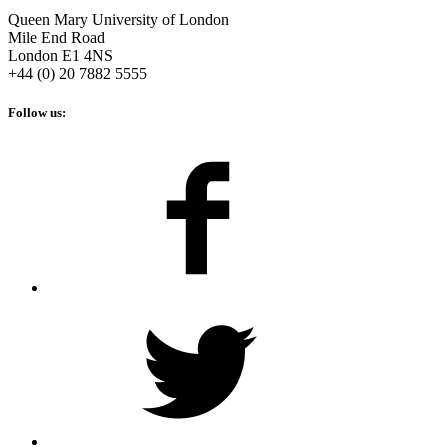
Queen Mary University of London
Mile End Road
London E1 4NS
+44 (0) 20 7882 5555
Follow us: