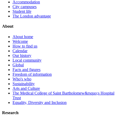
Accommodation
City campuses
Student life
The London advantage
About
About home
Welcome
How to find us
Calendar
Our history
Local community
Global
Facts and figures
Freedom of information
Who's who
Sustainability
Arts and Culture
The Medical College of Saint Bartholomew&rsquo;s Hospital
Trust
Equality, Diversity and Inclusion
Research