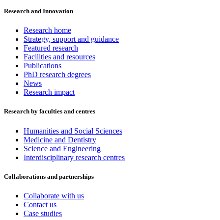
Research and Innovation
Research home
Strategy, support and guidance
Featured research
Facilities and resources
Publications
PhD research degrees
News
Research impact
Research by faculties and centres
Humanities and Social Sciences
Medicine and Dentistry
Science and Engineering
Interdisciplinary research centres
Collaborations and partnerships
Collaborate with us
Contact us
Case studies