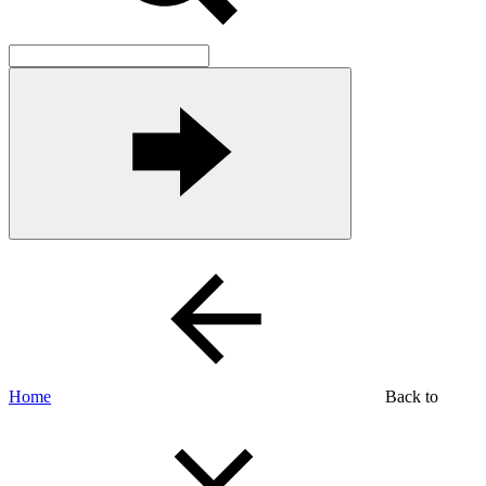
Home
Back to