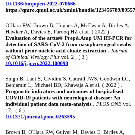
10.1136/bmjopen-2022-070666
https://qmro.qmul.ac.uk/xmlui/handle/123456789/8955
O'Hara RW, Brown B, Hughes A, McEwan A, Birtles A,
Hawker A, Davies E, Farooq HZ et al. ( 2022 ) .
Evaluation of the artus® Prep&Amp UM RT-PCR for
detection of SARS-CoV-2 from nasopharyngeal swabs
without prior nucleic acid eluate extraction .
Journal
of Clinical Virology Plus
vol. 2 , ( 3 )
10.1016/j.jcvp.2022.100098
Singh B, Lant S, Cividini S, Cattrall JWS, Goodwin LC,
Benjamin L, Michael BD, Khawaja A et al. ( 2022 ) .
Prognostic indicators and outcomes of hospitalised
COVID-19 patients with neurological disease: An
individual patient data meta-analysis .
PLOS ONE
vol.
17 , ( 6 )
10.1371/journal.pone.0263595
Brown B, O'Hara RW, Guiver M, Davies E, Birtles A,