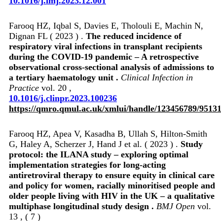
10.1016/j.imj.2023.12.001
Farooq HZ, Iqbal S, Davies E, Tholouli E, Machin N,
Dignan FL ( 2023 ) .
The reduced incidence of
respiratory viral infections in transplant recipients
during the COVID-19 pandemic – A retrospective
observational cross-sectional analysis of admissions to
a tertiary haematology unit .
Clinical Infection in
Practice
vol. 20 ,
10.1016/j.clinpr.2023.100236
https://qmro.qmul.ac.uk/xmlui/handle/123456789/9513
Farooq HZ, Apea V, Kasadha B, Ullah S, Hilton-Smith
G, Haley A, Scherzer J, Hand J et al. ( 2023 ) .
Study
protocol: the ILANA study – exploring optimal
implementation strategies for long-acting
antiretroviral therapy to ensure equity in clinical care
and policy for women, racially minoritised people and
older people living with HIV in the UK – a qualitative
multiphase longitudinal study design .
BMJ Open
vol.
13 , ( 7 )