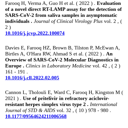
Farooq H, Verma A, Guo H et al. ( 2022 ) .
Evaluation
of a novel direct RT-LAMP assay for the detection of
SARS-CoV-2 from saliva samples in asymptomatic
individuals .
Journal of Clinical Virology Plus
vol. 2 , (
2 )
10.1016/j.jcvp.2022.100074
Davies E, Farooq HZ, Brown B, Tilston P, McEwan A,
Birtles A, O'Hara RW, Ahmad S et al. ( 2022 ) .
An
Overview of SARS-CoV-2 Molecular Diagnostics in
Europe .
Clinics in Laboratory Medicine
vol. 42 , ( 2 )
161 - 191 .
10.1016/j.cll.2022.02.005
Cannon L, Tholouli E, Ward C, Farooq H, Kingston M (
2021 ) .
Use of pritelivir in refractory aciclovir-
resistant herpes simplex virus type 2 .
International
Journal of STD & AIDS
vol. 32 , ( 10 ) 978 - 980 .
10.1177/09564624211006568