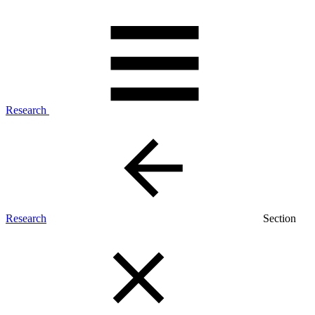
Research
Research
Section