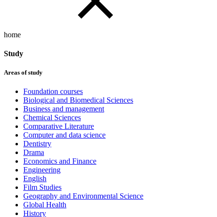
home
Study
Areas of study
Foundation courses
Biological and Biomedical Sciences
Business and management
Chemical Sciences
Comparative Literature
Computer and data science
Dentistry
Drama
Economics and Finance
Engineering
English
Film Studies
Geography and Environmental Science
Global Health
History