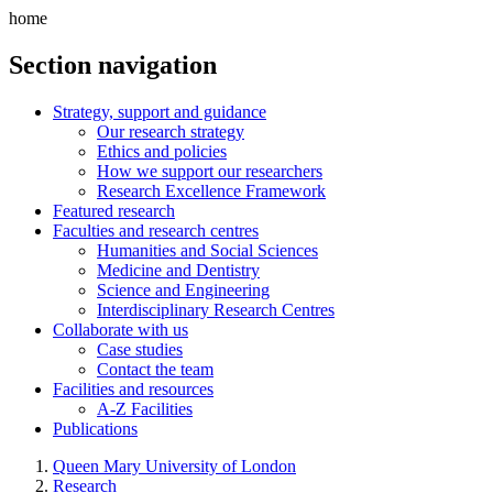
home
Section navigation
Strategy, support and guidance
Our research strategy
Ethics and policies
How we support our researchers
Research Excellence Framework
Featured research
Faculties and research centres
Humanities and Social Sciences
Medicine and Dentistry
Science and Engineering
Interdisciplinary Research Centres
Collaborate with us
Case studies
Contact the team
Facilities and resources
A-Z Facilities
Publications
Queen Mary University of London
Research