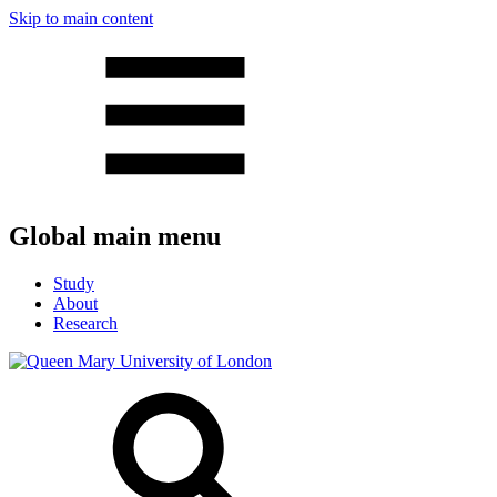
Skip to main content
Global main menu
Study
About
Research