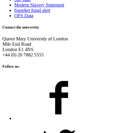
Modern Slavery Statement
Supplier fraud alert
OFS Data
Contact the university
Queen Mary University of London
Mile End Road
London E1 4NS
+44 (0) 20 7882 5555
Follow us: