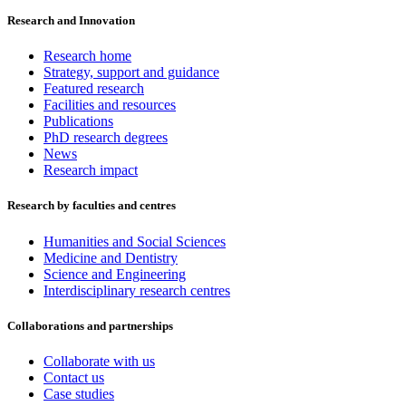
Research and Innovation
Research home
Strategy, support and guidance
Featured research
Facilities and resources
Publications
PhD research degrees
News
Research impact
Research by faculties and centres
Humanities and Social Sciences
Medicine and Dentistry
Science and Engineering
Interdisciplinary research centres
Collaborations and partnerships
Collaborate with us
Contact us
Case studies