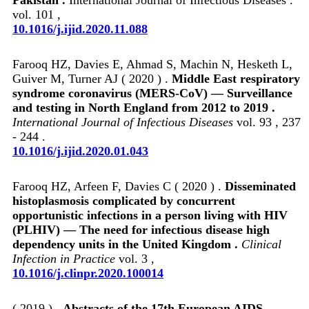
vol. 101 ,
10.1016/j.ijid.2020.11.088
Farooq HZ, Davies E, Ahmad S, Machin N, Hesketh L,
Guiver M, Turner AJ ( 2020 ) .
Middle East respiratory
syndrome coronavirus (MERS-CoV) — Surveillance
and testing in North England from 2012 to 2019 .
International Journal of Infectious Diseases
vol. 93 , 237
- 244 .
10.1016/j.ijid.2020.01.043
Farooq HZ, Arfeen F, Davies C ( 2020 ) .
Disseminated
histoplasmosis complicated by concurrent
opportunistic infections in a person living with HIV
(PLHIV) — The need for infectious disease high
dependency units in the United Kingdom .
Clinical
Infection in Practice
vol. 3 ,
10.1016/j.clinpr.2020.100014
( 2019 ) .
Abstracts of the 17th European AIDS