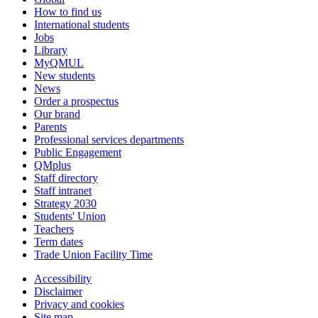
How to find us
International students
Jobs
Library
MyQMUL
New students
News
Order a prospectus
Our brand
Parents
Professional services departments
Public Engagement
QMplus
Staff directory
Staff intranet
Strategy 2030
Students' Union
Teachers
Term dates
Trade Union Facility Time
Accessibility
Disclaimer
Privacy and cookies
Site map