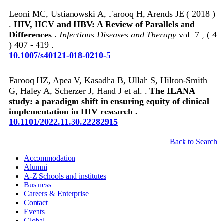
Leoni MC, Ustianowski A, Farooq H, Arends JE ( 2018 )
.
HIV, HCV and HBV: A Review of Parallels and
Differences .
Infectious Diseases and Therapy
vol. 7 , ( 4
) 407 - 419 .
10.1007/s40121-018-0210-5
Farooq HZ, Apea V, Kasadha B, Ullah S, Hilton-Smith
G, Haley A, Scherzer J, Hand J et al. .
The ILANA
study: a paradigm shift in ensuring equity of clinical
implementation in HIV research .
10.1101/2022.11.30.22282915
Back to Search
Accommodation
Alumni
A-Z Schools and institutes
Business
Careers & Enterprise
Contact
Events
Global