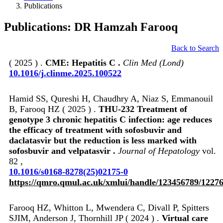
Publications
Publications: DR Hamzah Farooq
Back to Search
( 2025 ) .
CME: Hepatitis C .
Clin Med (Lond)
10.1016/j.clinme.2025.100522
Hamid SS, Qureshi H, Chaudhry A, Niaz S, Emmanouil
B, Farooq HZ ( 2025 ) .
THU-232 Treatment of
genotype 3 chronic hepatitis C infection: age reduces
the efficacy of treatment with sofosbuvir and
daclatasvir but the reduction is less marked with
sofosbuvir and velpatasvir .
Journal of Hepatology
vol.
82 ,
10.1016/s0168-8278(25)02175-0
https://qmro.qmul.ac.uk/xmlui/handle/123456789/1227
Farooq HZ, Whitton L, Mwendera C, Divall P, Spitters
SJIM, Anderson J, Thornhill JP ( 2024 ) .
Virtual care