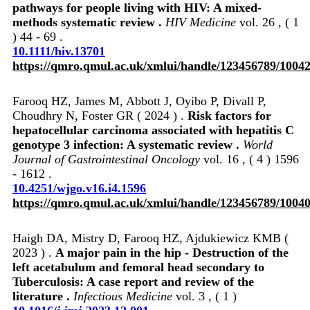
pathways for people living with HIV: A mixed‐
methods systematic review .
HIV Medicine
vol. 26 , ( 1
) 44 - 69 .
10.1111/hiv.13701
https://qmro.qmul.ac.uk/xmlui/handle/123456789/1004
Farooq HZ, James M, Abbott J, Oyibo P, Divall P,
Choudhry N, Foster GR ( 2024 ) .
Risk factors for
hepatocellular carcinoma associated with hepatitis C
genotype 3 infection: A systematic review .
World
Journal of Gastrointestinal Oncology
vol. 16 , ( 4 ) 1596
- 1612 .
10.4251/wjgo.v16.i4.1596
https://qmro.qmul.ac.uk/xmlui/handle/123456789/1004
Haigh DA, Mistry D, Farooq HZ, Ajdukiewicz KMB (
2023 ) .
A major pain in the hip - Destruction of the
left acetabulum and femoral head secondary to
Tuberculosis: A case report and review of the
literature .
Infectious Medicine
vol. 3 , ( 1 )