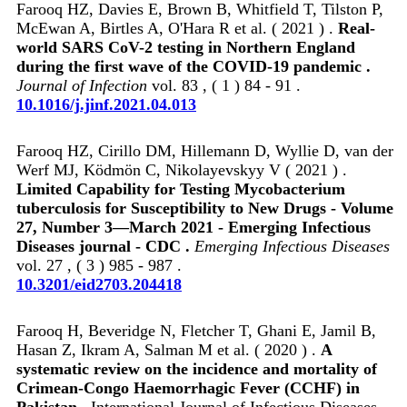
Farooq HZ, Davies E, Brown B, Whitfield T, Tilston P,
McEwan A, Birtles A, O'Hara R et al. ( 2021 ) .
Real-
world SARS CoV-2 testing in Northern England
during the first wave of the COVID-19 pandemic .
Journal of Infection
vol. 83 , ( 1 ) 84 - 91 .
10.1016/j.jinf.2021.04.013
Farooq HZ, Cirillo DM, Hillemann D, Wyllie D, van der
Werf MJ, Ködmön C, Nikolayevskyy V ( 2021 ) .
Limited Capability for Testing Mycobacterium
tuberculosis for Susceptibility to New Drugs - Volume
27, Number 3—March 2021 - Emerging Infectious
Diseases journal - CDC .
Emerging Infectious Diseases
vol. 27 , ( 3 ) 985 - 987 .
10.3201/eid2703.204418
Farooq H, Beveridge N, Fletcher T, Ghani E, Jamil B,
Hasan Z, Ikram A, Salman M et al. ( 2020 ) .
A
systematic review on the incidence and mortality of
Crimean-Congo Haemorrhagic Fever (CCHF) in
Pakistan .
International Journal of Infectious Diseases .