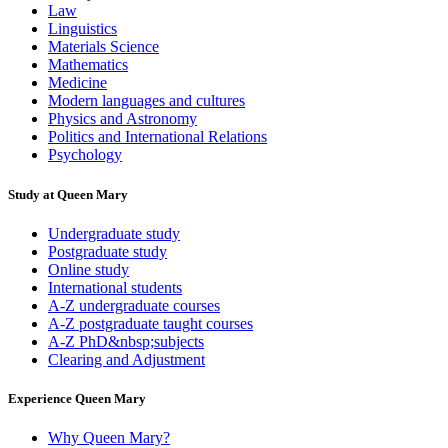
Law
Linguistics
Materials Science
Mathematics
Medicine
Modern languages and cultures
Physics and Astronomy
Politics and International Relations
Psychology
Study at Queen Mary
Undergraduate study
Postgraduate study
Online study
International students
A-Z undergraduate courses
A-Z postgraduate taught courses
A-Z PhD&nbsp;subjects
Clearing and Adjustment
Experience Queen Mary
Why Queen Mary?