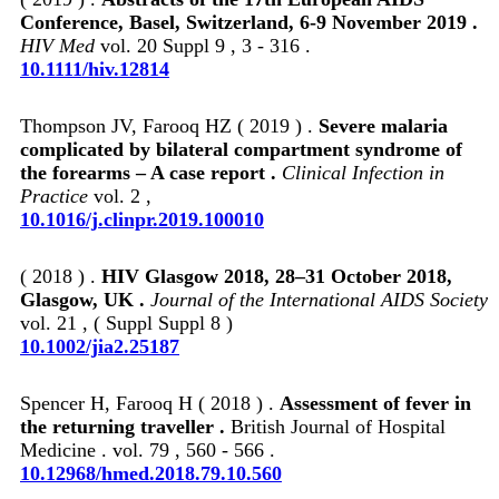
Conference, Basel, Switzerland, 6-9 November 2019 .
HIV Med
vol. 20 Suppl 9 , 3 - 316 .
10.1111/hiv.12814
Thompson JV, Farooq HZ ( 2019 ) .
Severe malaria
complicated by bilateral compartment syndrome of
the forearms – A case report .
Clinical Infection in
Practice
vol. 2 ,
10.1016/j.clinpr.2019.100010
( 2018 ) .
HIV Glasgow 2018, 28–31 October 2018,
Glasgow, UK .
Journal of the International AIDS Society
vol. 21 , ( Suppl Suppl 8 )
10.1002/jia2.25187
Spencer H, Farooq H ( 2018 ) .
Assessment of fever in
the returning traveller .
British Journal of Hospital
Medicine . vol. 79 , 560 - 566 .
10.12968/hmed.2018.79.10.560