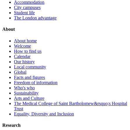
Accommodation
City campuses
Student life
The London advantage
About
About home
Welcome
How to find us
Calendar
Our history
Local community
Global
Facts and figures
Freedom of information
Who's who
Sustainability
Arts and Culture
The Medical College of Saint Bartholomew&rsquo;s Hospital
Trust
Equality, Diversity and Inclusion
Research