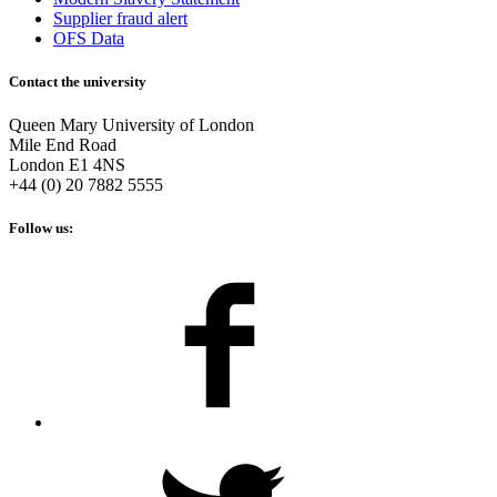
Supplier fraud alert
OFS Data
Contact the university
Queen Mary University of London
Mile End Road
London E1 4NS
+44 (0) 20 7882 5555
Follow us: