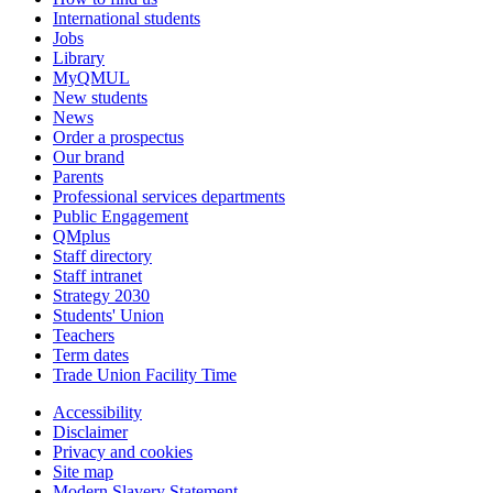
International students
Jobs
Library
MyQMUL
New students
News
Order a prospectus
Our brand
Parents
Professional services departments
Public Engagement
QMplus
Staff directory
Staff intranet
Strategy 2030
Students' Union
Teachers
Term dates
Trade Union Facility Time
Accessibility
Disclaimer
Privacy and cookies
Site map
Modern Slavery Statement