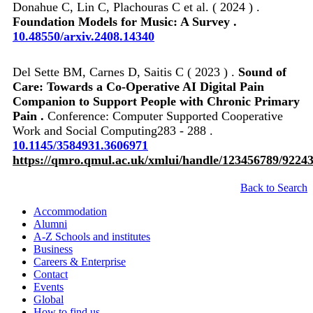
Donahue C, Lin C, Plachouras C et al. ( 2024 ) .
Foundation Models for Music: A Survey .
10.48550/arxiv.2408.14340
Del Sette BM, Carnes D, Saitis C ( 2023 ) .
Sound of
Care: Towards a Co-Operative AI Digital Pain
Companion to Support People with Chronic Primary
Pain .
Conference: Computer Supported Cooperative
Work and Social Computing283 - 288 .
10.1145/3584931.3606971
https://qmro.qmul.ac.uk/xmlui/handle/123456789/9224
Back to Search
Accommodation
Alumni
A-Z Schools and institutes
Business
Careers & Enterprise
Contact
Events
Global
How to find us