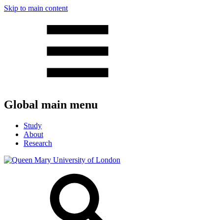
Skip to main content
Global main menu
Study
About
Research