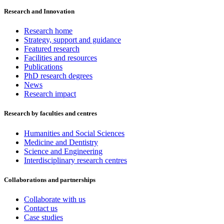
Research and Innovation
Research home
Strategy, support and guidance
Featured research
Facilities and resources
Publications
PhD research degrees
News
Research impact
Research by faculties and centres
Humanities and Social Sciences
Medicine and Dentistry
Science and Engineering
Interdisciplinary research centres
Collaborations and partnerships
Collaborate with us
Contact us
Case studies