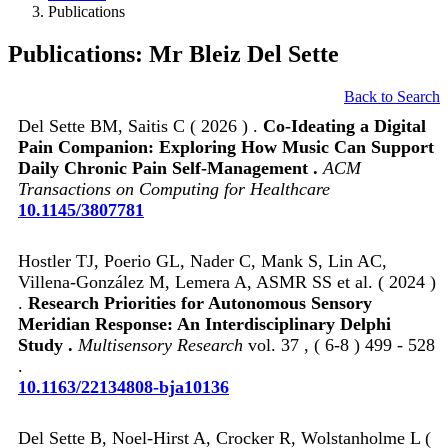
Publications
Publications: Mr Bleiz Del Sette
Back to Search
Del Sette BM, Saitis C ( 2026 ) .
Co-Ideating a Digital
Pain Companion: Exploring How Music Can Support
Daily Chronic Pain Self-Management .
ACM
Transactions on Computing for Healthcare
10.1145/3807781
Hostler TJ, Poerio GL, Nader C, Mank S, Lin AC,
Villena-González M, Lemera A, ASMR SS et al. ( 2024 )
.
Research Priorities for Autonomous Sensory
Meridian Response: An Interdisciplinary Delphi
Study .
Multisensory Research
vol. 37 , ( 6-8 ) 499 - 528
.
10.1163/22134808-bja10136
Del Sette B, Noel-Hirst A, Crocker R, Wolstanholme L (