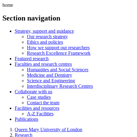
home
Section navigation
Strategy, support and guidance
Our research strategy
Ethics and policies
How we support our researchers
Research Excellence Framework
Featured research
Faculties and research centres
Humanities and Social Sciences
Medicine and Dentistry
Science and Engineering
Interdisciplinary Research Centres
Collaborate with us
Case studies
Contact the team
Facilities and resources
A-Z Facilities
Publications
Queen Mary University of London
Research