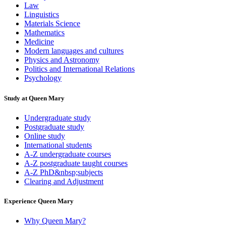
Law
Linguistics
Materials Science
Mathematics
Medicine
Modern languages and cultures
Physics and Astronomy
Politics and International Relations
Psychology
Study at Queen Mary
Undergraduate study
Postgraduate study
Online study
International students
A-Z undergraduate courses
A-Z postgraduate taught courses
A-Z PhD&nbsp;subjects
Clearing and Adjustment
Experience Queen Mary
Why Queen Mary?