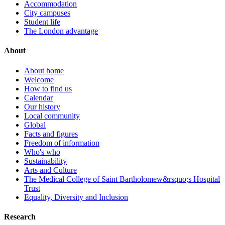
Accommodation
City campuses
Student life
The London advantage
About
About home
Welcome
How to find us
Calendar
Our history
Local community
Global
Facts and figures
Freedom of information
Who's who
Sustainability
Arts and Culture
The Medical College of Saint Bartholomew&rsquo;s Hospital
Trust
Equality, Diversity and Inclusion
Research