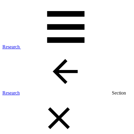
Research
Research
Section