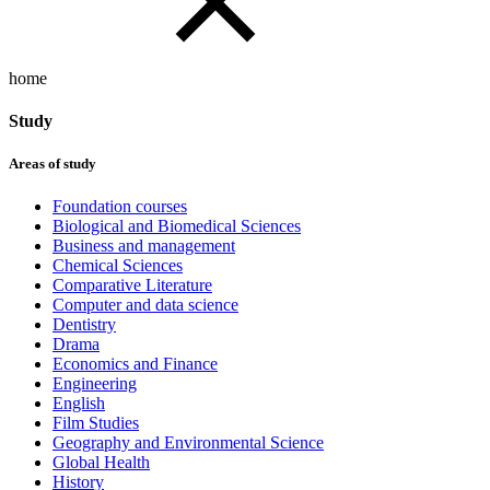
home
Study
Areas of study
Foundation courses
Biological and Biomedical Sciences
Business and management
Chemical Sciences
Comparative Literature
Computer and data science
Dentistry
Drama
Economics and Finance
Engineering
English
Film Studies
Geography and Environmental Science
Global Health
History