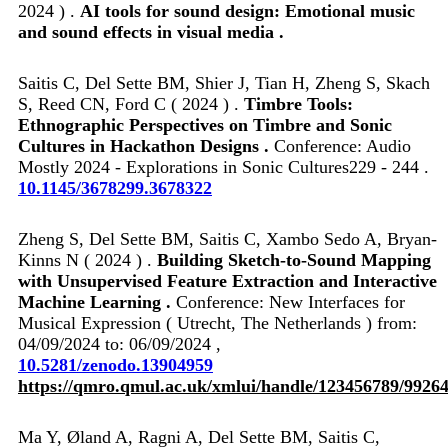
2024 ) .
AI tools for sound design: Emotional music
and sound effects in visual media .
Saitis C, Del Sette BM, Shier J, Tian H, Zheng S, Skach
S, Reed CN, Ford C ( 2024 ) .
Timbre Tools:
Ethnographic Perspectives on Timbre and Sonic
Cultures in Hackathon Designs .
Conference: Audio
Mostly 2024 - Explorations in Sonic Cultures229 - 244 .
10.1145/3678299.3678322
Zheng S, Del Sette BM, Saitis C, Xambo Sedo A, Bryan-
Kinns N ( 2024 ) .
Building Sketch-to-Sound Mapping
with Unsupervised Feature Extraction and Interactive
Machine Learning .
Conference: New Interfaces for
Musical Expression ( Utrecht, The Netherlands ) from:
04/09/2024 to: 06/09/2024 ,
10.5281/zenodo.13904959
https://qmro.qmul.ac.uk/xmlui/handle/123456789/9926
Ma Y, Øland A, Ragni A, Del Sette BM, Saitis C,