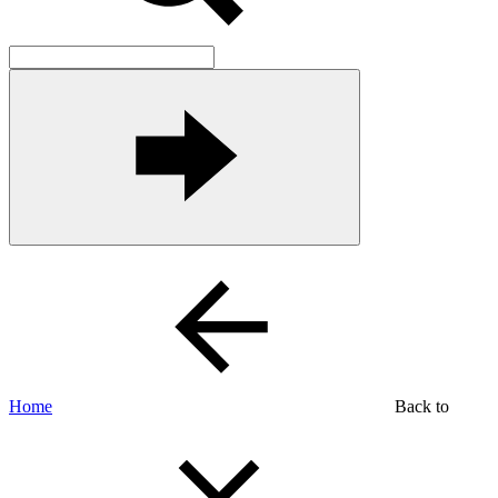
Home
Back to