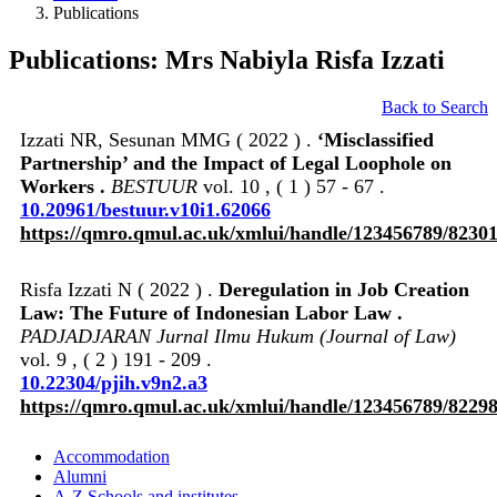
Publications
Publications: Mrs Nabiyla Risfa Izzati
Back to Search
Izzati NR, Sesunan MMG ( 2022 ) .
‘Misclassified
Partnership’ and the Impact of Legal Loophole on
Workers .
BESTUUR
vol. 10 , ( 1 ) 57 - 67 .
10.20961/bestuur.v10i1.62066
https://qmro.qmul.ac.uk/xmlui/handle/123456789/8230
Risfa Izzati N ( 2022 ) .
Deregulation in Job Creation
Law: The Future of Indonesian Labor Law .
PADJADJARAN Jurnal Ilmu Hukum (Journal of Law)
vol. 9 , ( 2 ) 191 - 209 .
10.22304/pjih.v9n2.a3
https://qmro.qmul.ac.uk/xmlui/handle/123456789/8229
Accommodation
Alumni
A-Z Schools and institutes