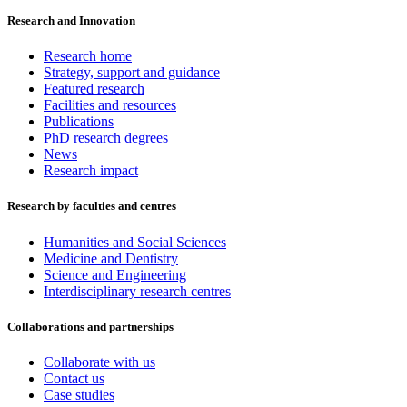
Research and Innovation
Research home
Strategy, support and guidance
Featured research
Facilities and resources
Publications
PhD research degrees
News
Research impact
Research by faculties and centres
Humanities and Social Sciences
Medicine and Dentistry
Science and Engineering
Interdisciplinary research centres
Collaborations and partnerships
Collaborate with us
Contact us
Case studies