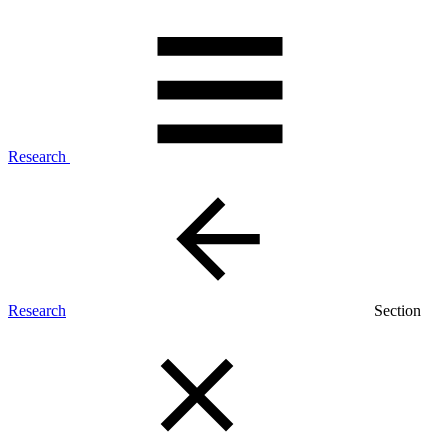
Research
Research
Section