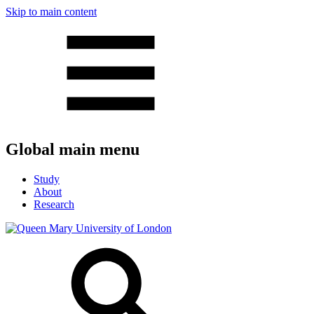
Skip to main content
Global main menu
Study
About
Research