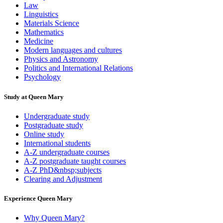
Law
Linguistics
Materials Science
Mathematics
Medicine
Modern languages and cultures
Physics and Astronomy
Politics and International Relations
Psychology
Study at Queen Mary
Undergraduate study
Postgraduate study
Online study
International students
A-Z undergraduate courses
A-Z postgraduate taught courses
A-Z PhD&nbsp;subjects
Clearing and Adjustment
Experience Queen Mary
Why Queen Mary?