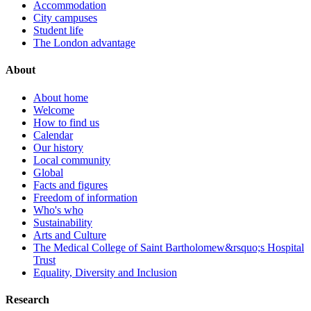
Accommodation
City campuses
Student life
The London advantage
About
About home
Welcome
How to find us
Calendar
Our history
Local community
Global
Facts and figures
Freedom of information
Who's who
Sustainability
Arts and Culture
The Medical College of Saint Bartholomew&rsquo;s Hospital
Trust
Equality, Diversity and Inclusion
Research