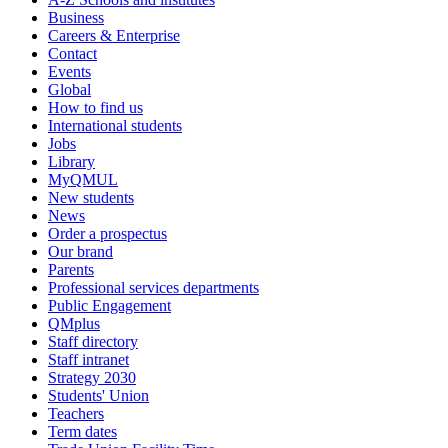
Business
Careers & Enterprise
Contact
Events
Global
How to find us
International students
Jobs
Library
MyQMUL
New students
News
Order a prospectus
Our brand
Parents
Professional services departments
Public Engagement
QMplus
Staff directory
Staff intranet
Strategy 2030
Students' Union
Teachers
Term dates