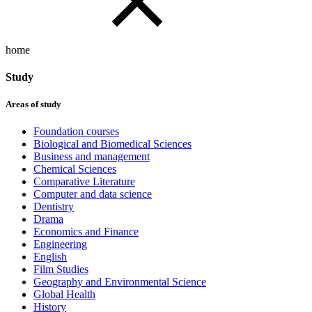
home
Study
Areas of study
Foundation courses
Biological and Biomedical Sciences
Business and management
Chemical Sciences
Comparative Literature
Computer and data science
Dentistry
Drama
Economics and Finance
Engineering
English
Film Studies
Geography and Environmental Science
Global Health
History