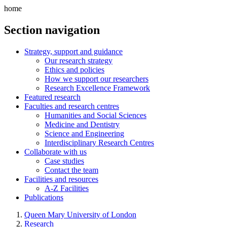
home
Section navigation
Strategy, support and guidance
Our research strategy
Ethics and policies
How we support our researchers
Research Excellence Framework
Featured research
Faculties and research centres
Humanities and Social Sciences
Medicine and Dentistry
Science and Engineering
Interdisciplinary Research Centres
Collaborate with us
Case studies
Contact the team
Facilities and resources
A-Z Facilities
Publications
Queen Mary University of London
Research