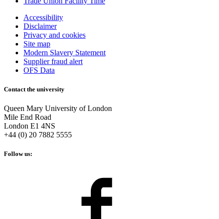
Trade Union Facility Time
Accessibility
Disclaimer
Privacy and cookies
Site map
Modern Slavery Statement
Supplier fraud alert
OFS Data
Contact the university
Queen Mary University of London
Mile End Road
London E1 4NS
+44 (0) 20 7882 5555
Follow us: