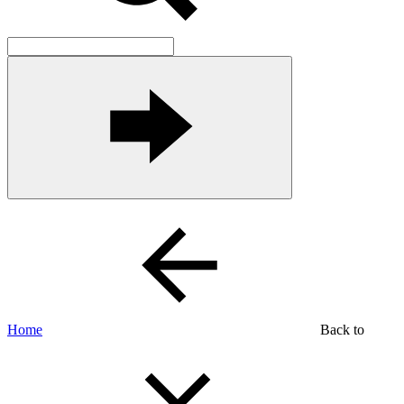
Home
Back to