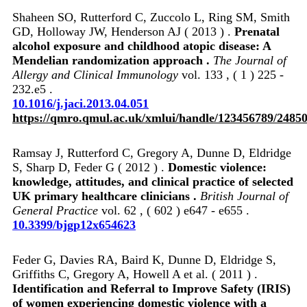
Shaheen SO, Rutterford C, Zuccolo L, Ring SM, Smith
GD, Holloway JW, Henderson AJ ( 2013 ) .
Prenatal
alcohol exposure and childhood atopic disease: A
Mendelian randomization approach .
The Journal of
Allergy and Clinical Immunology
vol. 133 , ( 1 ) 225 -
232.e5 .
10.1016/j.jaci.2013.04.051
https://qmro.qmul.ac.uk/xmlui/handle/123456789/2485
Ramsay J, Rutterford C, Gregory A, Dunne D, Eldridge
S, Sharp D, Feder G ( 2012 ) .
Domestic violence:
knowledge, attitudes, and clinical practice of selected
UK primary healthcare clinicians .
British Journal of
General Practice
vol. 62 , ( 602 ) e647 - e655 .
10.3399/bjgp12x654623
Feder G, Davies RA, Baird K, Dunne D, Eldridge S,
Griffiths C, Gregory A, Howell A et al. ( 2011 ) .
Identification and Referral to Improve Safety (IRIS)
of women experiencing domestic violence with a