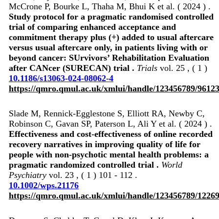
McCrone P, Bourke L, Thaha M, Bhui K et al. ( 2024 ) .
Study protocol for a pragmatic randomised controlled
trial of comparing enhanced acceptance and
commitment therapy plus (+) added to usual aftercare
versus usual aftercare only, in patients living with or
beyond cancer: SUrvivors’ Rehabilitation Evaluation
after CANcer (SURECAN) trial .
Trials
vol. 25 , ( 1 )
10.1186/s13063-024-08062-4
https://qmro.qmul.ac.uk/xmlui/handle/123456789/9612
Slade M, Rennick‐Egglestone S, Elliott RA, Newby C,
Robinson C, Gavan SP, Paterson L, Ali Y et al. ( 2024 ) .
Effectiveness and cost‐effectiveness of online recorded
recovery narratives in improving quality of life for
people with non‐psychotic mental health problems: a
pragmatic randomized controlled trial .
World
Psychiatry
vol. 23 , ( 1 ) 101 - 112 .
10.1002/wps.21176
https://qmro.qmul.ac.uk/xmlui/handle/123456789/1226