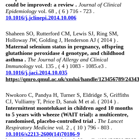
could be improved: a review .
Journal of Clinical
Epidemiology
vol. 68 , ( 6 ) 716 - 723 .
10.1016/j.jclinepi.2014.10.006
Shaheen SO, Rutterford CM, Lewis SJ, Ring SM,
Holloway JW, Golding J, Henderson AJ ( 2014 ) .
Maternal selenium status in pregnancy, offspring
glutathione peroxidase 4 genotype, and childhood
asthma .
The Journal of Allergy and Clinical
Immunology
vol. 135 , ( 4 ) 1083 - 1085.e3 .
10.1016/j.jaci.2014.10.035
https://qmro.qmul.ac.uk/xmlui/handle/123456789/2434
Nwokoro C, Pandya H, Turner S, Eldridge S, Griffiths
CJ, Vulliamy T, Price D, Sanak M et al. ( 2014 ) .
Intermittent montelukast in children aged 10 months
to 5 years with wheeze (WAIT trial): a multicentre,
randomised, placebo-controlled trial .
The Lancet
Respiratory Medicine
vol. 2 , ( 10 ) 796 - 803 .
10.1016/s2213-2600(14)70186-9