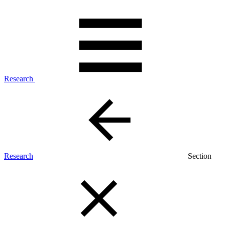
Research
Research
Section