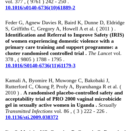
vol. 377 , ( 9761 ) 242 - 250 .
10.1016/s0140-6736(10)61889-2
Feder G, Agnew Davies R, Baird K, Dunne D, Eldridge
S, Griffiths C, Gregory A, Howell A et al. ( 2011 ) .
Identification and Referral to Improve Safety (IRIS)
of women experiencing domestic violence with a
primary care training and support programme: a
cluster randomised controlled trial .
The Lancet
vol.
378 , ( 9805 ) 1788 - 1795 .
10.1016/S0140-6736(11)61179-3
Kamali A, Byomire H, Muwonge C, Bakobaki J,
Rutterford C, Okong P, Profy A, Byaruhanga R et al. (
2010 ) .
A randomised placebo-controlled safety and
acceptability trial of PRO 2000 vaginal microbicide
gel in sexually active women in Uganda .
Sexually
Transmitted Infections
vol. 86 , ( 3 ) 222 - 226 .
10.1136/sti.2009.038372