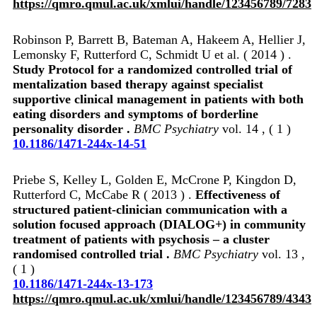
https://qmro.qmul.ac.uk/xmlui/handle/123456789/7283
Robinson P, Barrett B, Bateman A, Hakeem A, Hellier J,
Lemonsky F, Rutterford C, Schmidt U et al. ( 2014 ) .
Study Protocol for a randomized controlled trial of
mentalization based therapy against specialist
supportive clinical management in patients with both
eating disorders and symptoms of borderline
personality disorder .
BMC Psychiatry
vol. 14 , ( 1 )
10.1186/1471-244x-14-51
Priebe S, Kelley L, Golden E, McCrone P, Kingdon D,
Rutterford C, McCabe R ( 2013 ) .
Effectiveness of
structured patient-clinician communication with a
solution focused approach (DIALOG+) in community
treatment of patients with psychosis – a cluster
randomised controlled trial .
BMC Psychiatry
vol. 13 ,
( 1 )
10.1186/1471-244x-13-173
https://qmro.qmul.ac.uk/xmlui/handle/123456789/4343