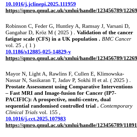
10.1016/j.jclinepi.2025.111959
https://qmro.qmul.ac.uk/xmlui/handle/123456789/1226
Robinson C, Feder G, Huntley A, Ramsay J, Varsani D,
Gangahar D, Kröz M ( 2025 ) .
Validation of the cancer
fatigue scale (CFS) in a UK population .
BMC Cancer
vol. 25 , ( 1 )
10.1186/s12885-025-14829-y
https://qmro.qmul.ac.uk/xmlui/handle/123456789/1226
Mayor N, Light A, Rawlins F, Cullen E, Klimowska-
Nassar N, Sasikaran T, Jadav P, Sokhi H et al. ( 2025 ) .
Prostate Assessment using Comparative Interventions
– Fast MRI and Image-fusion for Cancer (IP7-
PACIFIC): A prospective, multi-centre, dual
sequential randomised controlled trial .
Contemporary
Clinical Trials
vol. 155 ,
10.1016/j.cct.2025.107983
https://qmro.qmul.ac.uk/xmlui/handle/123456789/11891