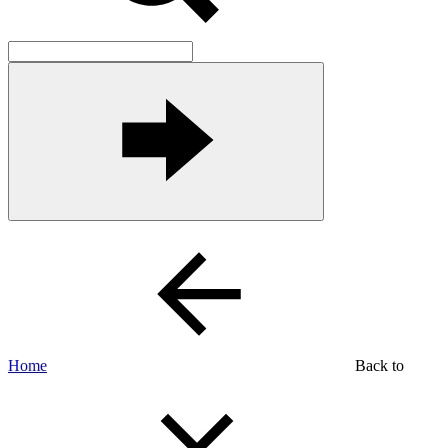
Home
Back to