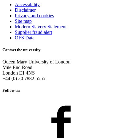
Accessibility
Disclaimer
Privacy and cookies
Site map
Modern Slavery Statement
Supplier fraud alert
OFS Data
Contact the university
Queen Mary University of London
Mile End Road
London E1 4NS
+44 (0) 20 7882 5555
Follow us: