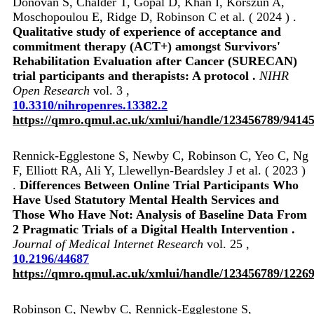
Donovan S, Chalder T, Gopal D, Khan I, Korszun A,
Moschopoulou E, Ridge D, Robinson C et al. ( 2024 ) .
Qualitative study of experience of acceptance and
commitment therapy (ACT+) amongst Survivors'
Rehabilitation Evaluation after Cancer (SURECAN)
trial participants and therapists: A protocol .
NIHR
Open Research
vol. 3 ,
10.3310/nihropenres.13382.2
https://qmro.qmul.ac.uk/xmlui/handle/123456789/9414
Rennick-Egglestone S, Newby C, Robinson C, Yeo C, Ng
F, Elliott RA, Ali Y, Llewellyn-Beardsley J et al. ( 2023 )
.
Differences Between Online Trial Participants Who
Have Used Statutory Mental Health Services and
Those Who Have Not: Analysis of Baseline Data From
2 Pragmatic Trials of a Digital Health Intervention .
Journal of Medical Internet Research
vol. 25 ,
10.2196/44687
https://qmro.qmul.ac.uk/xmlui/handle/123456789/1226
Robinson C, Newby C, Rennick-Egglestone S,