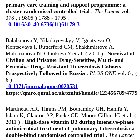
primary care training and support programme: a
cluster randomised controlled trial .
The Lancet
vol.
378 , ( 9805 ) 1788 - 1795 .
10.1016/s0140-6736(11)61179-3
Balabanova Y, Nikolayevskyy V, Ignatyeva O,
Kontsevaya I, Rutterford CM, Shakhmistova A,
Malomanova N, Chinkova Y et al. ( 2011 ) .
Survival of
Civilian and Prisoner Drug-Sensitive, Multi- and
Extensive Drug- Resistant Tuberculosis Cohorts
Prospectively Followed in Russia .
PLOS ONE
vol. 6 , (
6 )
10.1371/journal.pone.0020531
https://qmro.qmul.ac.uk/xmlui/handle/123456789/4779
Martineau AR, Timms PM, Bothamley GH, Hanifa Y,
Islam K, Claxton AP, Packe GE, Moore-Gillon JC et al. (
2011 ) .
High-dose vitamin D3 during intensive-phase
antimicrobial treatment of pulmonary tuberculosis: a
double-blind randomised controlled trial .
The Lancet