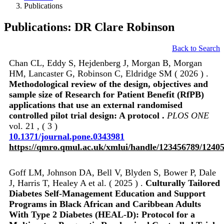
Publications
Publications: DR Clare Robinson
Back to Search
Chan CL, Eddy S, Hejdenberg J, Morgan B, Morgan
HM, Lancaster G, Robinson C, Eldridge SM ( 2026 ) .
Methodological review of the design, objectives and
sample size of Research for Patient Benefit (RfPB)
applications that use an external randomised
controlled pilot trial design: A protocol .
PLOS ONE
vol. 21 , ( 3 )
10.1371/journal.pone.0343981
https://qmro.qmul.ac.uk/xmlui/handle/123456789/1240
Goff LM, Johnson DA, Bell V, Blyden S, Bower P, Dale
J, Harris T, Healey A et al. ( 2025 ) .
Culturally Tailored
Diabetes Self-Management Education and Support
Programs in Black African and Caribbean Adults
With Type 2 Diabetes (HEAL-D): Protocol for a