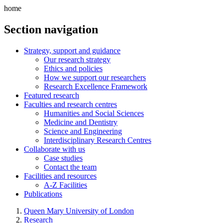
home
Section navigation
Strategy, support and guidance
Our research strategy
Ethics and policies
How we support our researchers
Research Excellence Framework
Featured research
Faculties and research centres
Humanities and Social Sciences
Medicine and Dentistry
Science and Engineering
Interdisciplinary Research Centres
Collaborate with us
Case studies
Contact the team
Facilities and resources
A-Z Facilities
Publications
Queen Mary University of London
Research