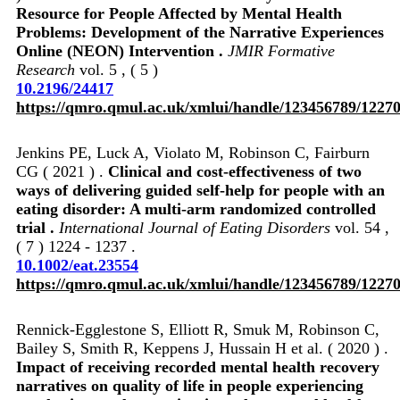
Resource for People Affected by Mental Health
Problems: Development of the Narrative Experiences
Online (NEON) Intervention .
JMIR Formative
Research
vol. 5 , ( 5 )
10.2196/24417
https://qmro.qmul.ac.uk/xmlui/handle/123456789/1227
Jenkins PE, Luck A, Violato M, Robinson C, Fairburn
CG ( 2021 ) .
Clinical and cost‐effectiveness of two
ways of delivering guided self‐help for people with an
eating disorder: A multi‐arm randomized controlled
trial .
International Journal of Eating Disorders
vol. 54 ,
( 7 ) 1224 - 1237 .
10.1002/eat.23554
https://qmro.qmul.ac.uk/xmlui/handle/123456789/1227
Rennick-Egglestone S, Elliott R, Smuk M, Robinson C,
Bailey S, Smith R, Keppens J, Hussain H et al. ( 2020 ) .
Impact of receiving recorded mental health recovery
narratives on quality of life in people experiencing