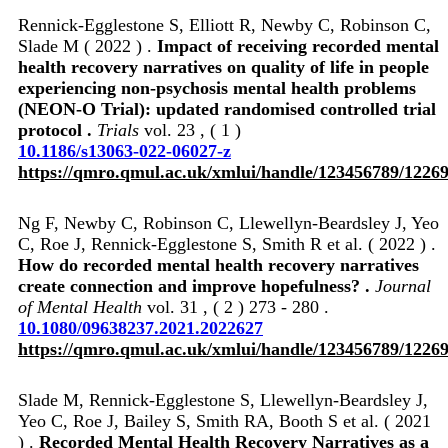
Rennick-Egglestone S, Elliott R, Newby C, Robinson C,
Slade M ( 2022 ) .
Impact of receiving recorded mental
health recovery narratives on quality of life in people
experiencing non-psychosis mental health problems
(NEON-O Trial): updated randomised controlled trial
protocol .
Trials
vol. 23 , ( 1 )
10.1186/s13063-022-06027-z
https://qmro.qmul.ac.uk/xmlui/handle/123456789/1226
Ng F, Newby C, Robinson C, Llewellyn-Beardsley J, Yeo
C, Roe J, Rennick-Egglestone S, Smith R et al. ( 2022 ) .
How do recorded mental health recovery narratives
create connection and improve hopefulness? .
Journal
of Mental Health
vol. 31 , ( 2 ) 273 - 280 .
10.1080/09638237.2021.2022627
https://qmro.qmul.ac.uk/xmlui/handle/123456789/1226
Slade M, Rennick-Egglestone S, Llewellyn-Beardsley J,
Yeo C, Roe J, Bailey S, Smith RA, Booth S et al. ( 2021
) .
Recorded Mental Health Recovery Narratives as a