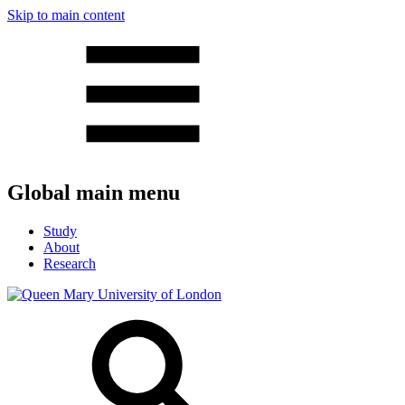
Skip to main content
Global main menu
Study
About
Research