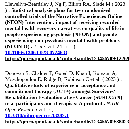
Llewellyn-Beardsley J, Ng F, Elliott RA, Slade M ( 2023
) .
Statistical analysis plans for two randomised
controlled trials of the Narrative Experiences Online
(NEON) Intervention: impact of receiving recorded
mental health recovery narratives on quality of life in
people experiencing psychosis (NEON) and people
experiencing non-psychosis mental health problems
(NEON-O) .
Trials
vol. 24 , ( 1 )
10.1186/s13063-023-07246-8
https://qmro.qmul.ac.uk/xmlui/handle/123456789/1226
Donovan S, Chalder T, Gopal D, Khan I, Korszun A,
Moschopoulou E, Ridge D, Robinson C et al. ( 2023 ) .
Qualitative study of experience of acceptance and
commitment therapy (ACT+) amongst Survivors'
Rehabilitation Evaluation after Cancer (SURECAN)
trial participants and therapists: A protocol .
NIHR
Open Research
vol. 3 ,
10.3310/nihropenres.13382.1
https://qmro.qmul.ac.uk/xmlui/handle/123456789/8802