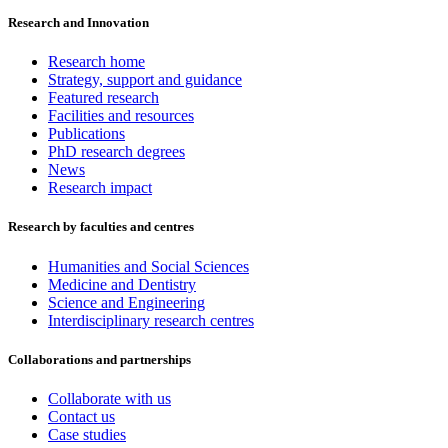
Research and Innovation
Research home
Strategy, support and guidance
Featured research
Facilities and resources
Publications
PhD research degrees
News
Research impact
Research by faculties and centres
Humanities and Social Sciences
Medicine and Dentistry
Science and Engineering
Interdisciplinary research centres
Collaborations and partnerships
Collaborate with us
Contact us
Case studies