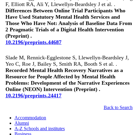
F, Elliott RA, Ali Y, Llewellyn-Beardsley J et al. .
Differences Between Online Trial Participants Who
Have Used Statutory Mental Health Services and
Those Who Have Not: Analysis of Baseline Data From
2 Pragmatic Trials of a Digital Health Intervention
(Preprint) .
10.2196/preprints.44687
Slade M, Rennick-Egglestone S, Llewellyn-Beardsley J,
Yeo C, Roe J, Bailey S, Smith RA, Booth S et al. .
Recorded Mental Health Recovery Narratives as a
Resource for People Affected by Mental Health
Problems: Development of the Narrative Experiences
Online (NEON) Intervention (Preprint) .
10.2196/preprints.24417
Back to Search
Accommodation
Alumni
A-Z Schools and institutes
Business