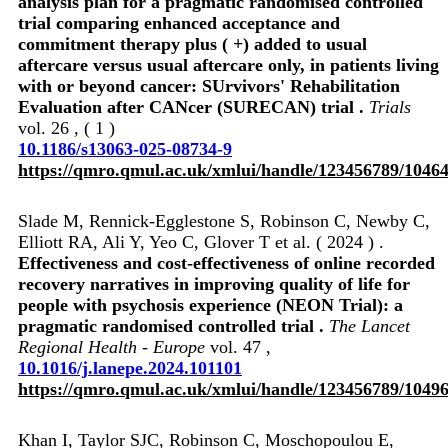
analysis plan for a pragmatic randomised controlled
trial comparing enhanced acceptance and
commitment therapy plus ( +) added to usual
aftercare versus usual aftercare only, in patients living
with or beyond cancer: SUrvivors' Rehabilitation
Evaluation after CANcer (SURECAN) trial .
Trials
vol. 26 , ( 1 )
10.1186/s13063-025-08734-9
https://qmro.qmul.ac.uk/xmlui/handle/123456789/1046
Slade M, Rennick-Egglestone S, Robinson C, Newby C,
Elliott RA, Ali Y, Yeo C, Glover T et al. ( 2024 ) .
Effectiveness and cost-effectiveness of online recorded
recovery narratives in improving quality of life for
people with psychosis experience (NEON Trial): a
pragmatic randomised controlled trial .
The Lancet
Regional Health - Europe
vol. 47 ,
10.1016/j.lanepe.2024.101101
https://qmro.qmul.ac.uk/xmlui/handle/123456789/1049
Khan I, Taylor SJC, Robinson C, Moschopoulou E,