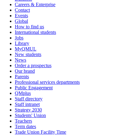
Careers & Enterprise
Contact
Events
Global
How to find us
International students
Jobs
Library
MyQMUL
New students
News
Order a prospectus
Our brand
Parents
Professional services departments
Public Engagement
QMplus
Staff directory
Staff intranet
Strategy 2030
Students' Union
Teachers
Term dates
Trade Union Facility Time