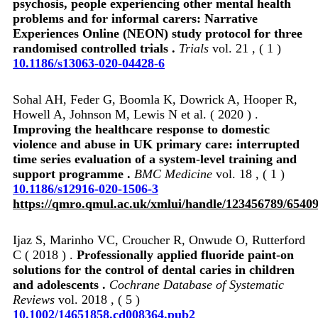
psychosis, people experiencing other mental health
problems and for informal carers: Narrative
Experiences Online (NEON) study protocol for three
randomised controlled trials .
Trials
vol. 21 , ( 1 )
10.1186/s13063-020-04428-6
Sohal AH, Feder G, Boomla K, Dowrick A, Hooper R,
Howell A, Johnson M, Lewis N et al. ( 2020 ) .
Improving the healthcare response to domestic
violence and abuse in UK primary care: interrupted
time series evaluation of a system-level training and
support programme .
BMC Medicine
vol. 18 , ( 1 )
10.1186/s12916-020-1506-3
https://qmro.qmul.ac.uk/xmlui/handle/123456789/6540
Ijaz S, Marinho VC, Croucher R, Onwude O, Rutterford
C ( 2018 ) .
Professionally applied fluoride paint‐on
solutions for the control of dental caries in children
and adolescents .
Cochrane Database of Systematic
Reviews
vol. 2018 , ( 5 )
10.1002/14651858.cd008364.pub2