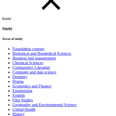
home
Study
Areas of study
Foundation courses
Biological and Biomedical Sciences
Business and management
Chemical Sciences
Comparative Literature
Computer and data science
Dentistry
Drama
Economics and Finance
Engineering
English
Film Studies
Geography and Environmental Science
Global Health
History