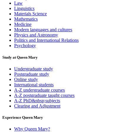
Law
Linguistics
Materials Science
Mathematics
Medicine
Modern languages and cultures
Physics and Astronomy
Politics and International Relations
Psychology
Study at Queen Mary
Undergraduate study
Postgraduate study
Online study
International students
A-Z undergraduate courses
A-Z postgraduate taught courses
A-Z PhD&nbsp;subjects
Clearing and Adjustment
Experience Queen Mary
Why Queen Mary?