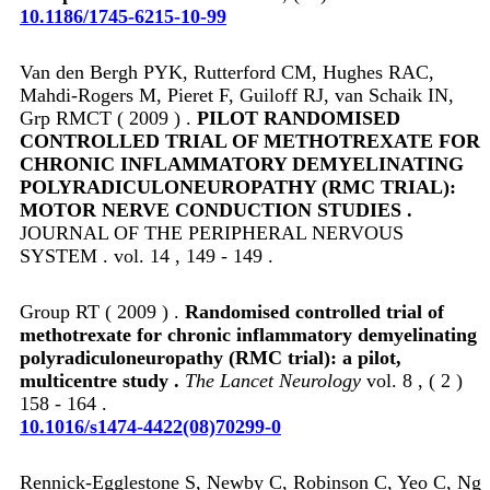
10.1186/1745-6215-10-99
Van den Bergh PYK, Rutterford CM, Hughes RAC,
Mahdi-Rogers M, Pieret F, Guiloff RJ, van Schaik IN,
Grp RMCT ( 2009 ) .
PILOT RANDOMISED
CONTROLLED TRIAL OF METHOTREXATE FOR
CHRONIC INFLAMMATORY DEMYELINATING
POLYRADICULONEUROPATHY (RMC TRIAL):
MOTOR NERVE CONDUCTION STUDIES .
JOURNAL OF THE PERIPHERAL NERVOUS
SYSTEM . vol. 14 , 149 - 149 .
Group RT ( 2009 ) .
Randomised controlled trial of
methotrexate for chronic inflammatory demyelinating
polyradiculoneuropathy (RMC trial): a pilot,
multicentre study .
The Lancet Neurology
vol. 8 , ( 2 )
158 - 164 .
10.1016/s1474-4422(08)70299-0
Rennick-Egglestone S, Newby C, Robinson C, Yeo C, Ng