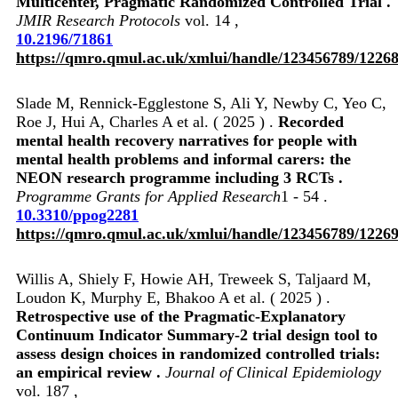
Multicenter, Pragmatic Randomized Controlled Trial .
JMIR Research Protocols
vol. 14 ,
10.2196/71861
https://qmro.qmul.ac.uk/xmlui/handle/123456789/1226
Slade M, Rennick-Egglestone S, Ali Y, Newby C, Yeo C,
Roe J, Hui A, Charles A et al. ( 2025 ) .
Recorded
mental health recovery narratives for people with
mental health problems and informal carers: the
NEON research programme including 3 RCTs .
Programme Grants for Applied Research
1 - 54 .
10.3310/ppog2281
https://qmro.qmul.ac.uk/xmlui/handle/123456789/1226
Willis A, Shiely F, Howie AH, Treweek S, Taljaard M,
Loudon K, Murphy E, Bhakoo A et al. ( 2025 ) .
Retrospective use of the Pragmatic-Explanatory
Continuum Indicator Summary-2 trial design tool to
assess design choices in randomized controlled trials:
an empirical review .
Journal of Clinical Epidemiology
vol. 187 ,