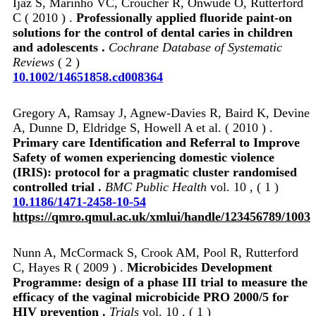
Ijaz S, Marinho VC, Croucher R, Onwude O, Rutterford
C ( 2010 ) .
Professionally applied fluoride paint‐on
solutions for the control of dental caries in children
and adolescents .
Cochrane Database of Systematic
Reviews
( 2 )
10.1002/14651858.cd008364
Gregory A, Ramsay J, Agnew-Davies R, Baird K, Devine
A, Dunne D, Eldridge S, Howell A et al. ( 2010 ) .
Primary care Identification and Referral to Improve
Safety of women experiencing domestic violence
(IRIS): protocol for a pragmatic cluster randomised
controlled trial .
BMC Public Health
vol. 10 , ( 1 )
10.1186/1471-2458-10-54
https://qmro.qmul.ac.uk/xmlui/handle/123456789/1003
Nunn A, McCormack S, Crook AM, Pool R, Rutterford
C, Hayes R ( 2009 ) .
Microbicides Development
Programme: design of a phase III trial to measure the
efficacy of the vaginal microbicide PRO 2000/5 for
HIV prevention .
Trials
vol. 10 , ( 1 )