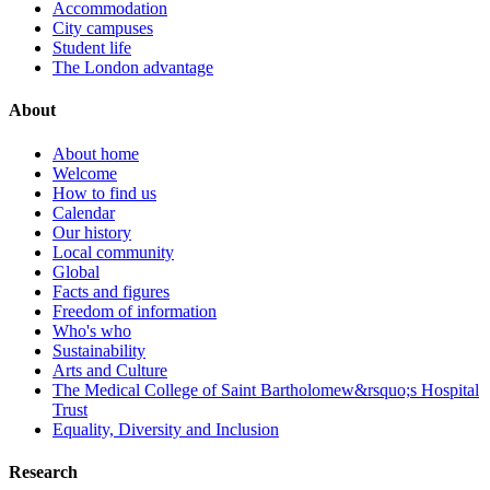
Accommodation
City campuses
Student life
The London advantage
About
About home
Welcome
How to find us
Calendar
Our history
Local community
Global
Facts and figures
Freedom of information
Who's who
Sustainability
Arts and Culture
The Medical College of Saint Bartholomew&rsquo;s Hospital
Trust
Equality, Diversity and Inclusion
Research