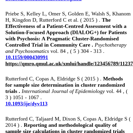
Priebe S, Kelley L, Omer S, Golden E, Walsh S, Khanom
H, Kingdon D, Rutterford C et al. ( 2015 ) .
The
Effectiveness of a Patient-Centred Assessment with a
Solution-Focused Approach (DIALOG+) for Patients
with Psychosis: A Pragmatic Cluster-Randomised
Controlled Trial in Community Care .
Psychotherapy
and Psychosomatics
vol. 84 , ( 5 ) 304 - 313 .
10.1159/000430991
https://qmro.qmul.ac.uk/xmlui/handle/123456789/11237
Rutterford C, Copas A, Eldridge S ( 2015 ) .
Methods
for sample size determination in cluster randomized
trials .
International Journal of Epidemiology
vol. 44 , (
3 ) 1051 - 1067 .
10.1093/ije/dyv113
Rutterford C, Taljaard M, Dixon S, Copas A, Eldridge S (
2014 ) .
Reporting and methodological quality of
sample size calculations in cluster randomized trials