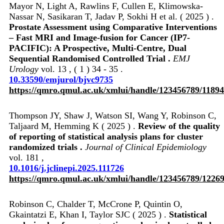
Mayor N, Light A, Rawlins F, Cullen E, Klimowska-
Nassar N, Sasikaran T, Jadav P, Sokhi H et al. ( 2025 ) .
Prostate Assessment using Comparative Interventions
– Fast MRI and Image-fusion for Cancer (IP7-
PACIFIC): A Prospective, Multi-Centre, Dual
Sequential Randomised Controlled Trial .
EMJ
Urology
vol. 13 , ( 1 ) 34 - 35 .
10.33590/emjurol/bjvc9735
https://qmro.qmul.ac.uk/xmlui/handle/123456789/1189
Thompson JY, Shaw J, Watson SI, Wang Y, Robinson C,
Taljaard M, Hemming K ( 2025 ) .
Review of the quality
of reporting of statistical analysis plans for cluster
randomized trials .
Journal of Clinical Epidemiology
vol. 181 ,
10.1016/j.jclinepi.2025.111726
https://qmro.qmul.ac.uk/xmlui/handle/123456789/1226
Robinson C, Chalder T, McCrone P, Quintin O,
Gkaintatzi E, Khan I, Taylor SJC ( 2025 ) .
Statistical