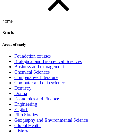
home
Study
Areas of study
Foundation courses
Biological and Biomedical Sciences
Business and management
Chemical Sciences
Comparative Literature
Computer and data science
Dentistry
Drama
Economics and Finance
Engineering
English
Film Studies
Geography and Environmental Science
Global Health
History