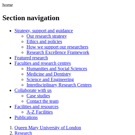
home
Section navigation
Strategy, support and guidance
Our research strategy
Ethics and policies
How we support our researchers
Research Excellence Framework
Featured research
Faculties and research centres
Humanities and Social Sciences
Medicine and Dentistry
Science and Engineering
Interdisciplinary Research Centres
Collaborate with us
Case studies
Contact the team
Facilities and resources
A-Z Facilities
Publications
Queen Mary University of London
Research