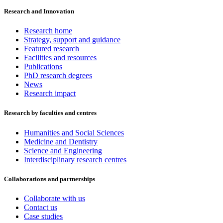
Research and Innovation
Research home
Strategy, support and guidance
Featured research
Facilities and resources
Publications
PhD research degrees
News
Research impact
Research by faculties and centres
Humanities and Social Sciences
Medicine and Dentistry
Science and Engineering
Interdisciplinary research centres
Collaborations and partnerships
Collaborate with us
Contact us
Case studies