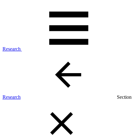
Research
Research
Section