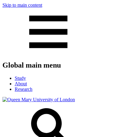
Skip to main content
Global main menu
Study
About
Research