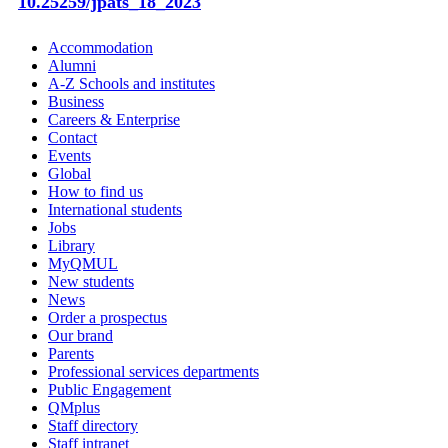
10.25259/jpats_18_2023
Accommodation
Alumni
A-Z Schools and institutes
Business
Careers & Enterprise
Contact
Events
Global
How to find us
International students
Jobs
Library
MyQMUL
New students
News
Order a prospectus
Our brand
Parents
Professional services departments
Public Engagement
QMplus
Staff directory
Staff intranet