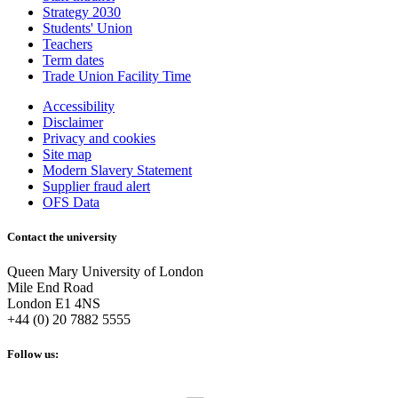
Strategy 2030
Students' Union
Teachers
Term dates
Trade Union Facility Time
Accessibility
Disclaimer
Privacy and cookies
Site map
Modern Slavery Statement
Supplier fraud alert
OFS Data
Contact the university
Queen Mary University of London
Mile End Road
London E1 4NS
+44 (0) 20 7882 5555
Follow us: