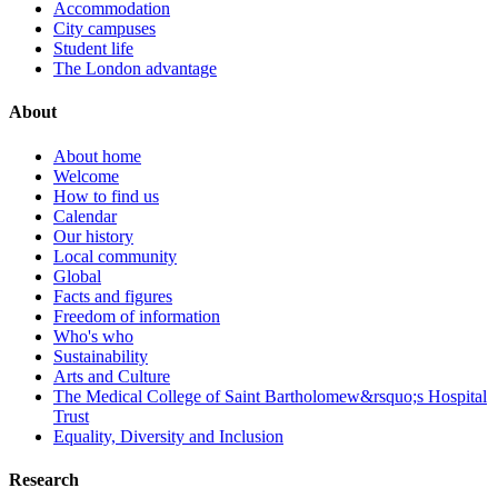
Accommodation
City campuses
Student life
The London advantage
About
About home
Welcome
How to find us
Calendar
Our history
Local community
Global
Facts and figures
Freedom of information
Who's who
Sustainability
Arts and Culture
The Medical College of Saint Bartholomew&rsquo;s Hospital
Trust
Equality, Diversity and Inclusion
Research