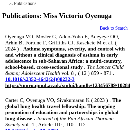
Publications
Publications: Miss Victoria Oyenuga
Back to Search
Oyenuga VO, Mosler G, Addo-Yobo E, Adeyeye OO,
Arhin B, Fortune F, Griffiths CJ, Kasekete M et al. (
2024 ) .
Asthma symptoms, severity, and control with
and without a clinical diagnosis of asthma in early
adolescence in sub-Saharan Africa: a multi-country,
school-based, cross-sectional study .
The Lancet Child
&amp; Adolescent Health
vol. 8 , ( 12 ) 859 - 871 .
10.1016/s2352-4642(24)00232-3
https://qmro.qmul.ac.uk/xmlui/handle/123456789/1028
Carter C, Oyenuga VO, Sivakumaran K ( 2023 ) .
The
global lung health travel fellowship: The ongoing
promotion of education and partnerships in global
lung disease .
Journal of the Pan African Thoracic
Society
vol. 4 , Article 110 , 110 - 112 .