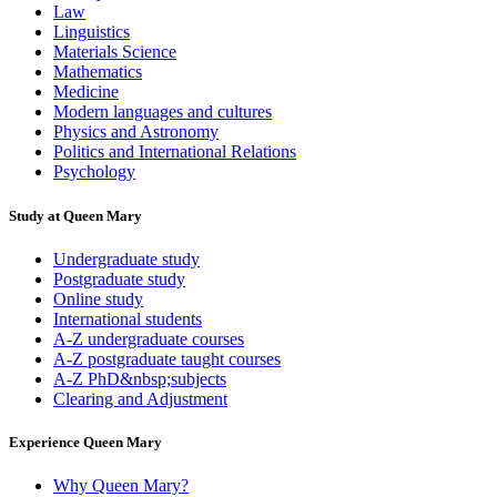
Law
Linguistics
Materials Science
Mathematics
Medicine
Modern languages and cultures
Physics and Astronomy
Politics and International Relations
Psychology
Study at Queen Mary
Undergraduate study
Postgraduate study
Online study
International students
A-Z undergraduate courses
A-Z postgraduate taught courses
A-Z PhD&nbsp;subjects
Clearing and Adjustment
Experience Queen Mary
Why Queen Mary?