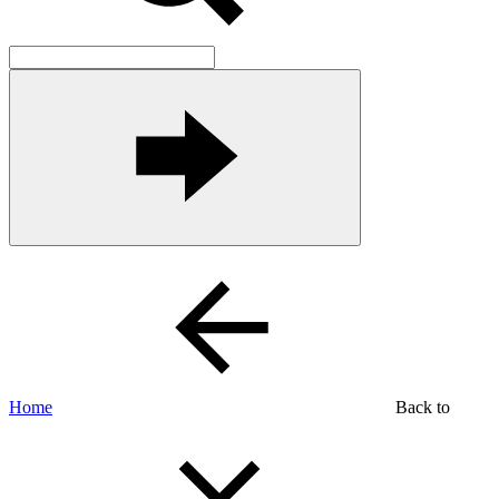
Home
Back to