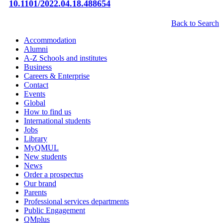
10.1101/2022.04.18.488654
Back to Search
Accommodation
Alumni
A-Z Schools and institutes
Business
Careers & Enterprise
Contact
Events
Global
How to find us
International students
Jobs
Library
MyQMUL
New students
News
Order a prospectus
Our brand
Parents
Professional services departments
Public Engagement
QMplus