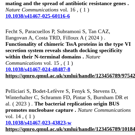
mating and the spread of antibiotic resistance genes .
Nature Communications
vol. 16 , ( 1 )
10.1038/s41467-025-60116-6
Fecht S, Paracuellos P, Subramoni S, Tan CAZ,
Ilangovan A, Costa TRD, Filloux A ( 2024 ) .
Functionality of chimeric TssA proteins in the type VI
secretion system reveals sheath docking specificity
within their N-terminal domains .
Nature
Communications
vol. 15 , ( 1 )
10.1038/s41467-024-48487-8
https://qmro.qmul.ac.uk/xmlui/handle/123456789/9754
Pelliciari S, Bodet-Lefèvre S, Fenyk S, Stevens D,
Winterhalter C, Schramm FD, Pintar S, Burnham DR et
al. ( 2023 ) .
The bacterial replication origin BUS
promotes nucleobase capture .
Nature Communications
vol. 14 , ( 1 )
10.1038/s41467-023-43823-w
https://qmro.qmul.ac.uk/xmlui/handle/123456789/1018