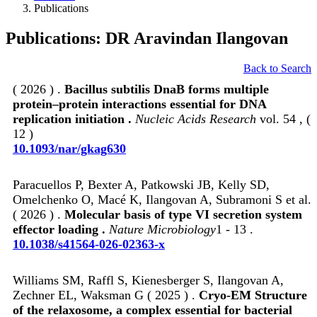
Publications
Publications: DR Aravindan Ilangovan
Back to Search
( 2026 ) .
Bacillus subtilis DnaB forms multiple
protein–protein interactions essential for DNA
replication initiation .
Nucleic Acids Research
vol. 54 , (
12 )
10.1093/nar/gkag630
Paracuellos P, Bexter A, Patkowski JB, Kelly SD,
Omelchenko O, Macé K, Ilangovan A, Subramoni S et al.
( 2026 ) .
Molecular basis of type VI secretion system
effector loading .
Nature Microbiology
1 - 13 .
10.1038/s41564-026-02363-x
Williams SM, Raffl S, Kienesberger S, Ilangovan A,
Zechner EL, Waksman G ( 2025 ) .
Cryo-EM Structure
of the relaxosome, a complex essential for bacterial