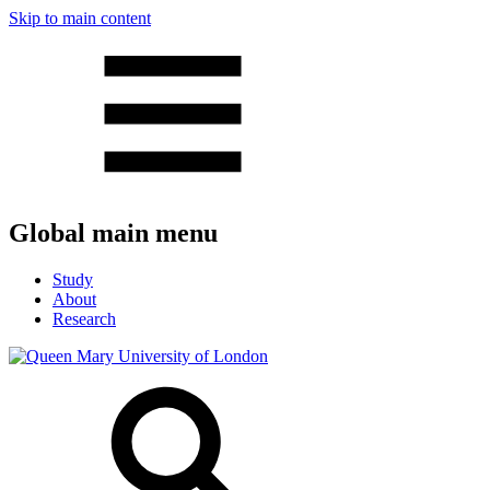
Skip to main content
Global main menu
Study
About
Research