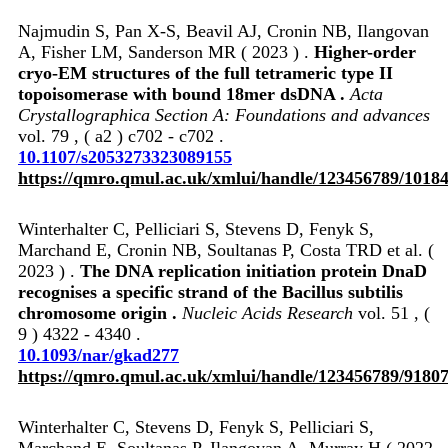
Najmudin S, Pan X-S, Beavil AJ, Cronin NB, Ilangovan
A, Fisher LM, Sanderson MR ( 2023 ) .
Higher-order
cryo-EM structures of the full tetrameric type II
topoisomerase with bound 18mer dsDNA .
Acta
Crystallographica Section A: Foundations and advances
vol. 79 , ( a2 ) c702 - c702 .
10.1107/s2053273323089155
https://qmro.qmul.ac.uk/xmlui/handle/123456789/1018
Winterhalter C, Pelliciari S, Stevens D, Fenyk S,
Marchand E, Cronin NB, Soultanas P, Costa TRD et al. (
2023 ) .
The DNA replication initiation protein DnaD
recognises a specific strand of the Bacillus subtilis
chromosome origin .
Nucleic Acids Research
vol. 51 , (
9 ) 4322 - 4340 .
10.1093/nar/gkad277
https://qmro.qmul.ac.uk/xmlui/handle/123456789/9180
Winterhalter C, Stevens D, Fenyk S, Pelliciari S,
Marchand E, Soultanas P, Ilangovan A, Murray H ( 2022