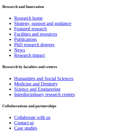
Research and Innovation
Research home
Strategy, support and guidance
Featured research
Facilities and resources
Publications
PhD research degrees
News
Research impact
Research by faculties and centres
Humanities and Social Sciences
Medicine and Dentistry
Science and Engineering
Interdisciplinary research centres
Collaborations and partnerships
Collaborate with us
Contact us
Case studies