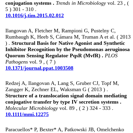
conjugation systems .
Trends in Microbiology
vol. 23 , (
5 ) 301 - 310 .
10.1016/j.tim.2015.02.012
Ilangovan A, Fletcher M, Rampioni G, Pustelny C,
Rumbaugh K, Heeb S, Cámara M, Truman A et al. ( 2013
) .
Structural Basis for Native Agonist and Synthetic
Inhibitor Recognition by the Pseudomonas aeruginosa
Quorum Sensing Regulator PqsR (MvfR) .
PLOS
Pathogens
vol. 9 , ( 7 )
10.1371/journal.ppat.1003508
Redzej A, Ilangovan A, Lang S, Gruber CJ, Topf M,
Zangger K, Zechner EL, Waksman G ( 2013 ) .
Structure of a translocation signal domain mediating
conjugative transfer by type IV secretion systems .
Molecular Microbiology
vol. 89 , ( 2 ) 324 - 333 .
10.1111/mmi.12275
Paracuellos* P, Bexter* A, Patkowski JB, Omelchenko