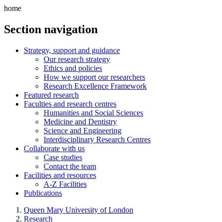
home
Section navigation
Strategy, support and guidance
Our research strategy
Ethics and policies
How we support our researchers
Research Excellence Framework
Featured research
Faculties and research centres
Humanities and Social Sciences
Medicine and Dentistry
Science and Engineering
Interdisciplinary Research Centres
Collaborate with us
Case studies
Contact the team
Facilities and resources
A-Z Facilities
Publications
Queen Mary University of London
Research