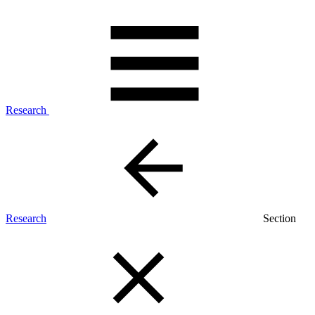
Research
Research
Section