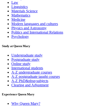
Law
Linguistics
Materials Science
Mathematics
Medicine
Modern languages and cultures
Physics and Astronomy
Politics and International Relations
Psychology
Study at Queen Mary
Undergraduate study
Postgraduate study
Online study
International students
A-Z undergraduate courses
A-Z postgraduate taught courses
A-Z PhD&nbsp;subjects
Clearing and Adjustment
Experience Queen Mary
Why Queen Mary?