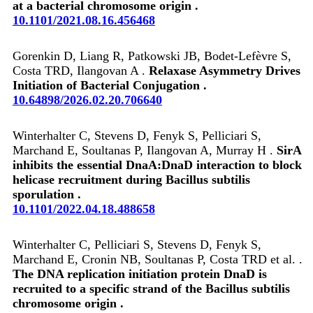
at a bacterial chromosome origin .
10.1101/2021.08.16.456468
Gorenkin D, Liang R, Patkowski JB, Bodet-Lefèvre S,
Costa TRD, Ilangovan A .
Relaxase Asymmetry Drives
Initiation of Bacterial Conjugation .
10.64898/2026.02.20.706640
Winterhalter C, Stevens D, Fenyk S, Pelliciari S,
Marchand E, Soultanas P, Ilangovan A, Murray H .
SirA
inhibits the essential DnaA:DnaD interaction to block
helicase recruitment during Bacillus subtilis
sporulation .
10.1101/2022.04.18.488658
Winterhalter C, Pelliciari S, Stevens D, Fenyk S,
Marchand E, Cronin NB, Soultanas P, Costa TRD et al. .
The DNA replication initiation protein DnaD is
recruited to a specific strand of the Bacillus subtilis
chromosome origin .