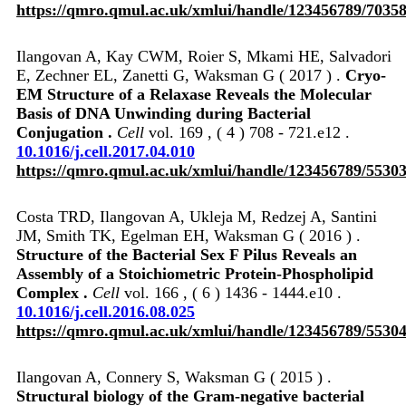
https://qmro.qmul.ac.uk/xmlui/handle/123456789/7035
Ilangovan A, Kay CWM, Roier S, Mkami HE, Salvadori
E, Zechner EL, Zanetti G, Waksman G ( 2017 ) .
Cryo-
EM Structure of a Relaxase Reveals the Molecular
Basis of DNA Unwinding during Bacterial
Conjugation .
Cell
vol. 169 , ( 4 ) 708 - 721.e12 .
10.1016/j.cell.2017.04.010
https://qmro.qmul.ac.uk/xmlui/handle/123456789/5530
Costa TRD, Ilangovan A, Ukleja M, Redzej A, Santini
JM, Smith TK, Egelman EH, Waksman G ( 2016 ) .
Structure of the Bacterial Sex F Pilus Reveals an
Assembly of a Stoichiometric Protein-Phospholipid
Complex .
Cell
vol. 166 , ( 6 ) 1436 - 1444.e10 .
10.1016/j.cell.2016.08.025
https://qmro.qmul.ac.uk/xmlui/handle/123456789/5530
Ilangovan A, Connery S, Waksman G ( 2015 ) .
Structural biology of the Gram-negative bacterial