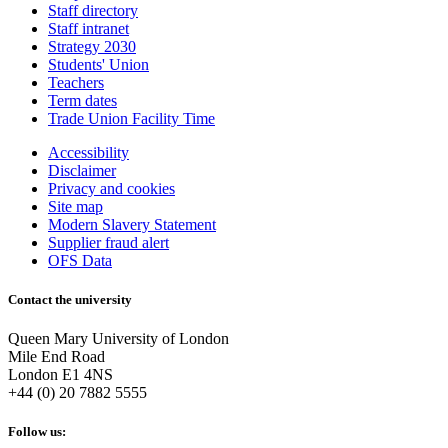
Staff directory
Staff intranet
Strategy 2030
Students' Union
Teachers
Term dates
Trade Union Facility Time
Accessibility
Disclaimer
Privacy and cookies
Site map
Modern Slavery Statement
Supplier fraud alert
OFS Data
Contact the university
Queen Mary University of London
Mile End Road
London E1 4NS
+44 (0) 20 7882 5555
Follow us: