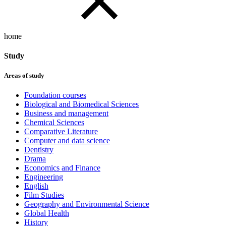
home
Study
Areas of study
Foundation courses
Biological and Biomedical Sciences
Business and management
Chemical Sciences
Comparative Literature
Computer and data science
Dentistry
Drama
Economics and Finance
Engineering
English
Film Studies
Geography and Environmental Science
Global Health
History