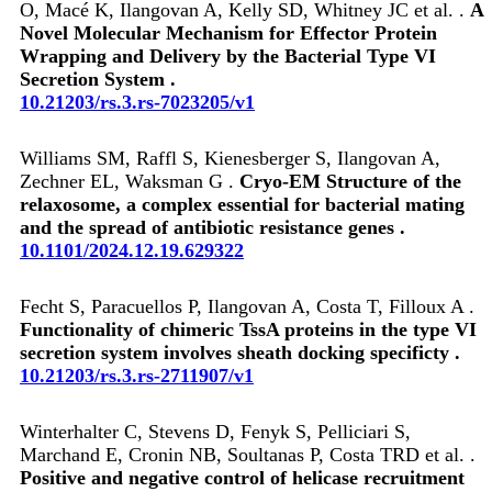
O, Macé K, Ilangovan A, Kelly SD, Whitney JC et al. .
A
Novel Molecular Mechanism for Effector Protein
Wrapping and Delivery by the Bacterial Type VI
Secretion System .
10.21203/rs.3.rs-7023205/v1
Williams SM, Raffl S, Kienesberger S, Ilangovan A,
Zechner EL, Waksman G .
Cryo-EM Structure of the
relaxosome, a complex essential for bacterial mating
and the spread of antibiotic resistance genes .
10.1101/2024.12.19.629322
Fecht S, Paracuellos P, Ilangovan A, Costa T, Filloux A .
Functionality of chimeric TssA proteins in the type VI
secretion system involves sheath docking specificty .
10.21203/rs.3.rs-2711907/v1
Winterhalter C, Stevens D, Fenyk S, Pelliciari S,
Marchand E, Cronin NB, Soultanas P, Costa TRD et al. .
Positive and negative control of helicase recruitment