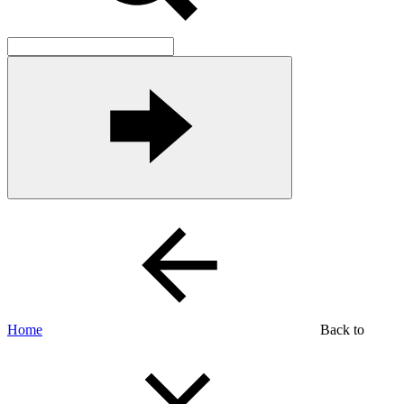
Home
Back to