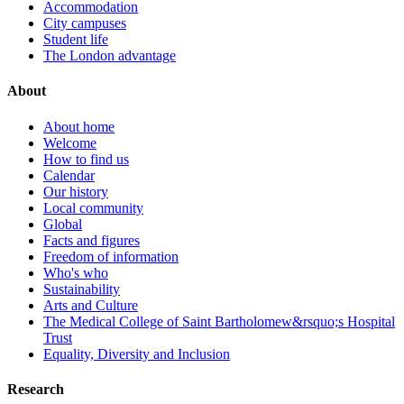
Accommodation
City campuses
Student life
The London advantage
About
About home
Welcome
How to find us
Calendar
Our history
Local community
Global
Facts and figures
Freedom of information
Who's who
Sustainability
Arts and Culture
The Medical College of Saint Bartholomew&rsquo;s Hospital
Trust
Equality, Diversity and Inclusion
Research