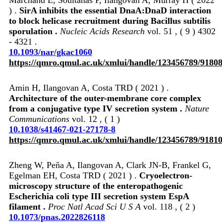
) .
SirA inhibits the essential DnaA:DnaD interaction
to block helicase recruitment during Bacillus subtilis
sporulation .
Nucleic Acids Research
vol. 51 , ( 9 ) 4302
- 4321 .
10.1093/nar/gkac1060
https://qmro.qmul.ac.uk/xmlui/handle/123456789/9180
Amin H, Ilangovan A, Costa TRD ( 2021 ) .
Architecture of the outer-membrane core complex
from a conjugative type IV secretion system .
Nature
Communications
vol. 12 , ( 1 )
10.1038/s41467-021-27178-8
https://qmro.qmul.ac.uk/xmlui/handle/123456789/9181
Zheng W, Peña A, Ilangovan A, Clark JN-B, Frankel G,
Egelman EH, Costa TRD ( 2021 ) .
Cryoelectron-
microscopy structure of the enteropathogenic
Escherichia coli type III secretion system EspA
filament .
Proc Natl Acad Sci U S A
vol. 118 , ( 2 )
10.1073/pnas.2022826118