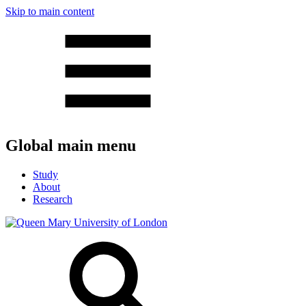
Skip to main content
Global main menu
Study
About
Research