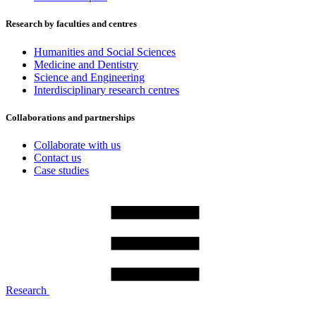
Research by faculties and centres
Humanities and Social Sciences
Medicine and Dentistry
Science and Engineering
Interdisciplinary research centres
Collaborations and partnerships
Collaborate with us
Contact us
Case studies
Research