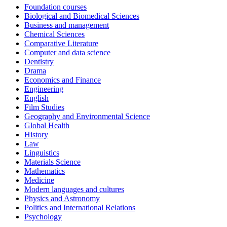
Foundation courses
Biological and Biomedical Sciences
Business and management
Chemical Sciences
Comparative Literature
Computer and data science
Dentistry
Drama
Economics and Finance
Engineering
English
Film Studies
Geography and Environmental Science
Global Health
History
Law
Linguistics
Materials Science
Mathematics
Medicine
Modern languages and cultures
Physics and Astronomy
Politics and International Relations
Psychology