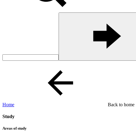
Home
Back to home
Study
Areas of study