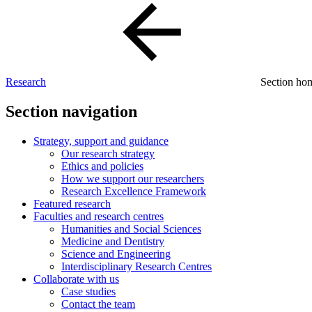
Research
Section h
Section navigation
Strategy, support and guidance
Our research strategy
Ethics and policies
How we support our researchers
Research Excellence Framework
Featured research
Faculties and research centres
Humanities and Social Sciences
Medicine and Dentistry
Science and Engineering
Interdisciplinary Research Centres
Collaborate with us
Case studies
Contact the team