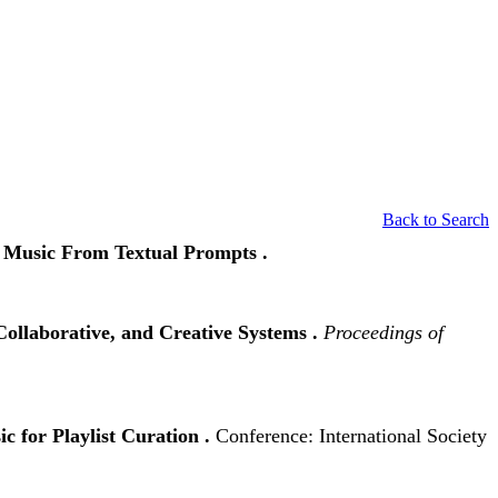
Back to Search
t Music From Textual Prompts .
ollaborative, and Creative Systems .
Proceedings of
c for Playlist Curation .
Conference: International Society