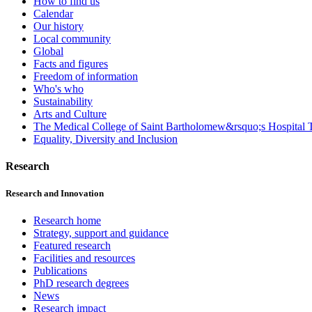
How to find us
Calendar
Our history
Local community
Global
Facts and figures
Freedom of information
Who's who
Sustainability
Arts and Culture
The Medical College of Saint Bartholomew&rsquo;s Hospital T
Equality, Diversity and Inclusion
Research
Research and Innovation
Research home
Strategy, support and guidance
Featured research
Facilities and resources
Publications
PhD research degrees
News
Research impact