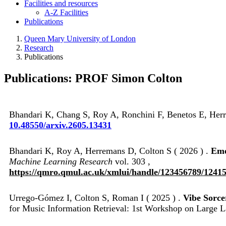
Facilities and resources
A-Z Facilities
Publications
Queen Mary University of London
Research
Publications
Publications: PROF Simon Colton
Bhandari K, Chang S, Roy A, Ronchini F, Benetos E, Herr
10.48550/arxiv.2605.13431
Bhandari K, Roy A, Herremans D, Colton S ( 2026 ) .
Eme
Machine Learning Research
vol. 303 ,
https://qmro.qmul.ac.uk/xmlui/handle/123456789/1241
Urrego-Gómez I, Colton S, Roman I ( 2025 ) .
Vibe Sorce
for Music Information Retrieval: 1st Workshop on Larg