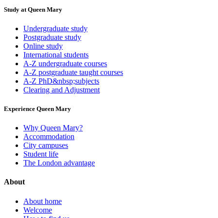
Study at Queen Mary
Undergraduate study
Postgraduate study
Online study
International students
A-Z undergraduate courses
A-Z postgraduate taught courses
A-Z PhD&nbsp;subjects
Clearing and Adjustment
Experience Queen Mary
Why Queen Mary?
Accommodation
City campuses
Student life
The London advantage
About
About home
Welcome