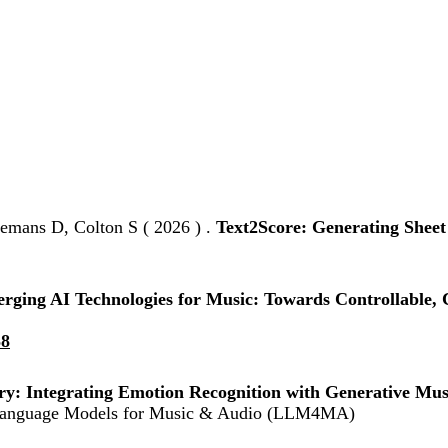
emans D, Colton S ( 2026 ) .
Text2Score: Generating Shee
rging AI Technologies for Music: Towards Controllable, C
58
ry: Integrating Emotion Recognition with Generative Musi
e Language Models for Music & Audio (LLM4MA)