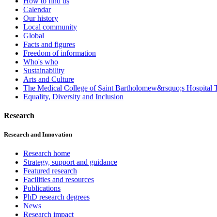
How to find us
Calendar
Our history
Local community
Global
Facts and figures
Freedom of information
Who's who
Sustainability
Arts and Culture
The Medical College of Saint Bartholomew&rsquo;s Hospital T
Equality, Diversity and Inclusion
Research
Research and Innovation
Research home
Strategy, support and guidance
Featured research
Facilities and resources
Publications
PhD research degrees
News
Research impact