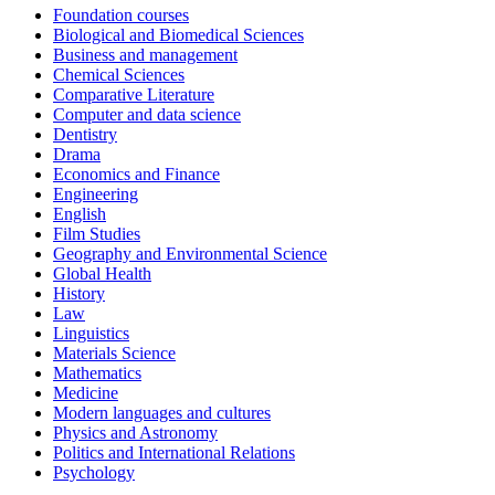
Foundation courses
Biological and Biomedical Sciences
Business and management
Chemical Sciences
Comparative Literature
Computer and data science
Dentistry
Drama
Economics and Finance
Engineering
English
Film Studies
Geography and Environmental Science
Global Health
History
Law
Linguistics
Materials Science
Mathematics
Medicine
Modern languages and cultures
Physics and Astronomy
Politics and International Relations
Psychology