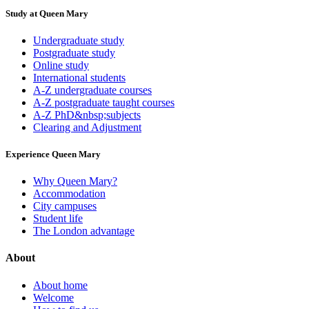
Study at Queen Mary
Undergraduate study
Postgraduate study
Online study
International students
A-Z undergraduate courses
A-Z postgraduate taught courses
A-Z PhD&nbsp;subjects
Clearing and Adjustment
Experience Queen Mary
Why Queen Mary?
Accommodation
City campuses
Student life
The London advantage
About
About home
Welcome