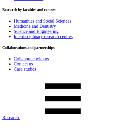
Research by faculties and centres
Humanities and Social Sciences
Medicine and Dentistry
Science and Engineering
Interdisciplinary research centres
Collaborations and partnerships
Collaborate with us
Contact us
Case studies
Research