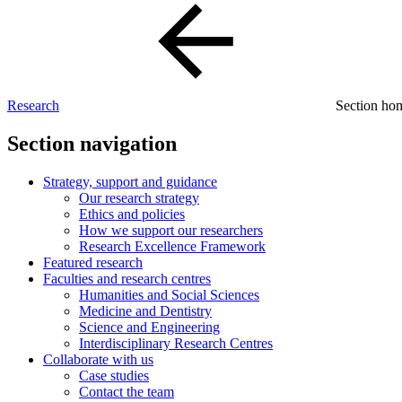
Research
Section h
Section navigation
Strategy, support and guidance
Our research strategy
Ethics and policies
How we support our researchers
Research Excellence Framework
Featured research
Faculties and research centres
Humanities and Social Sciences
Medicine and Dentistry
Science and Engineering
Interdisciplinary Research Centres
Collaborate with us
Case studies
Contact the team