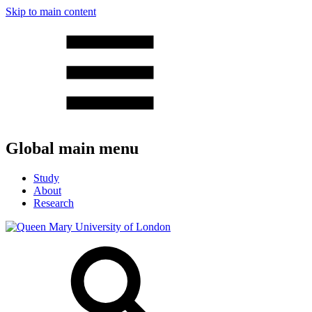
Skip to main content
Global main menu
Study
About
Research