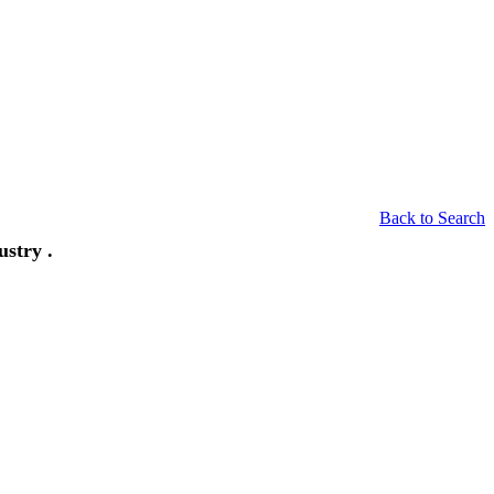
Back to Search
stry .