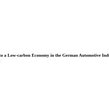
on to a Low-carbon Economy in the German Automotive Indu
9