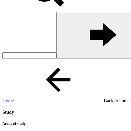
Home
Back to home
Study
Areas of study