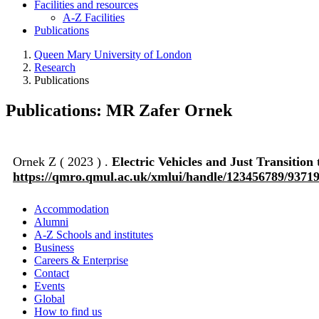
Facilities and resources
A-Z Facilities
Publications
Queen Mary University of London
Research
Publications
Publications: MR Zafer Ornek
Ornek Z ( 2023 ) .
Electric Vehicles and Just Transiti
https://qmro.qmul.ac.uk/xmlui/handle/123456789/9371
Accommodation
Alumni
A-Z Schools and institutes
Business
Careers & Enterprise
Contact
Events
Global
How to find us