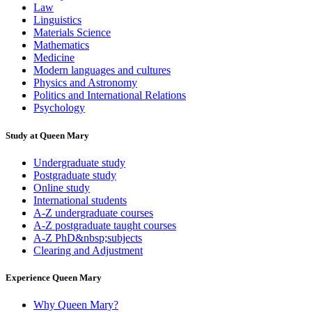
Law
Linguistics
Materials Science
Mathematics
Medicine
Modern languages and cultures
Physics and Astronomy
Politics and International Relations
Psychology
Study at Queen Mary
Undergraduate study
Postgraduate study
Online study
International students
A-Z undergraduate courses
A-Z postgraduate taught courses
A-Z PhD&nbsp;subjects
Clearing and Adjustment
Experience Queen Mary
Why Queen Mary?