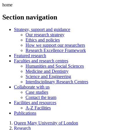
home
Section navigation
Strategy, support and guidance
Our research strategy
Ethics and policies
How we support our researchers
Research Excellence Framework
Featured research
Faculties and research centres
Humanities and Social Sciences
Medicine and Dentistry
Science and Engineering
Interdisciplinary Research Centres
Collaborate with us
Case studies
Contact the team
Facilities and resources
A-Z Facilities
Publications
Queen Mary University of London
Research