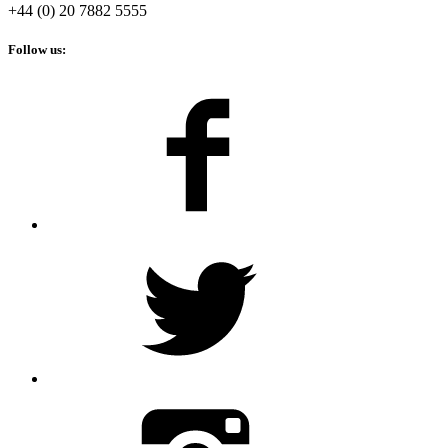
+44 (0) 20 7882 5555
Follow us: