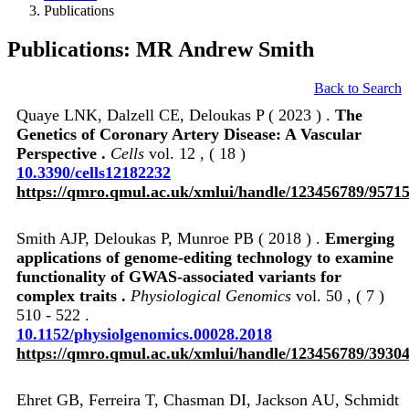
Publications
Publications: MR Andrew Smith
Back to Search
Quaye LNK, Dalzell CE, Deloukas P ( 2023 ) .
The
Genetics of Coronary Artery Disease: A Vascular
Perspective .
Cells
vol. 12 , ( 18 )
10.3390/cells12182232
https://qmro.qmul.ac.uk/xmlui/handle/123456789/9571
Smith AJP, Deloukas P, Munroe PB ( 2018 ) .
Emerging
applications of genome-editing technology to examine
functionality of GWAS-associated variants for
complex traits .
Physiological Genomics
vol. 50 , ( 7 )
510 - 522 .
10.1152/physiolgenomics.00028.2018
https://qmro.qmul.ac.uk/xmlui/handle/123456789/3930
Ehret GB, Ferreira T, Chasman DI, Jackson AU, Schmidt