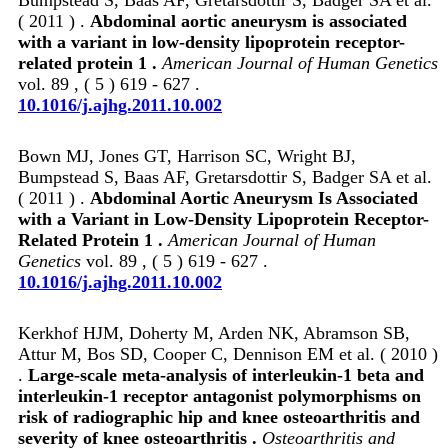
( 2011 ) .
Abdominal aortic aneurysm is associated
with a variant in low-density lipoprotein receptor-
related protein 1 .
American Journal of Human Genetics
vol. 89 , ( 5 ) 619 - 627 .
10.1016/j.ajhg.2011.10.002
Bown MJ, Jones GT, Harrison SC, Wright BJ,
Bumpstead S, Baas AF, Gretarsdottir S, Badger SA et al.
( 2011 ) .
Abdominal Aortic Aneurysm Is Associated
with a Variant in Low-Density Lipoprotein Receptor-
Related Protein 1 .
American Journal of Human
Genetics
vol. 89 , ( 5 ) 619 - 627 .
10.1016/j.ajhg.2011.10.002
Kerkhof HJM, Doherty M, Arden NK, Abramson SB,
Attur M, Bos SD, Cooper C, Dennison EM et al. ( 2010 )
.
Large-scale meta-analysis of interleukin-1 beta and
interleukin-1 receptor antagonist polymorphisms on
risk of radiographic hip and knee osteoarthritis and
severity of knee osteoarthritis .
Osteoarthritis and