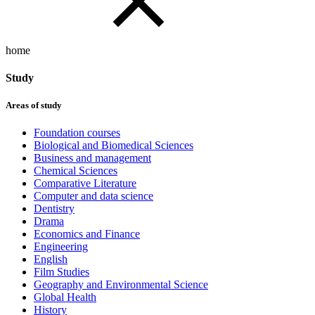
home
Study
Areas of study
Foundation courses
Biological and Biomedical Sciences
Business and management
Chemical Sciences
Comparative Literature
Computer and data science
Dentistry
Drama
Economics and Finance
Engineering
English
Film Studies
Geography and Environmental Science
Global Health
History