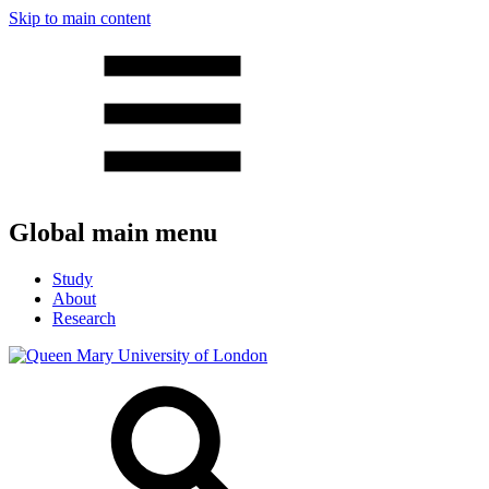
Skip to main content
Global main menu
Study
About
Research