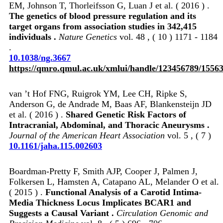
EM, Johnson T, Thorleifsson G, Luan J et al. ( 2016 ) .
The genetics of blood pressure regulation and its
target organs from association studies in 342,415
individuals .
Nature Genetics
vol. 48 , ( 10 ) 1171 - 1184
.
10.1038/ng.3667
https://qmro.qmul.ac.uk/xmlui/handle/123456789/1556
van ’t Hof FNG, Ruigrok YM, Lee CH, Ripke S,
Anderson G, de Andrade M, Baas AF, Blankensteijn JD
et al. ( 2016 ) .
Shared Genetic Risk Factors of
Intracranial, Abdominal, and Thoracic Aneurysms .
Journal of the American Heart Association
vol. 5 , ( 7 )
10.1161/jaha.115.002603
Boardman-Pretty F, Smith AJP, Cooper J, Palmen J,
Folkersen L, Hamsten A, Catapano AL, Melander O et al.
( 2015 ) .
Functional Analysis of a Carotid Intima-
Media Thickness Locus Implicates BCAR1 and
Suggests a Causal Variant .
Circulation Genomic and