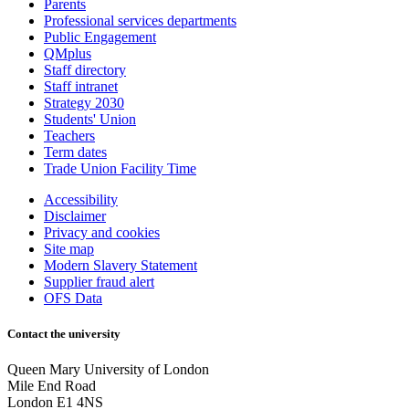
Parents
Professional services departments
Public Engagement
QMplus
Staff directory
Staff intranet
Strategy 2030
Students' Union
Teachers
Term dates
Trade Union Facility Time
Accessibility
Disclaimer
Privacy and cookies
Site map
Modern Slavery Statement
Supplier fraud alert
OFS Data
Contact the university
Queen Mary University of London
Mile End Road
London E1 4NS