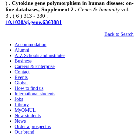
) .
Cytokine gene polymorphism in human disease: on-
line databases, Supplement 2 .
Genes & Immunity
vol.
3 , ( 6 ) 313 - 330 .
10.1038/sj.gene.6363881
Back to Search
Accommodation
Alumni
A-Z Schools and institutes
Business
Careers & Enterprise
Contact
Events
Global
How to find us
International students
Jobs
Library
MyQMUL
New students
News
Order a prospectus
Our brand