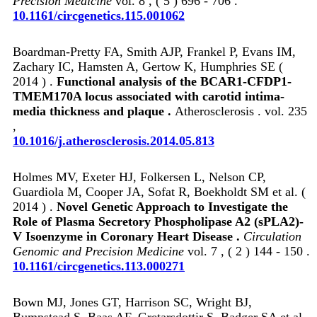
Precision Medicine
vol. 8 , ( 5 ) 696 - 706 .
10.1161/circgenetics.115.001062
Boardman-Pretty FA, Smith AJP, Frankel P, Evans IM,
Zachary IC, Hamsten A, Gertow K, Humphries SE (
2014 ) .
Functional analysis of the BCAR1-CFDP1-
TMEM170A locus associated with carotid intima-
media thickness and plaque .
Atherosclerosis . vol. 235
,
10.1016/j.atherosclerosis.2014.05.813
Holmes MV, Exeter HJ, Folkersen L, Nelson CP,
Guardiola M, Cooper JA, Sofat R, Boekholdt SM et al. (
2014 ) .
Novel Genetic Approach to Investigate the
Role of Plasma Secretory Phospholipase A2 (sPLA2)-
V Isoenzyme in Coronary Heart Disease .
Circulation
Genomic and Precision Medicine
vol. 7 , ( 2 ) 144 - 150 .
10.1161/circgenetics.113.000271
Bown MJ, Jones GT, Harrison SC, Wright BJ,
Bumpstead S, Baas AF, Gretarsdottir S, Badger SA et al.