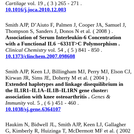
Cartilage
vol. 19 , ( 3 ) 265 - 271 .
10.1016/j.joca.2010.12.003
Smith AJP, D’Aiuto F, Palmen J, Cooper JA, Samuel J,
Thompson S, Sanders J, Donos N et al. ( 2008 ) .
Association of Serum Interleukin-6 Concentration
with a Functional IL6 −6331T>C Polymorphism .
Clinical Chemistry
vol. 54 , ( 5 ) 841 - 850 .
10.1373/clinchem.2007.098608
Smith AJP, Keen LJ, Billingham MJ, Perry MJ, Elson CJ,
Kirwan JR, Sims JE, Doherty M et al. ( 2004 ) .
Extended haplotypes and linkage disequilibrium in
the IL1R1–IL1A–IL1B–IL1RN gene cluster:
association with knee osteoarthritis .
Genes &
Immunity
vol. 5 , ( 6 ) 451 - 460 .
10.1038/sj.gene.6364107
Haukim N, Bidwell JL, Smith AJP, Keen LJ, Gallagher
G, Kimberly R, Huizinga T, McDermott MF et al. ( 2002