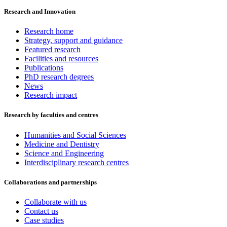
Research and Innovation
Research home
Strategy, support and guidance
Featured research
Facilities and resources
Publications
PhD research degrees
News
Research impact
Research by faculties and centres
Humanities and Social Sciences
Medicine and Dentistry
Science and Engineering
Interdisciplinary research centres
Collaborations and partnerships
Collaborate with us
Contact us
Case studies