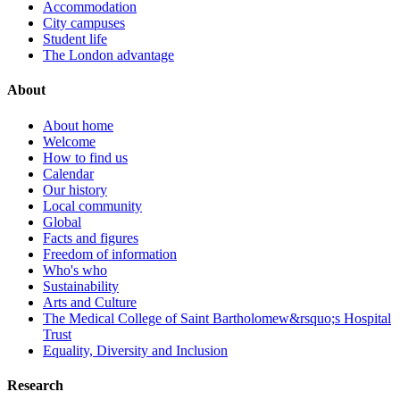
Accommodation
City campuses
Student life
The London advantage
About
About home
Welcome
How to find us
Calendar
Our history
Local community
Global
Facts and figures
Freedom of information
Who's who
Sustainability
Arts and Culture
The Medical College of Saint Bartholomew&rsquo;s Hospital
Trust
Equality, Diversity and Inclusion
Research