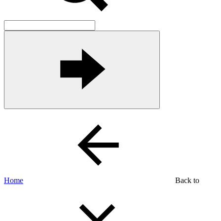
Home
Back to