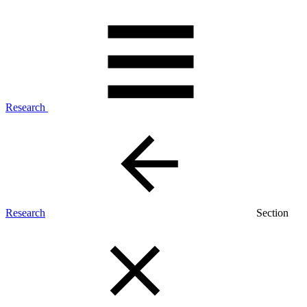
Research
Research
Section