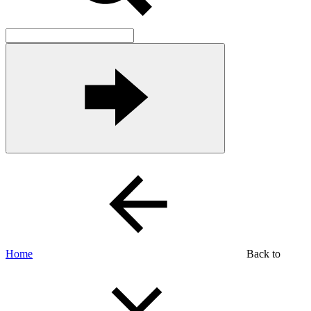
Home
Back to