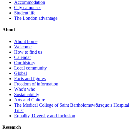
Accommodation
City campuses
Student life
The London advantage
About
About home
Welcome
How to find us
Calendar
Our history
Local community
Global
Facts and figures
Freedom of information
Who's who
Sustainability
Arts and Culture
The Medical College of Saint Bartholomew&rsquo;s Hospital
Trust
Equality, Diversity and Inclusion
Research