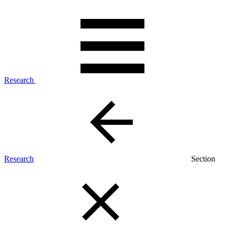
Research
Research
Section