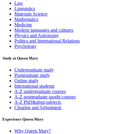
Law
Linguistics
Materials Science
Mathematics
Medicine
Modern languages and cultures
Physics and Astronomy
Politics and International Relations
Psychology
Study at Queen Mary
Undergraduate study
Postgraduate study
Online study
International students
A-Z undergraduate courses
A-Z postgraduate taught courses
A-Z PhD&nbsp;subjects
Clearing and Adjustment
Experience Queen Mary
Why Queen Mary?