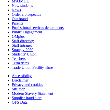
MyQMUL
New students
News
Order a prospectus
Our brand
Parents
Professional services departments
Public Engagement
QMplus
Staff directory
Staff intranet
Strategy 2030
Students' Union
Teachers
Term dates
Trade Union Facility Time
Accessibility
Disclaimer
Privacy and cookies
Site map
Modern Slavery Statement
Supplier fraud alert
OFS Data