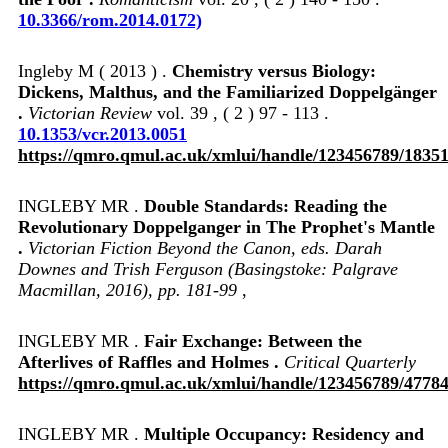
10.3366/rom.2014.0172)
Ingleby M ( 2013 ) .
Chemistry versus Biology:
Dickens, Malthus, and the Familiarized Doppelgänger
.
Victorian Review
vol. 39 , ( 2 ) 97 - 113 .
10.1353/vcr.2013.0051
https://qmro.qmul.ac.uk/xmlui/handle/123456789/1835
INGLEBY MR .
Double Standards: Reading the
Revolutionary Doppelganger in The Prophet's Mantle
.
Victorian Fiction Beyond the Canon, eds. Darah
Downes and Trish Ferguson (Basingstoke: Palgrave
Macmillan, 2016), pp. 181-99
,
INGLEBY MR .
Fair Exchange: Between the
Afterlives of Raffles and Holmes .
Critical Quarterly
https://qmro.qmul.ac.uk/xmlui/handle/123456789/4778
INGLEBY MR .
Multiple Occupancy: Residency and