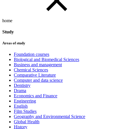
home
Study
Areas of study
Foundation courses
Biological and Biomedical Sciences
Business and management
Chemical Sciences
Comparative Literature
Computer and data science
Dentistry
Drama
Economics and Finance
Engineering
English
Film Studies
Geography and Environmental Science
Global Health
History