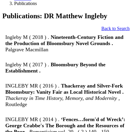
Publications
Publications: DR Matthew Ingleby
Back to Search
Ingleby M ( 2018 ) .
Nineteenth-Century Fiction and
the Production of Bloomsbury Novel Grounds .
Palgrave Macmillan
Ingleby M ( 2017 ) .
Bloomsbury Beyond the
Establishment .
INGLEBY MR ( 2016 ) .
Thackeray and Silver-Fork
Bloomsbury: Vanity Fair as Local Historical Novel .
Thackeray in Time History, Memory, and Modernity
,
Routledge
INGLEBY MR ( 2014 ) .
‘Fences…form'd of Wreck’:
George Crabbe's The Borough and the Resources of
the Poor .
Romanticism
vol. 20 , ( 2 ) 140 - 150 .