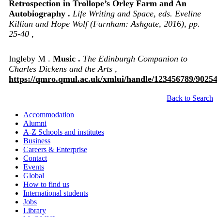
Retrospection in Trollope’s Orley Farm and An
Autobiography .
Life Writing and Space, eds. Eveline
Killian and Hope Wolf (Farnham: Ashgate, 2016), pp.
25-40
,
Ingleby M .
Music .
The Edinburgh Companion to
Charles Dickens and the Arts
,
https://qmro.qmul.ac.uk/xmlui/handle/123456789/9025
Back to Search
Accommodation
Alumni
A-Z Schools and institutes
Business
Careers & Enterprise
Contact
Events
Global
How to find us
International students
Jobs
Library