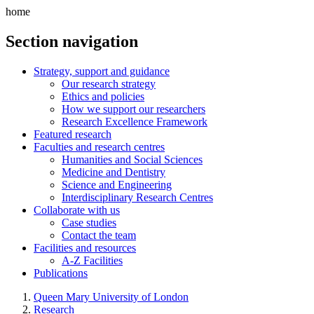
home
Section navigation
Strategy, support and guidance
Our research strategy
Ethics and policies
How we support our researchers
Research Excellence Framework
Featured research
Faculties and research centres
Humanities and Social Sciences
Medicine and Dentistry
Science and Engineering
Interdisciplinary Research Centres
Collaborate with us
Case studies
Contact the team
Facilities and resources
A-Z Facilities
Publications
Queen Mary University of London
Research