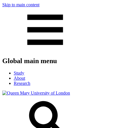
Skip to main content
Global main menu
Study
About
Research