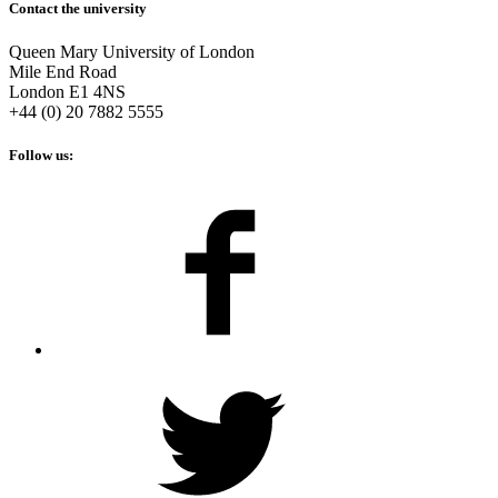
Contact the university
Queen Mary University of London
Mile End Road
London E1 4NS
+44 (0) 20 7882 5555
Follow us: