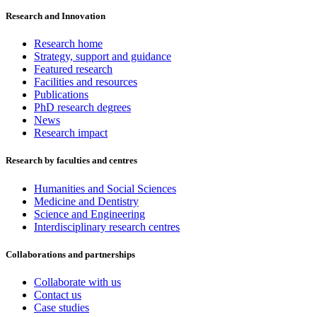
Research and Innovation
Research home
Strategy, support and guidance
Featured research
Facilities and resources
Publications
PhD research degrees
News
Research impact
Research by faculties and centres
Humanities and Social Sciences
Medicine and Dentistry
Science and Engineering
Interdisciplinary research centres
Collaborations and partnerships
Collaborate with us
Contact us
Case studies