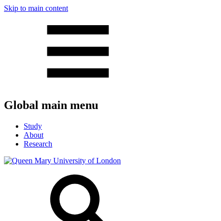
Skip to main content
Global main menu
Study
About
Research