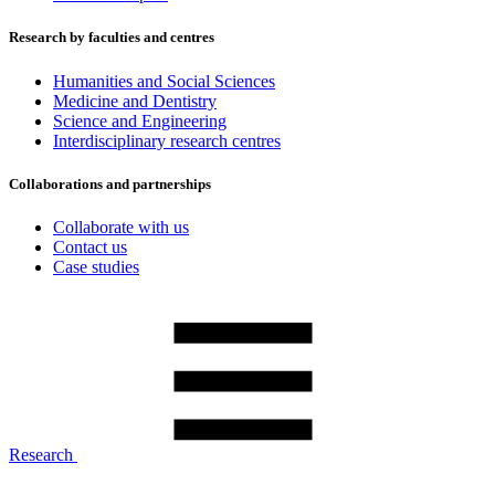
Research by faculties and centres
Humanities and Social Sciences
Medicine and Dentistry
Science and Engineering
Interdisciplinary research centres
Collaborations and partnerships
Collaborate with us
Contact us
Case studies
Research