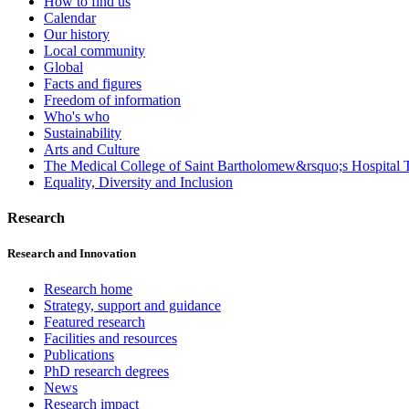
How to find us
Calendar
Our history
Local community
Global
Facts and figures
Freedom of information
Who's who
Sustainability
Arts and Culture
The Medical College of Saint Bartholomew&rsquo;s Hospital T
Equality, Diversity and Inclusion
Research
Research and Innovation
Research home
Strategy, support and guidance
Featured research
Facilities and resources
Publications
PhD research degrees
News
Research impact