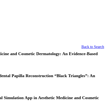
Back to Search
edicine and Cosmetic Dermatology: An Evidence‐Based
dental Papilla Reconstruction “Black Triangles”: An
ual Simulation App in Aesthetic Medicine and Cosmetic