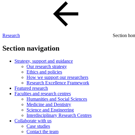
Research
Section h
Section navigation
Strategy, support and guidance
Our research strategy
Ethics and policies
How we support our researchers
Research Excellence Framework
Featured research
Faculties and research centres
Humanities and Social Sciences
Medicine and Dentistry
Science and Engineering
Interdisciplinary Research Centres
Collaborate with us
Case studies
Contact the team