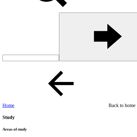
Home
Back to home
Study
Areas of study