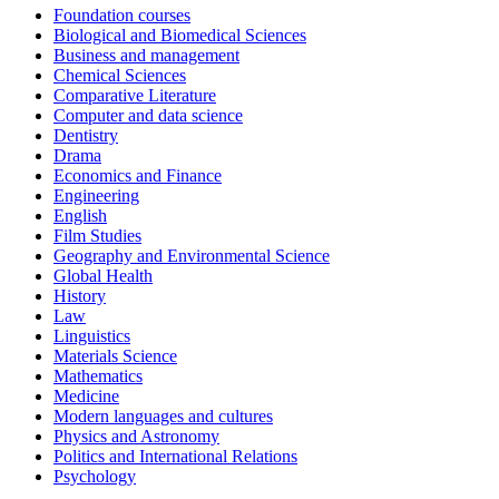
Foundation courses
Biological and Biomedical Sciences
Business and management
Chemical Sciences
Comparative Literature
Computer and data science
Dentistry
Drama
Economics and Finance
Engineering
English
Film Studies
Geography and Environmental Science
Global Health
History
Law
Linguistics
Materials Science
Mathematics
Medicine
Modern languages and cultures
Physics and Astronomy
Politics and International Relations
Psychology