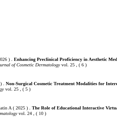
026 ) .
Enhancing Preclinical Proficiency in Aesthetic M
urnal of Cosmetic Dermatology
vol. 25 , ( 6 )
) .
Non‐Surgical Cosmetic Treatment Modalities for Inter
gy
vol. 25 , ( 5 )
tin A ( 2025 ) .
The Role of Educational Interactive Virt
rmatology
vol. 24 , ( 10 )