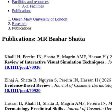
Facilities and resources
A-Z Facilities
Publications
Queen Mary University of London
Research
Publications
Publications: MR Bashar Shatta
Khalil H, Pereira IN, Shatta B, Magrin AMF, Hassan H ( 2
Review of Interactive Visual Simulation Techniques .
Jo
10.1111/jocd.70936
Elhaj A, Shatta B, Nguyen S, Pereira IN, Hassan H ( 2026 
Evidence‐Based Review .
Journal of Cosmetic Dermatolo
10.1111/jocd.70920
Hassan H, Khalil H, Shatta B, Magrin AMF, Pereira IN, Ma
Dermatology Preclinical Skills .
Journal of Cosmetic De