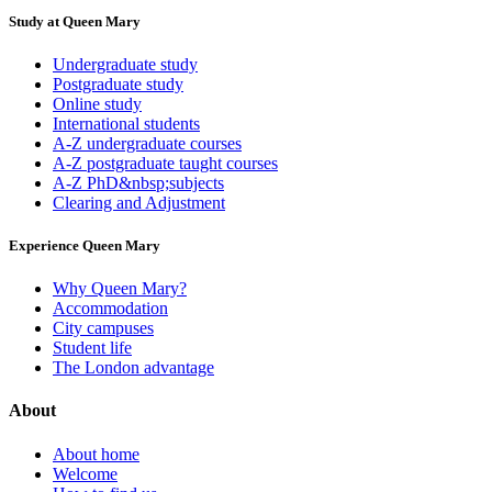
Study at Queen Mary
Undergraduate study
Postgraduate study
Online study
International students
A-Z undergraduate courses
A-Z postgraduate taught courses
A-Z PhD&nbsp;subjects
Clearing and Adjustment
Experience Queen Mary
Why Queen Mary?
Accommodation
City campuses
Student life
The London advantage
About
About home
Welcome