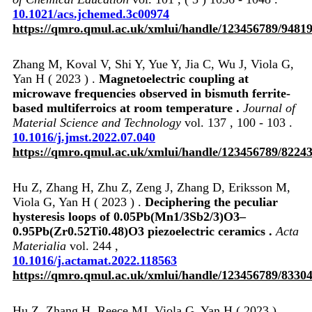
10.1021/acs.jchemed.3c00974
https://qmro.qmul.ac.uk/xmlui/handle/123456789/9481
Zhang M, Koval V, Shi Y, Yue Y, Jia C, Wu J, Viola G,
Yan H ( 2023 ) .
Magnetoelectric coupling at
microwave frequencies observed in bismuth ferrite-
based multiferroics at room temperature .
Journal of
Material Science and Technology
vol. 137 , 100 - 103 .
10.1016/j.jmst.2022.07.040
https://qmro.qmul.ac.uk/xmlui/handle/123456789/8224
Hu Z, Zhang H, Zhu Z, Zeng J, Zhang D, Eriksson M,
Viola G, Yan H ( 2023 ) .
Deciphering the peculiar
hysteresis loops of 0.05Pb(Mn1/3Sb2/3)O3–
0.95Pb(Zr0.52Ti0.48)O3 piezoelectric ceramics .
Acta
Materialia
vol. 244 ,
10.1016/j.actamat.2022.118563
https://qmro.qmul.ac.uk/xmlui/handle/123456789/8330
Hu Z, Zhang H, Reece MJ, Viola G, Yan H ( 2023 ) .