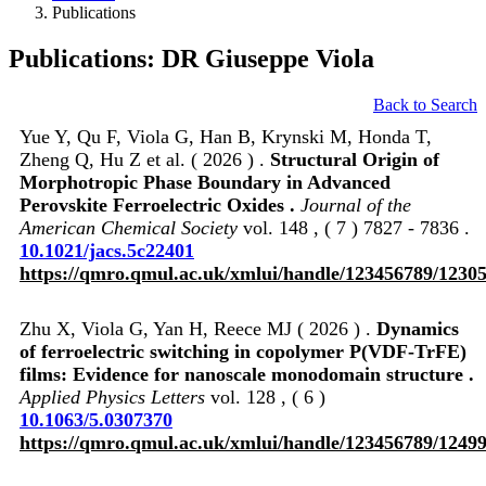
Publications
Publications: DR Giuseppe Viola
Back to Search
Yue Y, Qu F, Viola G, Han B, Krynski M, Honda T,
Zheng Q, Hu Z et al. ( 2026 ) .
Structural Origin of
Morphotropic Phase Boundary in Advanced
Perovskite Ferroelectric Oxides .
Journal of the
American Chemical Society
vol. 148 , ( 7 ) 7827 - 7836 .
10.1021/jacs.5c22401
https://qmro.qmul.ac.uk/xmlui/handle/123456789/1230
Zhu X, Viola G, Yan H, Reece MJ ( 2026 ) .
Dynamics
of ferroelectric switching in copolymer P(VDF-TrFE)
films: Evidence for nanoscale monodomain structure .
Applied Physics Letters
vol. 128 , ( 6 )
10.1063/5.0307370
https://qmro.qmul.ac.uk/xmlui/handle/123456789/1249