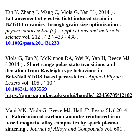
Tan Y, Zhang J, Wang C, Viola G, Yan H ( 2014 ) .
Enhancement of electric field‐induced strain in
BaTiO3 ceramics through grain size optimization .
physica status solidi (a) – applications and materials
science
vol. 212 , ( 2 ) 433 - 438 .
10.1002/pssa.201431233
Viola G, Tan Y, McKinnon RA, Wei X, Yan H, Reece MJ
( 2014 ) .
Short range polar state transitions and
deviation from Rayleigh-type behaviour in
Bi0.5Na0.5TiO3-based perovskites .
Applied Physics
Letters
vol. 105 , ( 10 )
10.1063/1.4895559
https://qmro.qmul.ac.uk/xmlui/handle/123456789/1218
Mani MK, Viola G, Reece MJ, Hall JP, Evans SL ( 2014
) .
Fabrication of carbon nanotube reinforced iron
based magnetic alloy composites by spark plasma
sintering .
Journal of Alloys and Compounds
vol. 601 ,