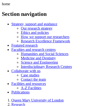
home
Section navigation
Strategy, support and guidance
Our research strategy
Ethics and policies
How we support our researchers
Research Excellence Framework
Featured research
Faculties and research centres
Humanities and Social Sciences
Medicine and Dentistry
Science and Engineering
Interdisciplinary Research Centres
Collaborate with us
Case studies
Contact the team
Facilities and resources
A-Z Facilities
Publications
Queen Mary University of London
Research