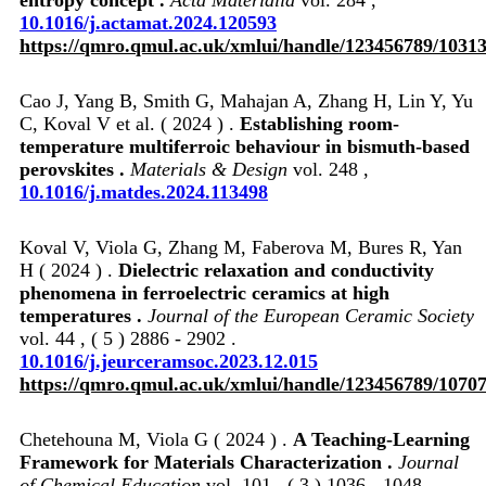
10.1016/j.actamat.2024.120593
https://qmro.qmul.ac.uk/xmlui/handle/123456789/1031
Cao J, Yang B, Smith G, Mahajan A, Zhang H, Lin Y, Yu
C, Koval V et al. ( 2024 ) .
Establishing room-
temperature multiferroic behaviour in bismuth-based
perovskites .
Materials & Design
vol. 248 ,
10.1016/j.matdes.2024.113498
Koval V, Viola G, Zhang M, Faberova M, Bures R, Yan
H ( 2024 ) .
Dielectric relaxation and conductivity
phenomena in ferroelectric ceramics at high
temperatures .
Journal of the European Ceramic Society
vol. 44 , ( 5 ) 2886 - 2902 .
10.1016/j.jeurceramsoc.2023.12.015
https://qmro.qmul.ac.uk/xmlui/handle/123456789/1070
Chetehouna M, Viola G ( 2024 ) .
A Teaching-Learning
Framework for Materials Characterization .
Journal
of Chemical Education
vol. 101 , ( 3 ) 1036 - 1048 .