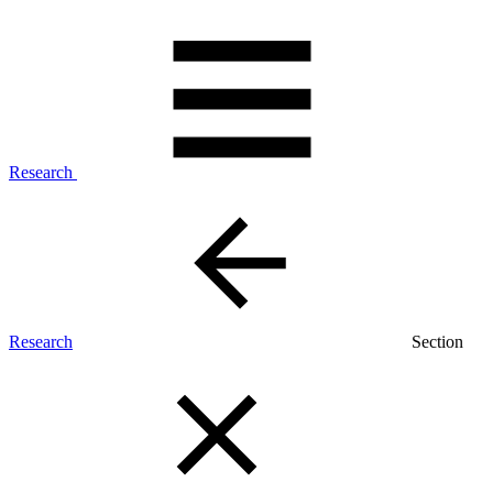
Research
Research
Section