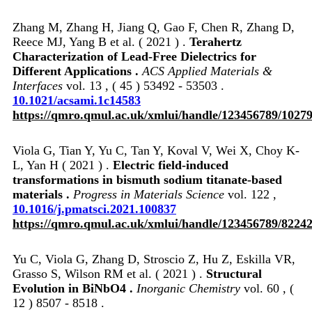
Zhang M, Zhang H, Jiang Q, Gao F, Chen R, Zhang D,
Reece MJ, Yang B et al. ( 2021 ) .
Terahertz
Characterization of Lead-Free Dielectrics for
Different Applications .
ACS Applied Materials &
Interfaces
vol. 13 , ( 45 ) 53492 - 53503 .
10.1021/acsami.1c14583
https://qmro.qmul.ac.uk/xmlui/handle/123456789/1027
Viola G, Tian Y, Yu C, Tan Y, Koval V, Wei X, Choy K-
L, Yan H ( 2021 ) .
Electric field-induced
transformations in bismuth sodium titanate-based
materials .
Progress in Materials Science
vol. 122 ,
10.1016/j.pmatsci.2021.100837
https://qmro.qmul.ac.uk/xmlui/handle/123456789/8224
Yu C, Viola G, Zhang D, Stroscio Z, Hu Z, Eskilla VR,
Grasso S, Wilson RM et al. ( 2021 ) .
Structural
Evolution in BiNbO4 .
Inorganic Chemistry
vol. 60 , (
12 ) 8507 - 8518 .