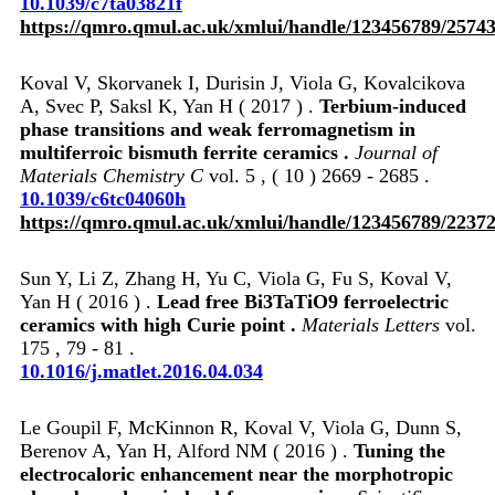
10.1039/c7ta03821f
https://qmro.qmul.ac.uk/xmlui/handle/123456789/2574
Koval V, Skorvanek I, Durisin J, Viola G, Kovalcikova
A, Svec P, Saksl K, Yan H ( 2017 ) .
Terbium-induced
phase transitions and weak ferromagnetism in
multiferroic bismuth ferrite ceramics .
Journal of
Materials Chemistry C
vol. 5 , ( 10 ) 2669 - 2685 .
10.1039/c6tc04060h
https://qmro.qmul.ac.uk/xmlui/handle/123456789/2237
Sun Y, Li Z, Zhang H, Yu C, Viola G, Fu S, Koval V,
Yan H ( 2016 ) .
Lead free Bi3TaTiO9 ferroelectric
ceramics with high Curie point .
Materials Letters
vol.
175 , 79 - 81 .
10.1016/j.matlet.2016.04.034
Le Goupil F, McKinnon R, Koval V, Viola G, Dunn S,
Berenov A, Yan H, Alford NM ( 2016 ) .
Tuning the
electrocaloric enhancement near the morphotropic