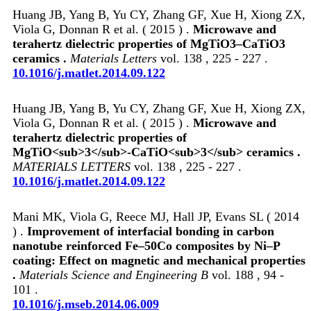
Huang JB, Yang B, Yu CY, Zhang GF, Xue H, Xiong ZX,
Viola G, Donnan R et al. ( 2015 ) .
Microwave and
terahertz dielectric properties of MgTiO3–CaTiO3
ceramics .
Materials Letters
vol. 138 , 225 - 227 .
10.1016/j.matlet.2014.09.122
Huang JB, Yang B, Yu CY, Zhang GF, Xue H, Xiong ZX,
Viola G, Donnan R et al. ( 2015 ) .
Microwave and
terahertz dielectric properties of
MgTiO<sub>3</sub>-CaTiO<sub>3</sub> ceramics .
MATERIALS LETTERS
vol. 138 , 225 - 227 .
10.1016/j.matlet.2014.09.122
Mani MK, Viola G, Reece MJ, Hall JP, Evans SL ( 2014
) .
Improvement of interfacial bonding in carbon
nanotube reinforced Fe–50Co composites by Ni–P
coating: Effect on magnetic and mechanical properties
.
Materials Science and Engineering B
vol. 188 , 94 -
101 .
10.1016/j.mseb.2014.06.009