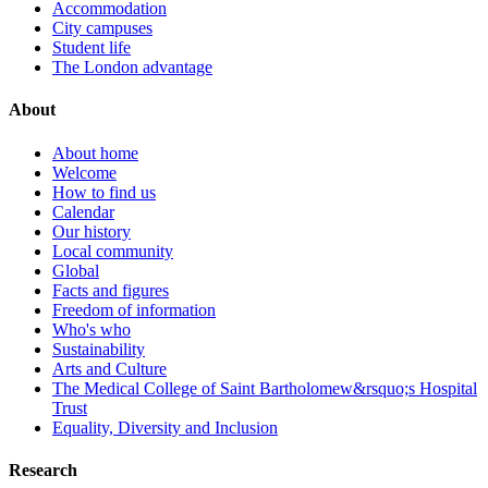
Accommodation
City campuses
Student life
The London advantage
About
About home
Welcome
How to find us
Calendar
Our history
Local community
Global
Facts and figures
Freedom of information
Who's who
Sustainability
Arts and Culture
The Medical College of Saint Bartholomew&rsquo;s Hospital
Trust
Equality, Diversity and Inclusion
Research