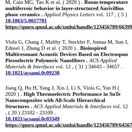
M, Cain MG, Tao K et al. ( 2020 ) .
Room-temperature
multiferroic behavior in layer-structured Aurivillius
phase ceramics .
Applied Physics Letters
vol. 117 , ( 5 )
10.1063/5.0017781
https://qmro.qmul.ac.uk/xmlui/handle/123456789/6639
Viola G, Chang J, Maltby T, Steckler F, Jomaa M, Sun J,
Edusei J, Zhang D et al. ( 2020 ) .
Bioinspired
Multiresonant Acoustic Devices Based on Electrospun
Piezoelectric Polymeric Nanofibers .
ACS Applied
Materials & Interfaces
vol. 12 , ( 31 ) 34643 - 34657 .
10.1021/acsami.0c09238
Jiang Q, Hu H, Yang J, Xin J, Li S, Viola G, Yan H (
2020 ) .
High Thermoelectric Performance in SnTe
Nanocomposites with All-Scale Hierarchical
Structures .
ACS Applied Materials & Interfaces
vol. 12
, ( 20 ) 23102 - 23109 .
10.1021/acsami.0c03349
https://qmro.qmul.ac.uk/xmlui/handle/123456789/6456