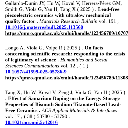
Gallardo-Durán JY, Hu W, Koval V, Herrera-Pérez GM,
Smith G, Viola G, Yan H, Tang X ( 2025 ) .
Lead-free
piezoelectric ceramics with ultralow mechanical
quality factor .
Materials Research Bulletin
vol. 191 ,
10.1016/j.materresbull.2025.113560
https://qmro.qmul.ac.uk/xmlui/handle/123456789/1070
Longo A, Viola G, Volpe R ( 2025 ) .
On facts
concerning scientific research: responding to the crisis
of legitimacy of science .
Humanities and Social
Sciences Communications
vol. 12 , ( 1 )
10.1057/s41599-025-05786-9
https://qmro.qmul.ac.uk/xmlui/handle/123456789/1130
Tang X, Hu W, Koval V, Zeng J, Viola G, Yan H ( 2025 )
.
Effect of Samarium Doping on the Energy Storage
Properties of Bismuth Sodium Titanate-Based Lead-
Free Ceramics .
ACS Applied Materials & Interfaces
vol. 17 , ( 38 ) 53780 - 53790 .
10.1021/acsami.5c12016