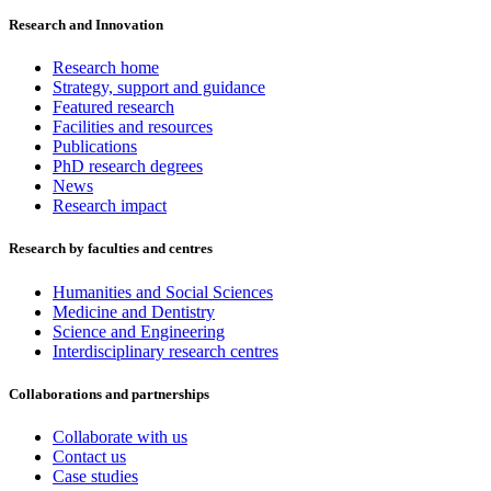
Research and Innovation
Research home
Strategy, support and guidance
Featured research
Facilities and resources
Publications
PhD research degrees
News
Research impact
Research by faculties and centres
Humanities and Social Sciences
Medicine and Dentistry
Science and Engineering
Interdisciplinary research centres
Collaborations and partnerships
Collaborate with us
Contact us
Case studies