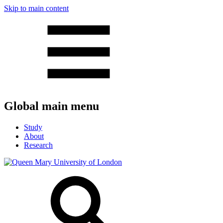
Skip to main content
Global main menu
Study
About
Research