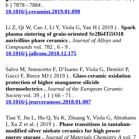
6 ) 7878 - 7884 .
10.1016/j.ceramint.2019.01.098
Li Z, Qi W, Cao J, Li Y, Viola G, Yan H ( 2019 ) .
Spark
plasma sintering of grain-oriented Sr2Bi4Ti5O18
aurivillius phase ceramics .
Journal of Alloys and
Compounds
vol. 782 , 6 - 9 .
10.1016/j.jallcom.2018.12.175
Salvo M, Smeacetto F, D’Isanto F, Viola G, Demitri P,
Gucci F, Reece MJ ( 2019 ) .
Glass-ceramic oxidation
protection of higher manganese silicide
thermoelectrics .
Journal of the European Ceramic
Society
vol. 39 , ( 1 ) 66 - 71 .
10.1016/j.jeurceramsoc.2018.01.007
Tian Y, Jin L, Hu Q, Yu K, Zhuang Y, Viola G, Abrahams
I, Xu Z et al. ( 2019 ) .
Phase transitions in tantalum-
modified silver niobate ceramics for high power
energy storage .
Journal of Materials Chemistry A
vol. 7