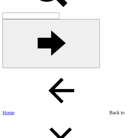
Home
Back to