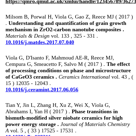
https://qmro.qmul.ac.uk/xmlui/handle/123456789/3627
Milsom B, Porwal H, Viola G, Gao Z, Reece MJ ( 2017 )
.
Understanding and quantification of grain growth
mechanism in ZrO2‑carbon nanotube composites .
Materials & Design
vol. 133 , 325 - 331 .
10.1016/j.matdes.2017.07.040
Viola G, D'Isanto F, Mahmoud AE-R, Reece MJ,
Cempura G, Smeacetto F, Salvo M ( 2017 ) .
The effect
of processing conditions on phase and microstructure
of CaGeO3 ceramics .
Ceramics International
vol. 43 , (
15 ) 12035 - 12043 .
10.1016/j.ceramint.2017.06.056
Tian Y, Jin L, Zhang H, Xu Z, Wei X, Viola G,
Abrahams I, Yan H ( 2017 ) .
Phase transitions in
bismuth-modified silver niobate ceramics for high
power energy storage .
Journal of Materials Chemistry
A
vol. 5 , ( 33 ) 17525 - 17531 .