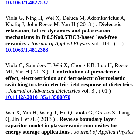
10.1063/1.4827537
Viola G, Ning H, Wei X, Deluca M, Adomkevicius A,
Khaliq J, John Reece M, Yan H ( 2013 ) .
Dielectric
relaxation, lattice dynamics and polarization
mechanisms in Bi0.5Na0.5TiO3-based lead-free
ceramics .
Journal of Applied Physics
vol. 114 , ( 1 )
10.1063/1.4812383
Viola G, Saunders T, Wei X, Chong KB, Luo H, Reece
MJ, Yan H ( 2013 ) .
Contribution of piezoelectric
effect, electrostriction and ferroelectric/ferroelastic
switching to strain-electric field response of dielectrics
.
Journal of Advanced Dielectrics
vol. 3 , ( 01 )
10.1142/s2010135x13500070
Wei X, Yan H, Wang T, Hu Q, Viola G, Grasso S, Jiang
Q, Jin L et al. ( 2013 ) .
Reverse boundary layer
capacitor model in glass/ceramic composites for
energy storage applications .
Journal of Applied Physics