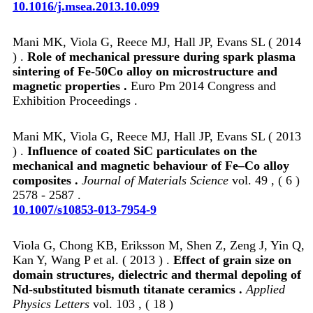
10.1016/j.msea.2013.10.099
Mani MK, Viola G, Reece MJ, Hall JP, Evans SL ( 2014
) .
Role of mechanical pressure during spark plasma
sintering of Fe-50Co alloy on microstructure and
magnetic properties .
Euro Pm 2014 Congress and
Exhibition Proceedings .
Mani MK, Viola G, Reece MJ, Hall JP, Evans SL ( 2013
) .
Influence of coated SiC particulates on the
mechanical and magnetic behaviour of Fe–Co alloy
composites .
Journal of Materials Science
vol. 49 , ( 6 )
2578 - 2587 .
10.1007/s10853-013-7954-9
Viola G, Chong KB, Eriksson M, Shen Z, Zeng J, Yin Q,
Kan Y, Wang P et al. ( 2013 ) .
Effect of grain size on
domain structures, dielectric and thermal depoling of
Nd-substituted bismuth titanate ceramics .
Applied
Physics Letters
vol. 103 , ( 18 )