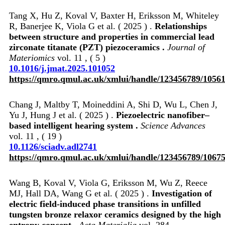
Tang X, Hu Z, Koval V, Baxter H, Eriksson M, Whiteley
R, Banerjee K, Viola G et al. ( 2025 ) .
Relationships
between structure and properties in commercial lead
zirconate titanate (PZT) piezoceramics .
Journal of
Materiomics
vol. 11 , ( 5 )
10.1016/j.jmat.2025.101052
https://qmro.qmul.ac.uk/xmlui/handle/123456789/1056
Chang J, Maltby T, Moineddini A, Shi D, Wu L, Chen J,
Yu J, Hung J et al. ( 2025 ) .
Piezoelectric nanofiber–
based intelligent hearing system .
Science Advances
vol. 11 , ( 19 )
10.1126/sciadv.adl2741
https://qmro.qmul.ac.uk/xmlui/handle/123456789/1067
Wang B, Koval V, Viola G, Eriksson M, Wu Z, Reece
MJ, Hall DA, Wang G et al. ( 2025 ) .
Investigation of
electric field-induced phase transitions in unfilled
tungsten bronze relaxor ceramics designed by the high
entropy concept .
Acta Materialia
vol. 284 ,