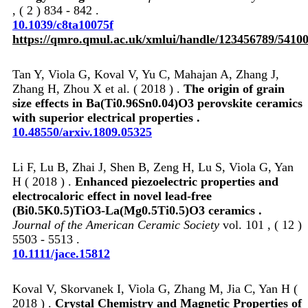
, ( 2 ) 834 - 842 .
10.1039/c8ta10075f
https://qmro.qmul.ac.uk/xmlui/handle/123456789/5410
Tan Y, Viola G, Koval V, Yu C, Mahajan A, Zhang J,
Zhang H, Zhou X et al. ( 2018 ) .
The origin of grain
size effects in Ba(Ti0.96Sn0.04)O3 perovskite ceramics
with superior electrical properties .
10.48550/arxiv.1809.05325
Li F, Lu B, Zhai J, Shen B, Zeng H, Lu S, Viola G, Yan
H ( 2018 ) .
Enhanced piezoelectric properties and
electrocaloric effect in novel lead‐free
(Bi0.5K0.5)TiO3‐La(Mg0.5Ti0.5)O3 ceramics .
Journal of the American Ceramic Society
vol. 101 , ( 12 )
5503 - 5513 .
10.1111/jace.15812
Koval V, Skorvanek I, Viola G, Zhang M, Jia C, Yan H (
2018 ) .
Crystal Chemistry and Magnetic Properties of