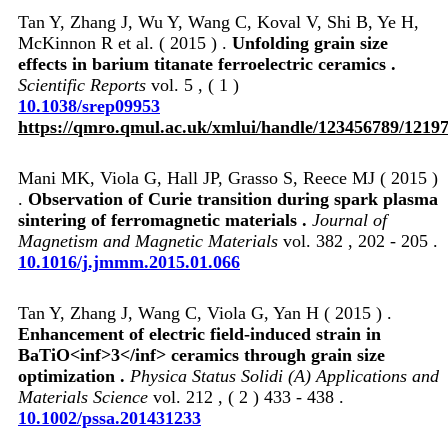
Tan Y, Zhang J, Wu Y, Wang C, Koval V, Shi B, Ye H,
McKinnon R et al. ( 2015 ) .
Unfolding grain size
effects in barium titanate ferroelectric ceramics .
Scientific Reports
vol. 5 , ( 1 )
10.1038/srep09953
https://qmro.qmul.ac.uk/xmlui/handle/123456789/1219
Mani MK, Viola G, Hall JP, Grasso S, Reece MJ ( 2015 )
.
Observation of Curie transition during spark plasma
sintering of ferromagnetic materials .
Journal of
Magnetism and Magnetic Materials
vol. 382 , 202 - 205 .
10.1016/j.jmmm.2015.01.066
Tan Y, Zhang J, Wang C, Viola G, Yan H ( 2015 ) .
Enhancement of electric field-induced strain in
BaTiO<inf>3</inf> ceramics through grain size
optimization .
Physica Status Solidi (A) Applications and
Materials Science
vol. 212 , ( 2 ) 433 - 438 .
10.1002/pssa.201431233