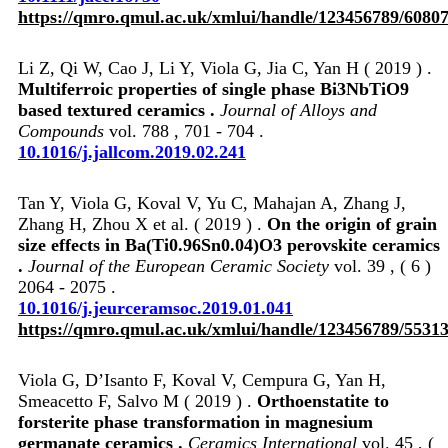
https://qmro.qmul.ac.uk/xmlui/handle/123456789/6080
Li Z, Qi W, Cao J, Li Y, Viola G, Jia C, Yan H ( 2019 ) .
Multiferroic properties of single phase Bi3NbTiO9
based textured ceramics .
Journal of Alloys and
Compounds
vol. 788 , 701 - 704 .
10.1016/j.jallcom.2019.02.241
Tan Y, Viola G, Koval V, Yu C, Mahajan A, Zhang J,
Zhang H, Zhou X et al. ( 2019 ) .
On the origin of grain
size effects in Ba(Ti0.96Sn0.04)O3 perovskite ceramics
.
Journal of the European Ceramic Society
vol. 39 , ( 6 )
2064 - 2075 .
10.1016/j.jeurceramsoc.2019.01.041
https://qmro.qmul.ac.uk/xmlui/handle/123456789/5531
Viola G, D’Isanto F, Koval V, Cempura G, Yan H,
Smeacetto F, Salvo M ( 2019 ) .
Orthoenstatite to
forsterite phase transformation in magnesium
germanate ceramics .
Ceramics International
vol. 45 , (