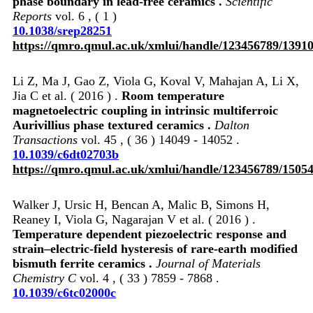
phase boundary in lead-free ceramics .
Scientific
Reports
vol. 6 , ( 1 )
10.1038/srep28251
https://qmro.qmul.ac.uk/xmlui/handle/123456789/1391
Li Z, Ma J, Gao Z, Viola G, Koval V, Mahajan A, Li X,
Jia C et al. ( 2016 ) .
Room temperature
magnetoelectric coupling in intrinsic multiferroic
Aurivillius phase textured ceramics .
Dalton
Transactions
vol. 45 , ( 36 ) 14049 - 14052 .
10.1039/c6dt02703b
https://qmro.qmul.ac.uk/xmlui/handle/123456789/1505
Walker J, Ursic H, Bencan A, Malic B, Simons H,
Reaney I, Viola G, Nagarajan V et al. ( 2016 ) .
Temperature dependent piezoelectric response and
strain–electric-field hysteresis of rare-earth modified
bismuth ferrite ceramics .
Journal of Materials
Chemistry C
vol. 4 , ( 33 ) 7859 - 7868 .
10.1039/c6tc02000c