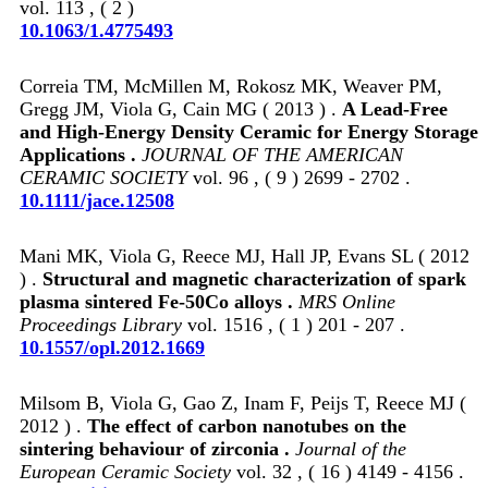
vol. 113 , ( 2 )
10.1063/1.4775493
Correia TM, McMillen M, Rokosz MK, Weaver PM,
Gregg JM, Viola G, Cain MG ( 2013 ) .
A Lead-Free
and High-Energy Density Ceramic for Energy Storage
Applications .
JOURNAL OF THE AMERICAN
CERAMIC SOCIETY
vol. 96 , ( 9 ) 2699 - 2702 .
10.1111/jace.12508
Mani MK, Viola G, Reece MJ, Hall JP, Evans SL ( 2012
) .
Structural and magnetic characterization of spark
plasma sintered Fe-50Co alloys .
MRS Online
Proceedings Library
vol. 1516 , ( 1 ) 201 - 207 .
10.1557/opl.2012.1669
Milsom B, Viola G, Gao Z, Inam F, Peijs T, Reece MJ (
2012 ) .
The effect of carbon nanotubes on the
sintering behaviour of zirconia .
Journal of the
European Ceramic Society
vol. 32 , ( 16 ) 4149 - 4156 .