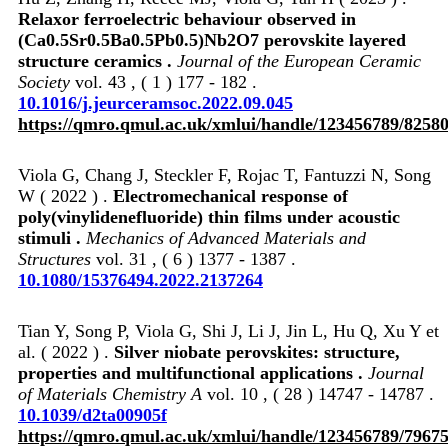
Relaxor ferroelectric behaviour observed in
(Ca0.5Sr0.5Ba0.5Pb0.5)Nb2O7 perovskite layered
structure ceramics .
Journal of the European Ceramic
Society
vol. 43 , ( 1 ) 177 - 182 .
10.1016/j.jeurceramsoc.2022.09.045
https://qmro.qmul.ac.uk/xmlui/handle/123456789/8258
Viola G, Chang J, Steckler F, Rojac T, Fantuzzi N, Song
W ( 2022 ) .
Electromechanical response of
poly(vinylidenefluoride) thin films under acoustic
stimuli .
Mechanics of Advanced Materials and
Structures
vol. 31 , ( 6 ) 1377 - 1387 .
10.1080/15376494.2022.2137264
Tian Y, Song P, Viola G, Shi J, Li J, Jin L, Hu Q, Xu Y et
al. ( 2022 ) .
Silver niobate perovskites: structure,
properties and multifunctional applications .
Journal
of Materials Chemistry A
vol. 10 , ( 28 ) 14747 - 14787 .
10.1039/d2ta00905f
https://qmro.qmul.ac.uk/xmlui/handle/123456789/7967