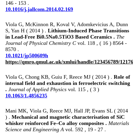
146 - 153 .
10.1016/j.jallcom.2014.02.169
Viola G, McKinnon R, Koval V, Adomkevicius A, Dunn
S, Yan H ( 2014 ) .
Lithium-Induced Phase Transitions
in Lead-Free Bi0.5Na0.5TiO3 Based Ceramics .
The
Journal of Physical Chemistry C
vol. 118 , ( 16 ) 8564 -
8570 .
10.1021/jp500609h
https://qmro.qmul.ac.uk/xmlui/handle/123456789/1217
Viola G, Chong KB, Guiu F, Reece MJ ( 2014 ) .
Role of
internal field and exhaustion in ferroelectric switching
.
Journal of Applied Physics
vol. 115 , ( 3 )
10.1063/1.4856235
Mani MK, Viola G, Reece MJ, Hall JP, Evans SL ( 2014
) .
Mechanical and magnetic characterisation of SiC
whisker reinforced Fe–Co alloy composites .
Materials
Science and Engineering A
vol. 592 , 19 - 27 .