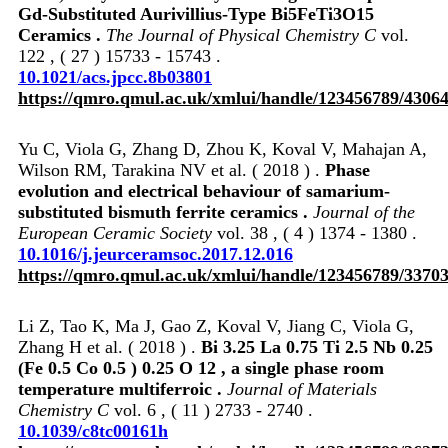
Gd-Substituted Aurivillius-Type Bi5FeTi3O15
Ceramics .
The Journal of Physical Chemistry C
vol.
122 , ( 27 ) 15733 - 15743 .
10.1021/acs.jpcc.8b03801
https://qmro.qmul.ac.uk/xmlui/handle/123456789/4306
Yu C, Viola G, Zhang D, Zhou K, Koval V, Mahajan A,
Wilson RM, Tarakina NV et al. ( 2018 ) .
Phase
evolution and electrical behaviour of samarium-
substituted bismuth ferrite ceramics .
Journal of the
European Ceramic Society
vol. 38 , ( 4 ) 1374 - 1380 .
10.1016/j.jeurceramsoc.2017.12.016
https://qmro.qmul.ac.uk/xmlui/handle/123456789/3370
Li Z, Tao K, Ma J, Gao Z, Koval V, Jiang C, Viola G,
Zhang H et al. ( 2018 ) .
Bi 3.25 La 0.75 Ti 2.5 Nb 0.25
(Fe 0.5 Co 0.5 ) 0.25 O 12 , a single phase room
temperature multiferroic .
Journal of Materials
Chemistry C
vol. 6 , ( 11 ) 2733 - 2740 .
10.1039/c8tc00161h