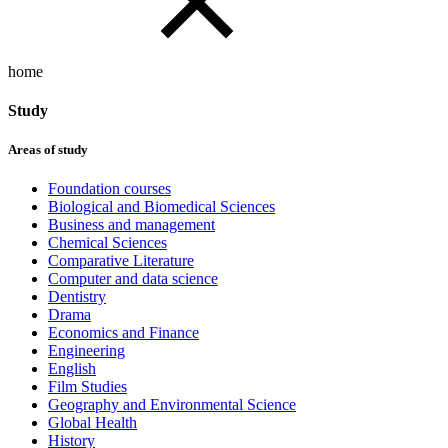
home
Study
Areas of study
Foundation courses
Biological and Biomedical Sciences
Business and management
Chemical Sciences
Comparative Literature
Computer and data science
Dentistry
Drama
Economics and Finance
Engineering
English
Film Studies
Geography and Environmental Science
Global Health
History