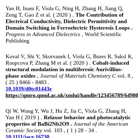
Yan H, Inam F, Viola G, Ning H, Zhang H, Jiang Q,
Zeng T, Gao Z et al. ( 2020 ) .
The Contribution of
Electrical Conductivity, Dielectric Permittivity and
Domain Switching in Ferroelectric Hysteresis Loops .
Progress in Advanced Dielectrics
, World Scientific
Publishing
Koval V, Shi Y, Skorvanek I, Viola G, Bures R, Saksl K,
Roupcova P, Zhang M et al. ( 2020 ) .
Cobalt-induced
structural modulation in multiferroic Aurivillius-
phase oxides .
Journal of Materials Chemistry C
vol. 8 ,
( 25 ) 8466 - 8483 .
10.1039/d0tc01443e
https://qmro.qmul.ac.uk/xmlui/handle/123456789/6498
Qi W, Wang Y, Wu J, Hu Z, Jia C, Viola G, Zhang H,
Yan H ( 2019 ) .
Relaxor behavior and photocatalytic
properties of BaBi2Nb2O9 .
Journal of the American
Ceramic Society
vol. 103 , ( 1 ) 28 - 34 .
10.1111/jace.16730