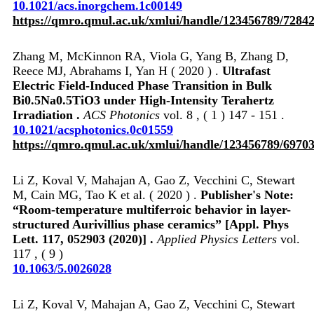
10.1021/acs.inorgchem.1c00149
https://qmro.qmul.ac.uk/xmlui/handle/123456789/7284
Zhang M, McKinnon RA, Viola G, Yang B, Zhang D,
Reece MJ, Abrahams I, Yan H ( 2020 ) .
Ultrafast
Electric Field-Induced Phase Transition in Bulk
Bi0.5Na0.5TiO3 under High-Intensity Terahertz
Irradiation .
ACS Photonics
vol. 8 , ( 1 ) 147 - 151 .
10.1021/acsphotonics.0c01559
https://qmro.qmul.ac.uk/xmlui/handle/123456789/6970
Li Z, Koval V, Mahajan A, Gao Z, Vecchini C, Stewart
M, Cain MG, Tao K et al. ( 2020 ) .
Publisher's Note:
“Room-temperature multiferroic behavior in layer-
structured Aurivillius phase ceramics” [Appl. Phys
Lett. 117, 052903 (2020)] .
Applied Physics Letters
vol.
117 , ( 9 )
10.1063/5.0026028
Li Z, Koval V, Mahajan A, Gao Z, Vecchini C, Stewart