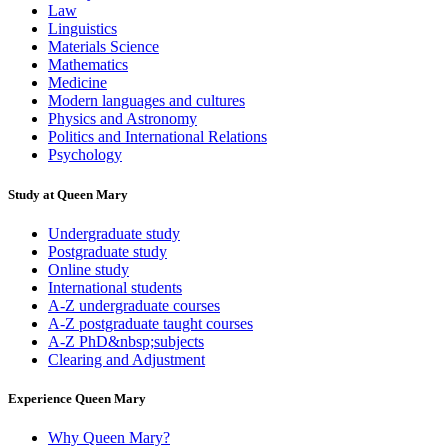
Law
Linguistics
Materials Science
Mathematics
Medicine
Modern languages and cultures
Physics and Astronomy
Politics and International Relations
Psychology
Study at Queen Mary
Undergraduate study
Postgraduate study
Online study
International students
A-Z undergraduate courses
A-Z postgraduate taught courses
A-Z PhD&nbsp;subjects
Clearing and Adjustment
Experience Queen Mary
Why Queen Mary?