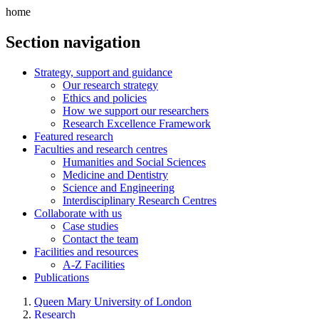
home
Section navigation
Strategy, support and guidance
Our research strategy
Ethics and policies
How we support our researchers
Research Excellence Framework
Featured research
Faculties and research centres
Humanities and Social Sciences
Medicine and Dentistry
Science and Engineering
Interdisciplinary Research Centres
Collaborate with us
Case studies
Contact the team
Facilities and resources
A-Z Facilities
Publications
Queen Mary University of London
Research