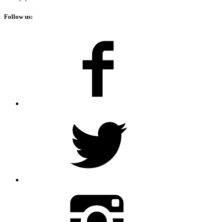
Follow us: