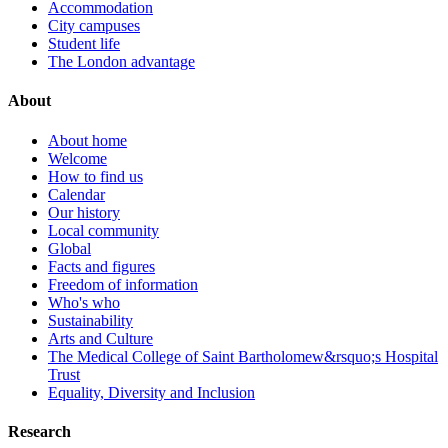
Accommodation
City campuses
Student life
The London advantage
About
About home
Welcome
How to find us
Calendar
Our history
Local community
Global
Facts and figures
Freedom of information
Who's who
Sustainability
Arts and Culture
The Medical College of Saint Bartholomew&rsquo;s Hospital
Trust
Equality, Diversity and Inclusion
Research