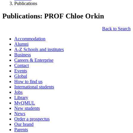
Publications
Publications: PROF Chloe Orkin
Back to Search
Accommodation
Alumni
A-Z Schools and institutes
Business
Careers & Enterprise
Contact
Events
Global
How to find us
International students
Jobs
Library
MyQMUL
New students
News
Order a prospectus
Our brand
Parents