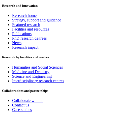
Research and Innovation
Research home
Strategy, support and guidance
Featured research
Facilities and resources
Publications
PhD research degrees
News
Research impact
Research by faculties and centres
Humanities and Social Sciences
Medicine and Dentistry
Science and Engineering
Interdisciplinary research centres
Collaborations and partnerships
Collaborate with us
Contact us
Case studies