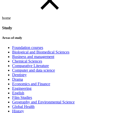
home
Study
Areas of study
Foundation courses
Biological and Biomedical Sciences
Business and management
Chemical Sciences
Comparative Literature
Computer and data science
Dentistry
Drama
Economics and Finance
Engineering
English
Film Studies
Geography and Environmental Science
Global Health
History