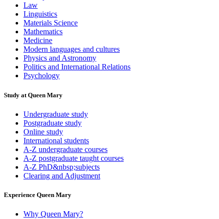
Law
Linguistics
Materials Science
Mathematics
Medicine
Modern languages and cultures
Physics and Astronomy
Politics and International Relations
Psychology
Study at Queen Mary
Undergraduate study
Postgraduate study
Online study
International students
A-Z undergraduate courses
A-Z postgraduate taught courses
A-Z PhD&nbsp;subjects
Clearing and Adjustment
Experience Queen Mary
Why Queen Mary?