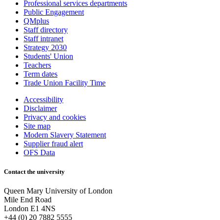
Professional services departments
Public Engagement
QMplus
Staff directory
Staff intranet
Strategy 2030
Students' Union
Teachers
Term dates
Trade Union Facility Time
Accessibility
Disclaimer
Privacy and cookies
Site map
Modern Slavery Statement
Supplier fraud alert
OFS Data
Contact the university
Queen Mary University of London
Mile End Road
London E1 4NS
+44 (0) 20 7882 5555