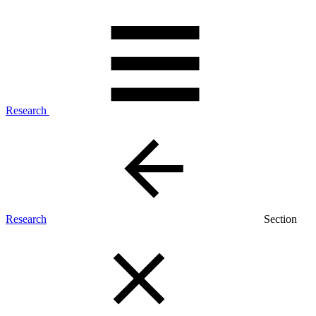
Research
Research
Section