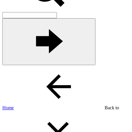
Home
Back to