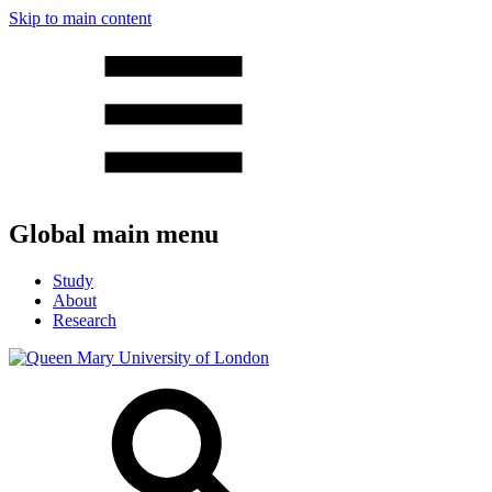
Skip to main content
Global main menu
Study
About
Research