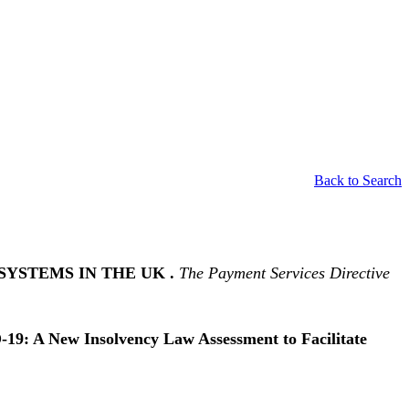
Back to Search
SYSTEMS IN THE UK .
The Payment Services Directive
19: A New Insolvency Law Assessment to Facilitate