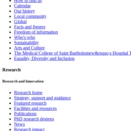
How to find us
Calendar
Our history
Local community
Global
Facts and figures
Freedom of information
Who's who
Sustainability
Arts and Culture
The Medical College of Saint Bartholomew&rsquo;s Hospital T
Equality, Diversity and Inclusion
Research
Research and Innovation
Research home
Strategy, support and guidance
Featured research
Facilities and resources
Publications
PhD research degrees
News
Research impact