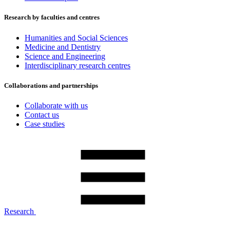
Research by faculties and centres
Humanities and Social Sciences
Medicine and Dentistry
Science and Engineering
Interdisciplinary research centres
Collaborations and partnerships
Collaborate with us
Contact us
Case studies
Research