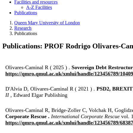
Facilities and resources
A-Z Facilities
Publications
Queen Mary University of London
Research
Publications
Publications: PROF Rodrigo Olivares-Ca
Olivares-Caminal R ( 2025 ) .
Sovereign Debt Restructuri
https://qmro.qmul.ac.uk/xmlui/handle/123456789/1040
D'Alvia D, Olivares-Caminal R ( 2021 ) .
PSD2, BREXI
II
, Edward Elgar Publishing
Olivares-Caminal R, Bridge-Zoller C, Volchak H, Goglidz
Corporate Rescue .
International Corporate Rescue
vol. 1
https://qmro.qmul.ac.uk/xmlui/handle/123456789/6838