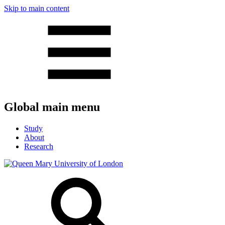
Skip to main content
Global main menu
Study
About
Research