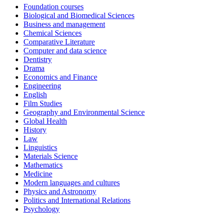
Foundation courses
Biological and Biomedical Sciences
Business and management
Chemical Sciences
Comparative Literature
Computer and data science
Dentistry
Drama
Economics and Finance
Engineering
English
Film Studies
Geography and Environmental Science
Global Health
History
Law
Linguistics
Materials Science
Mathematics
Medicine
Modern languages and cultures
Physics and Astronomy
Politics and International Relations
Psychology