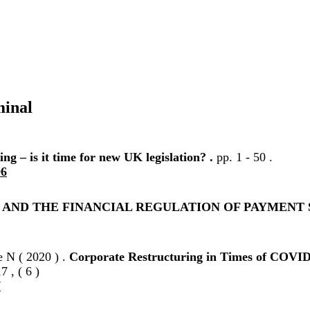
minal
ng – is it time for new UK legislation? .
pp. 1 - 50 .
96
T AND THE FINANCIAL REGULATION OF PAYMENT 
e N ( 2020 ) .
Corporate Restructuring in Times of COVID-
7 , ( 6 )
7