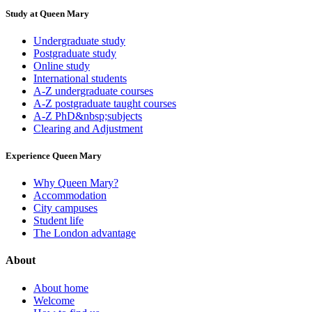
Study at Queen Mary
Undergraduate study
Postgraduate study
Online study
International students
A-Z undergraduate courses
A-Z postgraduate taught courses
A-Z PhD&nbsp;subjects
Clearing and Adjustment
Experience Queen Mary
Why Queen Mary?
Accommodation
City campuses
Student life
The London advantage
About
About home
Welcome