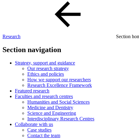
Research
Section h
Section navigation
Strategy, support and guidance
Our research strategy
Ethics and policies
How we support our researchers
Research Excellence Framework
Featured research
Faculties and research centres
Humanities and Social Sciences
Medicine and Dentistry
Science and Engineering
Interdisciplinary Research Centres
Collaborate with us
Case studies
Contact the team