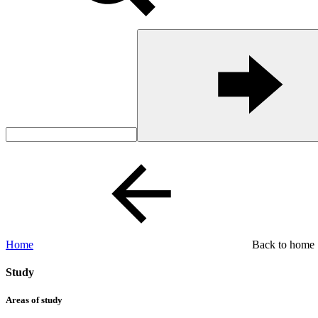
Home
Back to home
Study
Areas of study