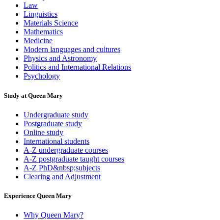
Law
Linguistics
Materials Science
Mathematics
Medicine
Modern languages and cultures
Physics and Astronomy
Politics and International Relations
Psychology
Study at Queen Mary
Undergraduate study
Postgraduate study
Online study
International students
A-Z undergraduate courses
A-Z postgraduate taught courses
A-Z PhD&nbsp;subjects
Clearing and Adjustment
Experience Queen Mary
Why Queen Mary?