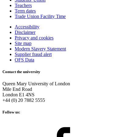
Teachers
Term dates
Trade Union Facility Time
Accessibility
Disclaimer
Privacy and cookies
Site map
Modern Slavery Statement
Supplier fraud alert
OFS Data
Contact the university
Queen Mary University of London
Mile End Road
London E1 4NS
+44 (0) 20 7882 5555
Follow us: