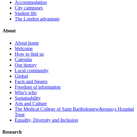
Accommodation
City campuses
Student life
The London advantage
About
About home
Welcome
How to find us
Calendar
Our history
Local community
Global
Facts and figures
Freedom of information
Who's who
Sustainability
Arts and Culture
The Medical College of Saint Bartholomew&rsquo;s Hospital
Trust
Equality, Diversity and Inclusion
Research