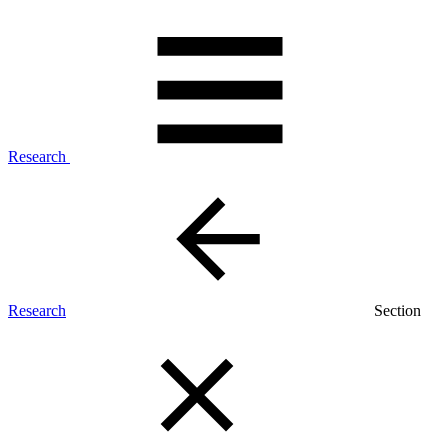
Research
Research
Section