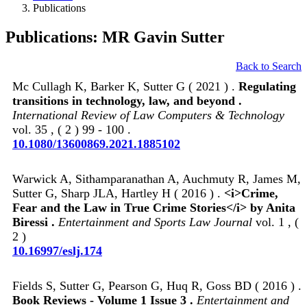
Publications
Publications: MR Gavin Sutter
Back to Search
Mc Cullagh K, Barker K, Sutter G ( 2021 ) .
Regulating
transitions in technology, law, and beyond .
International Review of Law Computers & Technology
vol. 35 , ( 2 ) 99 - 100 .
10.1080/13600869.2021.1885102
Warwick A, Sithamparanathan A, Auchmuty R, James M,
Sutter G, Sharp JLA, Hartley H ( 2016 ) .
<i>Crime,
Fear and the Law in True Crime Stories</i> by Anita
Biressi .
Entertainment and Sports Law Journal
vol. 1 , (
2 )
10.16997/eslj.174
Fields S, Sutter G, Pearson G, Huq R, Goss BD ( 2016 ) .
Book Reviews - Volume 1 Issue 3 .
Entertainment and