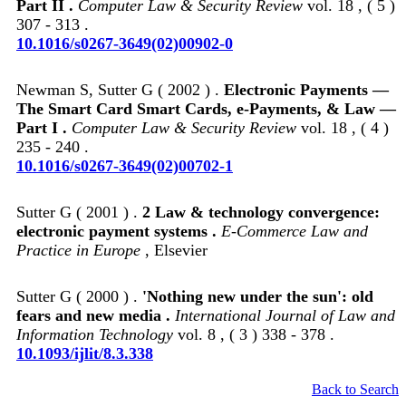
Part II .
Computer Law & Security Review
vol. 18 , ( 5 )
307 - 313 .
10.1016/s0267-3649(02)00902-0
Newman S, Sutter G ( 2002 ) .
Electronic Payments —
The Smart Card Smart Cards, e-Payments, & Law —
Part I .
Computer Law & Security Review
vol. 18 , ( 4 )
235 - 240 .
10.1016/s0267-3649(02)00702-1
Sutter G ( 2001 ) .
2 Law & technology convergence:
electronic payment systems .
E-Commerce Law and
Practice in Europe
, Elsevier
Sutter G ( 2000 ) .
'Nothing new under the sun': old
fears and new media .
International Journal of Law and
Information Technology
vol. 8 , ( 3 ) 338 - 378 .
10.1093/ijlit/8.3.338
Back to Search