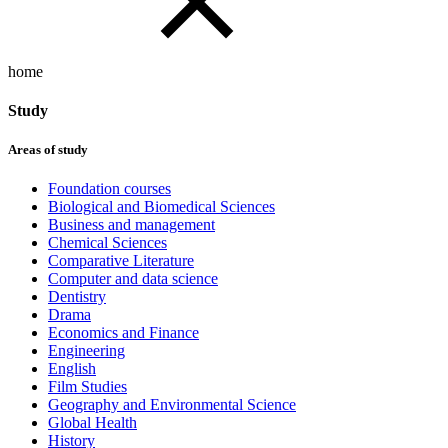
home
Study
Areas of study
Foundation courses
Biological and Biomedical Sciences
Business and management
Chemical Sciences
Comparative Literature
Computer and data science
Dentistry
Drama
Economics and Finance
Engineering
English
Film Studies
Geography and Environmental Science
Global Health
History