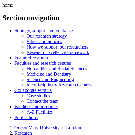
home
Section navigation
Strategy, support and guidance
Our research strategy
Ethics and policies
How we support our researchers
Research Excellence Framework
Featured research
Faculties and research centres
Humanities and Social Sciences
Medicine and Dentistry
Science and Engineering
Interdisciplinary Research Centres
Collaborate with us
Case studies
Contact the team
Facilities and resources
A-Z Facilities
Publications
Queen Mary University of London
Research