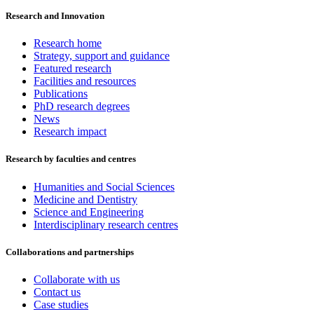
Research and Innovation
Research home
Strategy, support and guidance
Featured research
Facilities and resources
Publications
PhD research degrees
News
Research impact
Research by faculties and centres
Humanities and Social Sciences
Medicine and Dentistry
Science and Engineering
Interdisciplinary research centres
Collaborations and partnerships
Collaborate with us
Contact us
Case studies