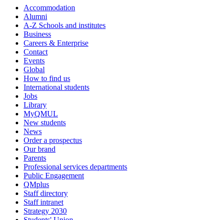
Accommodation
Alumni
A-Z Schools and institutes
Business
Careers & Enterprise
Contact
Events
Global
How to find us
International students
Jobs
Library
MyQMUL
New students
News
Order a prospectus
Our brand
Parents
Professional services departments
Public Engagement
QMplus
Staff directory
Staff intranet
Strategy 2030
Students' Union