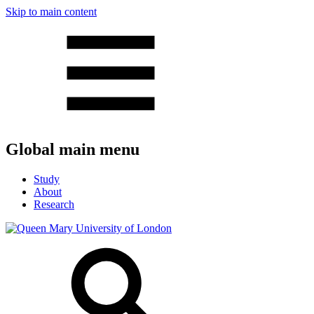
Skip to main content
Global main menu
Study
About
Research