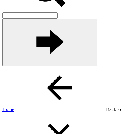
Home
Back to