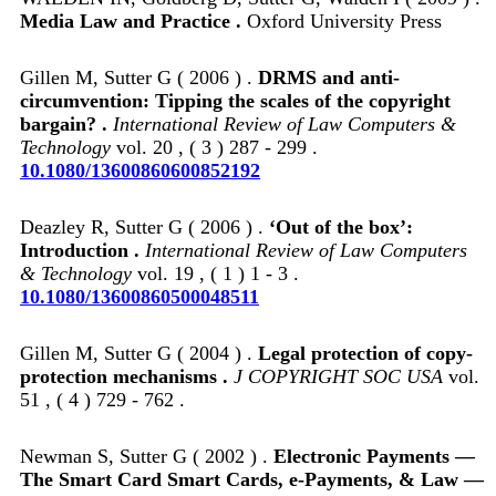
Media Law and Practice .
Oxford University Press
Gillen M, Sutter G ( 2006 ) .
DRMS and anti-
circumvention: Tipping the scales of the copyright
bargain? .
International Review of Law Computers &
Technology
vol. 20 , ( 3 ) 287 - 299 .
10.1080/13600860600852192
Deazley R, Sutter G ( 2006 ) .
‘Out of the box’:
Introduction .
International Review of Law Computers
& Technology
vol. 19 , ( 1 ) 1 - 3 .
10.1080/13600860500048511
Gillen M, Sutter G ( 2004 ) .
Legal protection of copy-
protection mechanisms .
J COPYRIGHT SOC USA
vol.
51 , ( 4 ) 729 - 762 .
Newman S, Sutter G ( 2002 ) .
Electronic Payments —
The Smart Card Smart Cards, e-Payments, & Law —