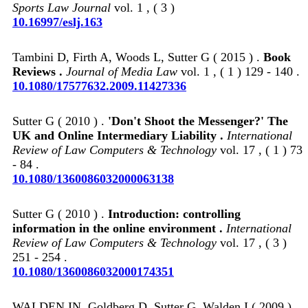
Sports Law Journal
vol. 1 , ( 3 )
10.16997/eslj.163
Tambini D, Firth A, Woods L, Sutter G ( 2015 ) .
Book
Reviews .
Journal of Media Law
vol. 1 , ( 1 ) 129 - 140 .
10.1080/17577632.2009.11427336
Sutter G ( 2010 ) .
'Don't Shoot the Messenger?' The
UK and Online Intermediary Liability .
International
Review of Law Computers & Technology
vol. 17 , ( 1 ) 73
- 84 .
10.1080/1360086032000063138
Sutter G ( 2010 ) .
Introduction: controlling
information in the online environment .
International
Review of Law Computers & Technology
vol. 17 , ( 3 )
251 - 254 .
10.1080/1360086032000174351
WALDEN IN, Goldberg D, Sutter G, Walden I ( 2009 ) .