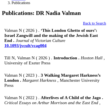
Publications
Publications: DR Nadia Valman
Back to Search
Valman N ( 2026 ) .
‘This London Ghetto of ours’:
Israel Zangwill and the making of the Jewish East
End .
Journal of Victorian Culture
10.1093/jvcult/vcag004
Till N, Valman N ( 2026 ) .
Introduction .
Hoxton Hall
,
University of Exeter Press
Valman N ( 2023 ) .
3 Walking Margaret Harkness’s
London .
Margaret Harkness
, Manchester University
Press
Valman N ( 2022 ) .
Afterlives of A Child of the Jago .
Critical Essays on Arthur Morrison and the East End
,