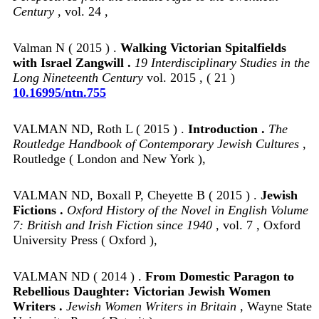
Century
, vol. 24 ,
Valman N ( 2015 ) .
Walking Victorian Spitalfields
with Israel Zangwill .
19 Interdisciplinary Studies in the
Long Nineteenth Century
vol. 2015 , ( 21 )
10.16995/ntn.755
VALMAN ND, Roth L ( 2015 ) .
Introduction .
The
Routledge Handbook of Contemporary Jewish Cultures
,
Routledge ( London and New York ),
VALMAN ND, Boxall P, Cheyette B ( 2015 ) .
Jewish
Fictions .
Oxford History of the Novel in English Volume
7: British and Irish Fiction since 1940
, vol. 7 , Oxford
University Press ( Oxford ),
VALMAN ND ( 2014 ) .
From Domestic Paragon to
Rebellious Daughter: Victorian Jewish Women
Writers .
Jewish Women Writers in Britain
, Wayne State