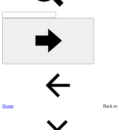
Home
Back to