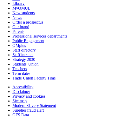
Library
MyQMUL
New students
News
Order a prospectus
Our brand
Parents
Professional services departments
Public Engagement
QMplus
Staff directory
Staff intranet
Strategy 2030
Students' Union
Teachers
Term dates
Trade Union Facility Time
Accessibility
Disclaimer
Privacy and cookies
Site map
Modern Slavery Statement
Supplier fraud alert
OFS Data