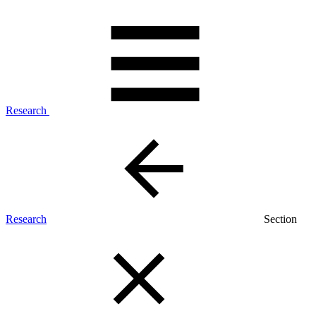
Research
Research
Section