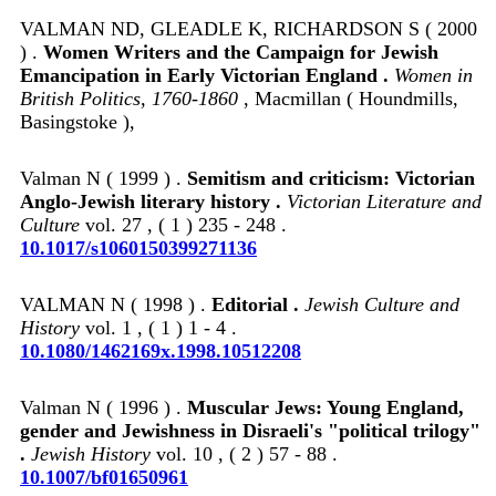
VALMAN ND, GLEADLE K, RICHARDSON S ( 2000
) .
Women Writers and the Campaign for Jewish
Emancipation in Early Victorian England .
Women in
British Politics, 1760-1860
, Macmillan ( Houndmills,
Basingstoke ),
Valman N ( 1999 ) .
Semitism and criticism: Victorian
Anglo-Jewish literary history .
Victorian Literature and
Culture
vol. 27 , ( 1 ) 235 - 248 .
10.1017/s1060150399271136
VALMAN N ( 1998 ) .
Editorial .
Jewish Culture and
History
vol. 1 , ( 1 ) 1 - 4 .
10.1080/1462169x.1998.10512208
Valman N ( 1996 ) .
Muscular Jews: Young England,
gender and Jewishness in Disraeli's "political trilogy"
.
Jewish History
vol. 10 , ( 2 ) 57 - 88 .
10.1007/bf01650961