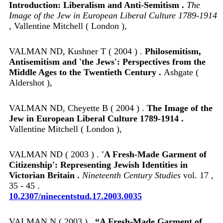
Introduction: Liberalism and Anti-Semitism .
The
Image of the Jew in European Liberal Culture 1789-1914
, Vallentine Mitchell ( London ),
VALMAN ND, Kushner T ( 2004 ) .
Philosemitism,
Antisemitism and 'the Jews': Perspectives from the
Middle Ages to the Twentieth Century .
Ashgate (
Aldershot ),
VALMAN ND, Cheyette B ( 2004 ) .
The Image of the
Jew in European Liberal Culture 1789-1914 .
Vallentine Mitchell ( London ),
VALMAN ND ( 2003 ) .
'A Fresh-Made Garment of
Citizenship': Representing Jewish Identities in
Victorian Britain .
Nineteenth Century Studies
vol. 17 ,
35 - 45 .
10.2307/ninecentstud.17.2003.0035
VALMAN N ( 2003 ) .
“A Fresh-Made Garment of