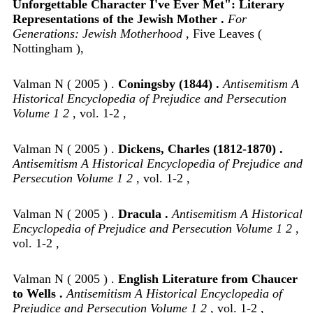
Unforgettable Character I've Ever Met": Literary
Representations of the Jewish Mother .
For
Generations: Jewish Motherhood
, Five Leaves (
Nottingham ),
Valman N ( 2005 ) .
Coningsby (1844) .
Antisemitism A
Historical Encyclopedia of Prejudice and Persecution
Volume 1 2
, vol. 1-2 ,
Valman N ( 2005 ) .
Dickens, Charles (1812-1870) .
Antisemitism A Historical Encyclopedia of Prejudice and
Persecution Volume 1 2
, vol. 1-2 ,
Valman N ( 2005 ) .
Dracula .
Antisemitism A Historical
Encyclopedia of Prejudice and Persecution Volume 1 2
,
vol. 1-2 ,
Valman N ( 2005 ) .
English Literature from Chaucer
to Wells .
Antisemitism A Historical Encyclopedia of
Prejudice and Persecution Volume 1 2
, vol. 1-2 ,