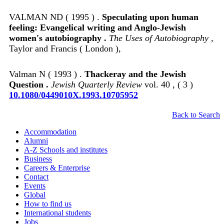
VALMAN ND ( 1995 ) .
Speculating upon human
feeling: Evangelical writing and Anglo-Jewish
women's autobiography .
The Uses of Autobiography
,
Taylor and Francis ( London ),
Valman N ( 1993 ) .
Thackeray and the Jewish
Question .
Jewish Quarterly Review
vol. 40 , ( 3 )
10.1080/0449010X.1993.10705952
Back to Search
Accommodation
Alumni
A-Z Schools and institutes
Business
Careers & Enterprise
Contact
Events
Global
How to find us
International students
Jobs