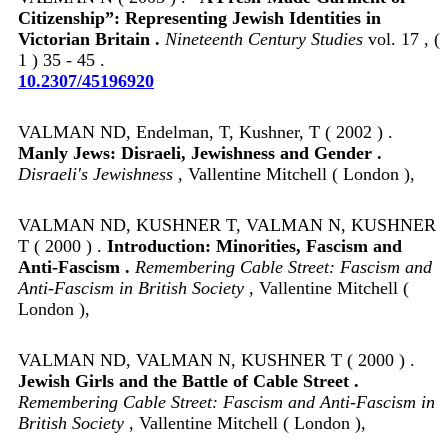
Citizenship”: Representing Jewish Identities in
Victorian Britain .
Nineteenth Century Studies
vol. 17 , (
1 ) 35 - 45 .
10.2307/45196920
VALMAN ND, Endelman, T, Kushner, T ( 2002 ) .
Manly Jews: Disraeli, Jewishness and Gender .
Disraeli's Jewishness
, Vallentine Mitchell ( London ),
VALMAN ND, KUSHNER T, VALMAN N, KUSHNER
T ( 2000 ) .
Introduction: Minorities, Fascism and
Anti-Fascism .
Remembering Cable Street: Fascism and
Anti-Fascism in British Society
, Vallentine Mitchell (
London ),
VALMAN ND, VALMAN N, KUSHNER T ( 2000 ) .
Jewish Girls and the Battle of Cable Street .
Remembering Cable Street: Fascism and Anti-Fascism in
British Society
, Vallentine Mitchell ( London ),