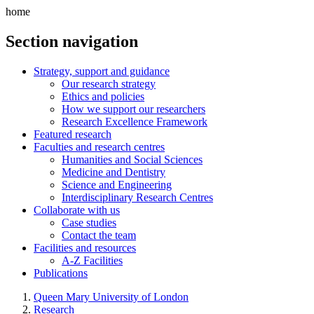
home
Section navigation
Strategy, support and guidance
Our research strategy
Ethics and policies
How we support our researchers
Research Excellence Framework
Featured research
Faculties and research centres
Humanities and Social Sciences
Medicine and Dentistry
Science and Engineering
Interdisciplinary Research Centres
Collaborate with us
Case studies
Contact the team
Facilities and resources
A-Z Facilities
Publications
Queen Mary University of London
Research