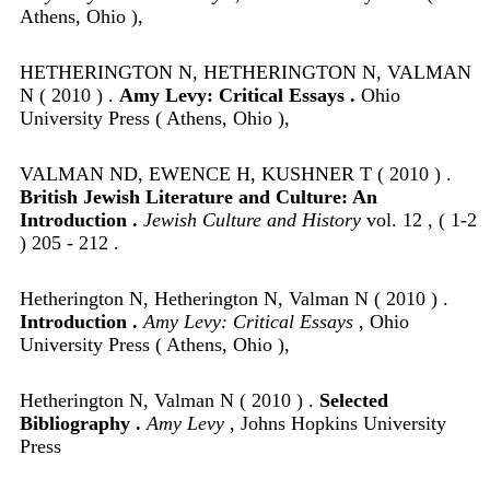
Athens, Ohio ),
HETHERINGTON N, HETHERINGTON N, VALMAN
N ( 2010 ) .
Amy Levy: Critical Essays .
Ohio
University Press ( Athens, Ohio ),
VALMAN ND, EWENCE H, KUSHNER T ( 2010 ) .
British Jewish Literature and Culture: An
Introduction .
Jewish Culture and History
vol. 12 , ( 1-2
) 205 - 212 .
Hetherington N, Hetherington N, Valman N ( 2010 ) .
Introduction .
Amy Levy: Critical Essays
, Ohio
University Press ( Athens, Ohio ),
Hetherington N, Valman N ( 2010 ) .
Selected
Bibliography .
Amy Levy
, Johns Hopkins University
Press