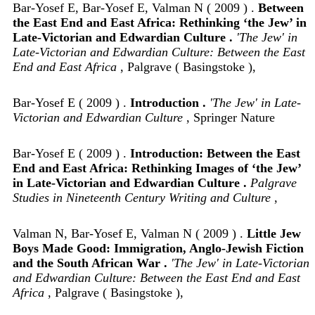
Bar-Yosef E, Bar-Yosef E, Valman N ( 2009 ) .
Between
the East End and East Africa: Rethinking ‘the Jew’ in
Late-Victorian and Edwardian Culture .
'The Jew' in
Late-Victorian and Edwardian Culture: Between the East
End and East Africa
, Palgrave ( Basingstoke ),
Bar-Yosef E ( 2009 ) .
Introduction .
'The Jew' in Late-
Victorian and Edwardian Culture
, Springer Nature
Bar-Yosef E ( 2009 ) .
Introduction: Between the East
End and East Africa: Rethinking Images of ‘the Jew’
in Late-Victorian and Edwardian Culture .
Palgrave
Studies in Nineteenth Century Writing and Culture
,
Valman N, Bar-Yosef E, Valman N ( 2009 ) .
Little Jew
Boys Made Good: Immigration, Anglo-Jewish Fiction
and the South African War .
'The Jew' in Late-Victorian
and Edwardian Culture: Between the East End and East
Africa
, Palgrave ( Basingstoke ),