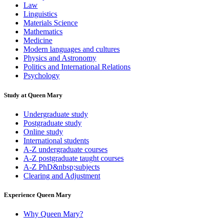
Law
Linguistics
Materials Science
Mathematics
Medicine
Modern languages and cultures
Physics and Astronomy
Politics and International Relations
Psychology
Study at Queen Mary
Undergraduate study
Postgraduate study
Online study
International students
A-Z undergraduate courses
A-Z postgraduate taught courses
A-Z PhD&nbsp;subjects
Clearing and Adjustment
Experience Queen Mary
Why Queen Mary?