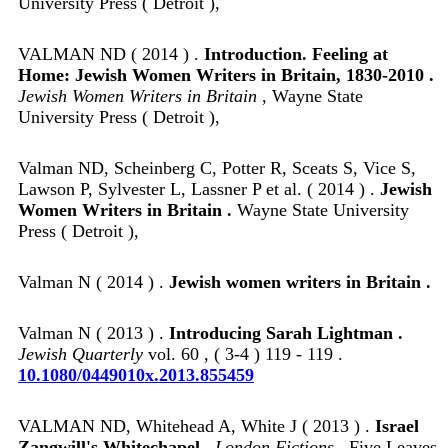
University Press ( Detroit ),
VALMAN ND ( 2014 ) .
Introduction. Feeling at
Home: Jewish Women Writers in Britain, 1830-2010 .
Jewish Women Writers in Britain
, Wayne State
University Press ( Detroit ),
Valman ND, Scheinberg C, Potter R, Sceats S, Vice S,
Lawson P, Sylvester L, Lassner P et al. ( 2014 ) .
Jewish
Women Writers in Britain .
Wayne State University
Press ( Detroit ),
Valman N ( 2014 ) .
Jewish women writers in Britain .
Valman N ( 2013 ) .
Introducing Sarah Lightman .
Jewish Quarterly
vol. 60 , ( 3-4 ) 119 - 119 .
10.1080/0449010x.2013.855459
VALMAN ND, Whitehead A, White J ( 2013 ) .
Israel
Zangwill's Whitechapel .
London Fictions
, Five Leaves