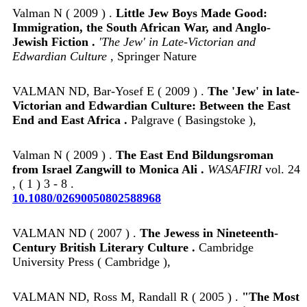
Valman N ( 2009 ) .
Little Jew Boys Made Good:
Immigration, the South African War, and Anglo-
Jewish Fiction .
'The Jew' in Late-Victorian and
Edwardian Culture
, Springer Nature
VALMAN ND, Bar-Yosef E ( 2009 ) .
The 'Jew' in late-
Victorian and Edwardian Culture: Between the East
End and East Africa .
Palgrave ( Basingstoke ),
Valman N ( 2009 ) .
The East End Bildungsroman
from Israel Zangwill to Monica Ali .
WASAFIRI
vol. 24
, ( 1 ) 3 - 8 .
10.1080/02690050802588968
VALMAN ND ( 2007 ) .
The Jewess in Nineteenth-
Century British Literary Culture .
Cambridge
University Press ( Cambridge ),
VALMAN ND, Ross M, Randall R ( 2005 ) .
"The Most