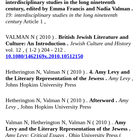
interdisciplinary studies in the long nineteenth
century, edited by Emma Francis and Nadia Valman .
19: interdisciplinary studies in the long nineteenth
century
Article 1 ,
VALMAN N ( 2010 ) .
British Jewish Literature and
Culture: An Introduction .
Jewish Culture and History
vol. 12 , ( 1-2 ) 204 - 212 .
10.1080/1462169x.2010.10512150
Hetherington N, Valman N ( 2010 ) .
4. Amy Levy and
the Literary Representation of the Jewess .
Amy Levy
,
Johns Hopkins University Press
Hetherington N, Valman N ( 2010 ) .
Afterword .
Amy
Levy
, Johns Hopkins University Press
Valman N, Hetherington N, Valman N ( 2010 ) .
Amy
Levy and the Literary Representation of the Jewess .
Amy Levy: Critical Essays
, Ohio University Press (