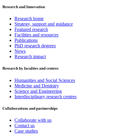
Research and Innovation
Research home
Strategy, support and guidance
Featured research
Facilities and resources
Publications
PhD research degrees
News
Research impact
Research by faculties and centres
Humanities and Social Sciences
Medicine and Dentistry
Science and Engineering
Interdisciplinary research centres
Collaborations and partnerships
Collaborate with us
Contact us
Case studies