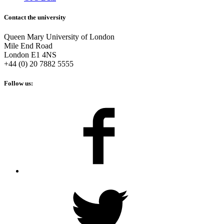
Contact the university
Queen Mary University of London
Mile End Road
London E1 4NS
+44 (0) 20 7882 5555
Follow us: