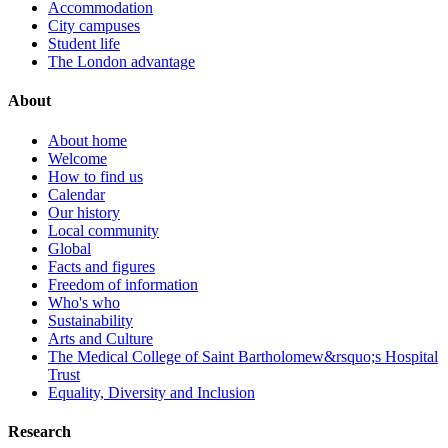
Accommodation
City campuses
Student life
The London advantage
About
About home
Welcome
How to find us
Calendar
Our history
Local community
Global
Facts and figures
Freedom of information
Who's who
Sustainability
Arts and Culture
The Medical College of Saint Bartholomew&rsquo;s Hospital
Trust
Equality, Diversity and Inclusion
Research