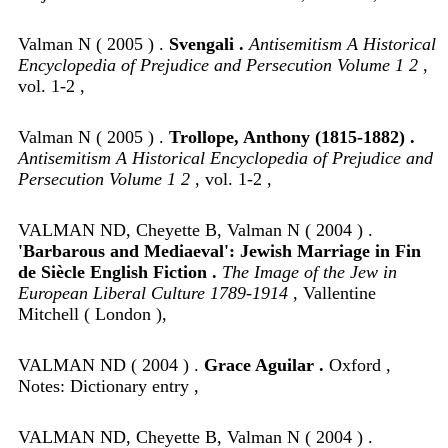
Valman N ( 2005 ) .
Svengali .
Antisemitism A Historical
Encyclopedia of Prejudice and Persecution Volume 1 2
,
vol. 1-2 ,
Valman N ( 2005 ) .
Trollope, Anthony (1815-1882) .
Antisemitism A Historical Encyclopedia of Prejudice and
Persecution Volume 1 2
, vol. 1-2 ,
VALMAN ND, Cheyette B, Valman N ( 2004 ) .
'Barbarous and Mediaeval': Jewish Marriage in Fin
de Siècle English Fiction .
The Image of the Jew in
European Liberal Culture 1789-1914
, Vallentine
Mitchell ( London ),
VALMAN ND ( 2004 ) .
Grace Aguilar .
Oxford ,
Notes: Dictionary entry ,
VALMAN ND, Cheyette B, Valman N ( 2004 ) .