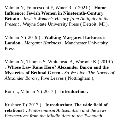
Valman N, Francesconi F, Winer RL ( 2021 ) .
Home
Influence: Jewish Women in Nineteenth-Century
Britain .
Jewish Women's History from Antiquity to the
Present
, Wayne State University Press ( Detroit, MI ),
Valman N ( 2019 ) .
Walking Margaret Harkness’s
London .
Margaret Harkness
, Manchester University
Press
Valman N, Thomas S, Whitehead A, Worpole K ( 2019 )
.
Whose Law Runs Here? Alexander Baron and the
Mysteries of Bethnal Green .
So We Live: The Novels of
Alexander Baron
, Five Leaves ( Nottingham ),
Roth L, Valman N ( 2017 ) .
Introduction .
Kushner T ( 2017 ) .
Introduction: The wide field of
relations? .
Philosemitism Antisemitism and the Jews
Perspectives from the Middle Ages to the Twentieth