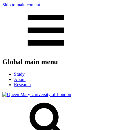
Skip to main content
Global main menu
Study
About
Research