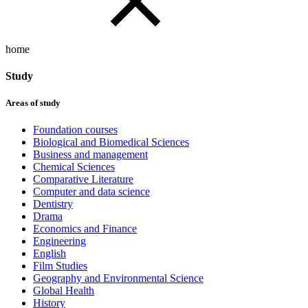
home
Study
Areas of study
Foundation courses
Biological and Biomedical Sciences
Business and management
Chemical Sciences
Comparative Literature
Computer and data science
Dentistry
Drama
Economics and Finance
Engineering
English
Film Studies
Geography and Environmental Science
Global Health
History