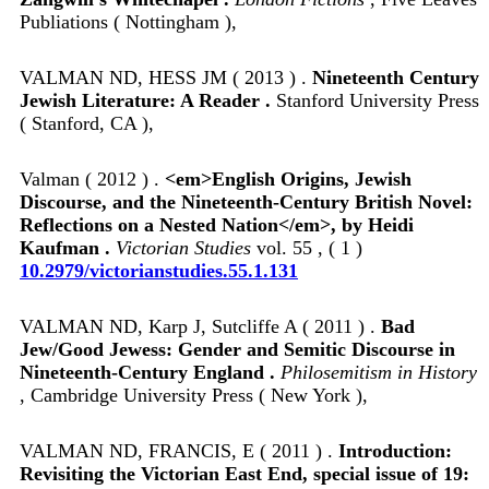
Publiations ( Nottingham ),
VALMAN ND, HESS JM ( 2013 ) .
Nineteenth Century
Jewish Literature: A Reader .
Stanford University Press
( Stanford, CA ),
Valman ( 2012 ) .
<em>English Origins, Jewish
Discourse, and the Nineteenth-Century British Novel:
Reflections on a Nested Nation</em>, by Heidi
Kaufman .
Victorian Studies
vol. 55 , ( 1 )
10.2979/victorianstudies.55.1.131
VALMAN ND, Karp J, Sutcliffe A ( 2011 ) .
Bad
Jew/Good Jewess: Gender and Semitic Discourse in
Nineteenth-Century England .
Philosemitism in History
, Cambridge University Press ( New York ),
VALMAN ND, FRANCIS, E ( 2011 ) .
Introduction:
Revisiting the Victorian East End, special issue of 19: