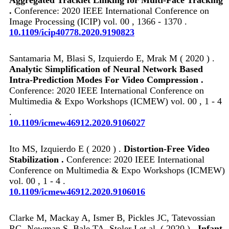
.
Conference: 2020 IEEE International Conference on
Image Processing (ICIP) vol. 00 , 1366 - 1370 .
10.1109/icip40778.2020.9190823
Santamaria M, Blasi S, Izquierdo E, Mrak M ( 2020 ) .
Analytic Simplification of Neural Network Based
Intra-Prediction Modes For Video Compression .
Conference: 2020 IEEE International Conference on
Multimedia & Expo Workshops (ICMEW) vol. 00 , 1 - 4
.
10.1109/icmew46912.2020.9106027
Ito MS, Izquierdo E ( 2020 ) .
Distortion-Free Video
Stabilization .
Conference: 2020 IEEE International
Conference on Multimedia & Expo Workshops (ICMEW)
vol. 00 , 1 - 4 .
10.1109/icmew46912.2020.9106016
Clarke M, Mackay A, Ismer B, Pickles JC, Tatevossian
RG, Newman S, Bale TA, Stoler I et al. ( 2020 ) .
Infant