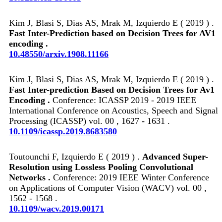
Kim J, Blasi S, Dias AS, Mrak M, Izquierdo E ( 2019 ) .
Fast Inter-Prediction based on Decision Trees for AV1
encoding .
10.48550/arxiv.1908.11166
Kim J, Blasi S, Dias AS, Mrak M, Izquierdo E ( 2019 ) .
Fast Inter-prediction Based on Decision Trees for Av1
Encoding .
Conference: ICASSP 2019 - 2019 IEEE
International Conference on Acoustics, Speech and Signal
Processing (ICASSP) vol. 00 , 1627 - 1631 .
10.1109/icassp.2019.8683580
Toutounchi F, Izquierdo E ( 2019 ) .
Advanced Super-
Resolution using Lossless Pooling Convolutional
Networks .
Conference: 2019 IEEE Winter Conference
on Applications of Computer Vision (WACV) vol. 00 ,
1562 - 1568 .
10.1109/wacv.2019.00171