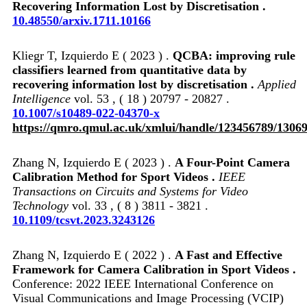
Recovering Information Lost by Discretisation .
10.48550/arxiv.1711.10166
Kliegr T, Izquierdo E ( 2023 ) .
QCBA: improving rule
classifiers learned from quantitative data by
recovering information lost by discretisation .
Applied
Intelligence
vol. 53 , ( 18 ) 20797 - 20827 .
10.1007/s10489-022-04370-x
https://qmro.qmul.ac.uk/xmlui/handle/123456789/1306
Zhang N, Izquierdo E ( 2023 ) .
A Four-Point Camera
Calibration Method for Sport Videos .
IEEE
Transactions on Circuits and Systems for Video
Technology
vol. 33 , ( 8 ) 3811 - 3821 .
10.1109/tcsvt.2023.3243126
Zhang N, Izquierdo E ( 2022 ) .
A Fast and Effective
Framework for Camera Calibration in Sport Videos .
Conference: 2022 IEEE International Conference on
Visual Communications and Image Processing (VCIP)