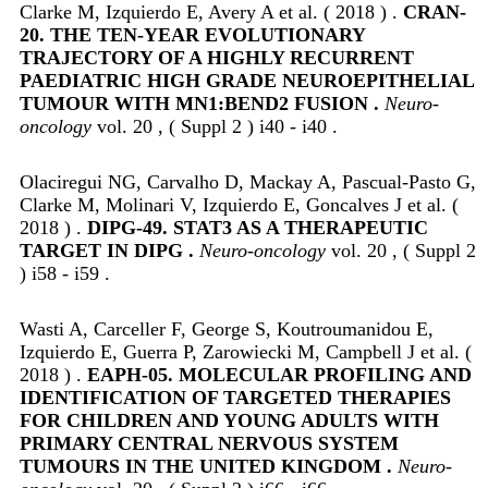
Clarke M, Izquierdo E, Avery A et al. ( 2018 ) .
CRAN-
20. THE TEN-YEAR EVOLUTIONARY
TRAJECTORY OF A HIGHLY RECURRENT
PAEDIATRIC HIGH GRADE NEUROEPITHELIAL
TUMOUR WITH MN1:BEND2 FUSION .
Neuro-
oncology
vol. 20 , ( Suppl 2 ) i40 - i40 .
Olaciregui NG, Carvalho D, Mackay A, Pascual-Pasto G,
Clarke M, Molinari V, Izquierdo E, Goncalves J et al. (
2018 ) .
DIPG-49. STAT3 AS A THERAPEUTIC
TARGET IN DIPG .
Neuro-oncology
vol. 20 , ( Suppl 2
) i58 - i59 .
Wasti A, Carceller F, George S, Koutroumanidou E,
Izquierdo E, Guerra P, Zarowiecki M, Campbell J et al. (
2018 ) .
EAPH-05. MOLECULAR PROFILING AND
IDENTIFICATION OF TARGETED THERAPIES
FOR CHILDREN AND YOUNG ADULTS WITH
PRIMARY CENTRAL NERVOUS SYSTEM
TUMOURS IN THE UNITED KINGDOM .
Neuro-