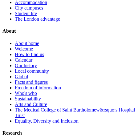
Accommodation
City campuses
Student life
The London advantage
About
About home
Welcome
How to find us
Calendar
Our history
Local community
Global
Facts and figures
Freedom of information
Who's who
Sustainability
Arts and Culture
The Medical College of Saint Bartholomew&rsquo;s Hospital
Trust
Equality, Diversity and Inclusion
Research