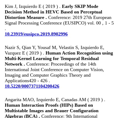
Kim J, Izquierdo E ( 2019 ) .
Early SKIP Mode
Decision Method in HEVC Based on Perceptual
Distortion Measure .
Conference: 2019 27th European
Signal Processing Conference (EUSIPCO) vol. 00 , 1 - 5
.
10.23919/eusipco.2019.8902996
Nazir S, Qian Y, Yousaf M, Velastin S, Izquierdo E,
Vazquez E ( 2019 ) .
Human Action Recognition using
Multi-Kernel Learning for Temporal Residual
Network .
Conference: Proceedings of the 14th
International Joint Conference on Computer Vision,
Imaging and Computer Graphics Theory and
Applications420 - 426 .
10.5220/0007371104200426
Angarita MAO, Izquierdo E, Canadas AM ( 2019 ) .
Human Interaction Proofs (HIPs) Based on
Multistable Images and Brauer Configuration
Algebras (BCA) .
Conference: 9th International