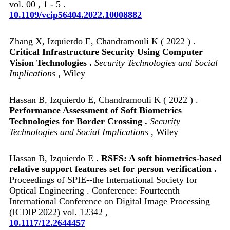
vol. 00 , 1 - 5 .
10.1109/vcip56404.2022.10008882
Zhang X, Izquierdo E, Chandramouli K ( 2022 ) .
Critical Infrastructure Security Using Computer
Vision Technologies .
Security Technologies and Social
Implications
, Wiley
Hassan B, Izquierdo E, Chandramouli K ( 2022 ) .
Performance Assessment of Soft Biometrics
Technologies for Border Crossing .
Security
Technologies and Social Implications
, Wiley
Hassan B, Izquierdo E .
RSFS: A soft biometrics-based
relative support features set for person verification .
Proceedings of SPIE--the International Society for
Optical Engineering . Conference: Fourteenth
International Conference on Digital Image Processing
(ICDIP 2022) vol. 12342 ,
10.1117/12.2644457