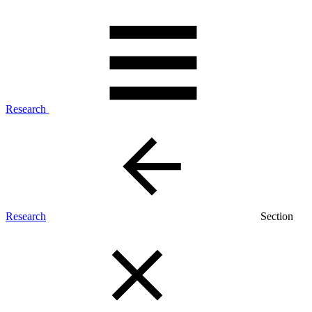
Research
Research
Section