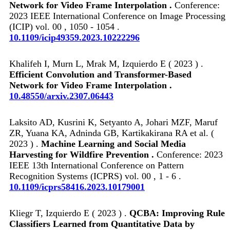
Network for Video Frame Interpolation .
Conference:
2023 IEEE International Conference on Image Processing
(ICIP) vol. 00 , 1050 - 1054 .
10.1109/icip49359.2023.10222296
Khalifeh I, Murn L, Mrak M, Izquierdo E ( 2023 ) .
Efficient Convolution and Transformer-Based
Network for Video Frame Interpolation .
10.48550/arxiv.2307.06443
Laksito AD, Kusrini K, Setyanto A, Johari MZF, Maruf
ZR, Yuana KA, Adninda GB, Kartikakirana RA et al. (
2023 ) .
Machine Learning and Social Media
Harvesting for Wildfire Prevention .
Conference: 2023
IEEE 13th International Conference on Pattern
Recognition Systems (ICPRS) vol. 00 , 1 - 6 .
10.1109/icprs58416.2023.10179001
Kliegr T, Izquierdo E ( 2023 ) .
QCBA: Improving Rule
Classifiers Learned from Quantitative Data by