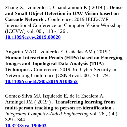
Zhang X, Izquierdo E, Chandramouli K ( 2019 ) .
Dense
and Small Object Detection in UAV Vision based on
Cascade Network .
Conference: 2019 IEEE/CVF
International Conference on Computer Vision Workshop
(ICCVW) vol. 00 , 118 - 126 .
10.1109/iccvw.2019.00020
Angarita MAO, Izquierdo E, Cañadas AM ( 2019 ) .
Human Interaction Proofs (HIPs) based on Emerging
Images and Topological Data Analysis (TDA)
Techniques .
Conference: 2019 3rd Cyber Security in
Networking Conference (CSNet) vol. 00 , 73 - 79 .
10.1109/csnet47905.2019.9108952
Gómez-Silva MJ, Izquierdo E, de la Escalera A,
Armingol JM ( 2019 ) .
Transferring learning from
multi-person tracking to person re-identification .
Integrated Computer-Aided Engineering
vol. 26 , ( 4 )
329 - 344 .
10.3233/ica-190603