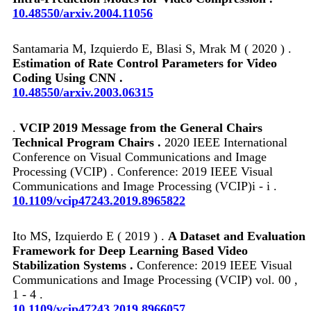
10.48550/arxiv.2004.11056
Santamaria M, Izquierdo E, Blasi S, Mrak M ( 2020 ) .
Estimation of Rate Control Parameters for Video
Coding Using CNN .
10.48550/arxiv.2003.06315
.
VCIP 2019 Message from the General Chairs
Technical Program Chairs .
2020 IEEE International
Conference on Visual Communications and Image
Processing (VCIP) . Conference: 2019 IEEE Visual
Communications and Image Processing (VCIP)i - i .
10.1109/vcip47243.2019.8965822
Ito MS, Izquierdo E ( 2019 ) .
A Dataset and Evaluation
Framework for Deep Learning Based Video
Stabilization Systems .
Conference: 2019 IEEE Visual
Communications and Image Processing (VCIP) vol. 00 ,
1 - 4 .
10.1109/vcip47243.2019.8966057