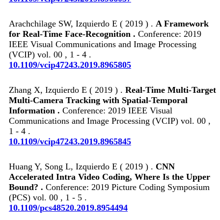
Arachchilage SW, Izquierdo E ( 2019 ) .
A Framework
for Real-Time Face-Recognition .
Conference: 2019
IEEE Visual Communications and Image Processing
(VCIP) vol. 00 , 1 - 4 .
10.1109/vcip47243.2019.8965805
Zhang X, Izquierdo E ( 2019 ) .
Real-Time Multi-Target
Multi-Camera Tracking with Spatial-Temporal
Information .
Conference: 2019 IEEE Visual
Communications and Image Processing (VCIP) vol. 00 ,
1 - 4 .
10.1109/vcip47243.2019.8965845
Huang Y, Song L, Izquierdo E ( 2019 ) .
CNN
Accelerated Intra Video Coding, Where Is the Upper
Bound? .
Conference: 2019 Picture Coding Symposium
(PCS) vol. 00 , 1 - 5 .
10.1109/pcs48520.2019.8954494