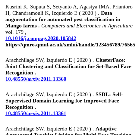
Kusrini K, Suputa S, Setyanto A, Agastya IMA, Priantoro
H, Chandramouli K, Izquierdo E ( 2020 ) .
Data
augmentation for automated pest classification in
Mango farms .
Computers and Electronics in Agriculture
vol. 179 ,
10.1016/j.compag.2020.105842
https://qmro.qmul.ac.uk/xmlui/handle/123456789/7656
Arachchilage SW, Izquierdo E ( 2020 ) .
ClusterFace:
Joint Clustering and Classification for Set-Based Face
Recognition .
10.48550/arxiv.2011.13360
Arachchilage SW, Izquierdo E ( 2020 ) .
SSDL: Self-
Supervised Domain Learning for Improved Face
Recognition .
10.48550/arxiv.2011.13361
Arachchilage SW, Izquierdo E ( 2020 ) .
Adaptive
Aggregated Tracklet Linking for Multi-Face Tracking