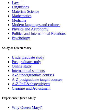
Law
Linguistics
Materials Science
Mathematics
Medicine
Modern languages and cultures
Physics and Astronomy
Politics and International Relations
Psychology
Study at Queen Mary
Undergraduate study
Postgraduate study
Online study
International students
A-Z undergraduate courses
A-Z postgraduate taught courses
A-Z PhD&nbsp;subjects
Clearing and Adjustment
Experience Queen Mary
Why Queen Mary?