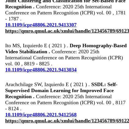
Joint Clustering and Classification for Set-Based Face
Recognition .
Conference: 2020 25th International
Conference on Pattern Recognition (ICPR) vol. 00 , 1781
- 1787 .
10.1109/icpr48806.2021.9413307
https://qmro.qmul.ac.uk/xmlui/handle/123456789/6912
Ito MS, Izquierdo E ( 2021 ) .
Deep Homography-Based
Video Stabilization .
Conference: 2020 25th
International Conference on Pattern Recognition (ICPR)
vol. 00 , 8819 - 8825 .
10.1109/icpr48806.2021.9413034
Arachchilage SW, Izquierdo E ( 2021 ) .
SSDL: Self-
Supervised Domain Learning for Improved Face
Recognition .
Conference: 2020 25th International
Conference on Pattern Recognition (ICPR) vol. 00 , 8117
- 8124 .
10.1109/icpr48806.2021.9412568
https://qmro.qmul.ac.uk/xmlui/handle/123456789/6912