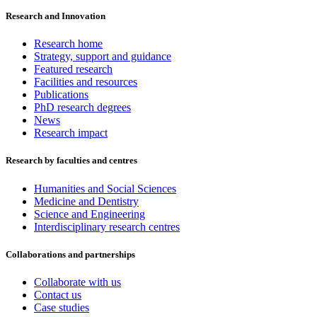
Research and Innovation
Research home
Strategy, support and guidance
Featured research
Facilities and resources
Publications
PhD research degrees
News
Research impact
Research by faculties and centres
Humanities and Social Sciences
Medicine and Dentistry
Science and Engineering
Interdisciplinary research centres
Collaborations and partnerships
Collaborate with us
Contact us
Case studies