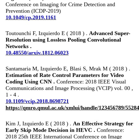
Conference on Imaging for Crime Detection and
Prevention (ICDP-2019)
10.1049/cp.2019.1161
Toutounchi F, Izquierdo E ( 2018 ) .
Advanced Super-
Resolution using Lossless Pooling Convolutional
Networks .
10.48550/arxiv.1812.06023
Santamaria M, Izquierdo E, Blasi S, Mrak M ( 2018 ) .
Estimation of Rate Control Parameters for Video
Coding Using CNN .
Conference: 2018 IEEE Visual
Communications and Image Processing (VCIP) vol. 00 ,
1 - 4 .
10.1109/vcip.2018.8698721
https://qmro.qmul.ac.uk/xmlui/handle/123456789/5528
Kim J, Izquierdo E ( 2018 ) .
An Effective Strategy for
Early Skip Mode Decision in HEVC .
Conference:
2018 25th IEEE International Conference on Image