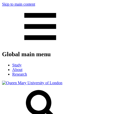
Skip to main content
Global main menu
Study
About
Research