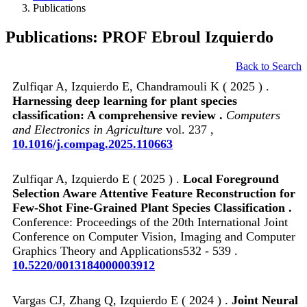
Publications
Publications: PROF Ebroul Izquierdo
Back to Search
Zulfiqar A, Izquierdo E, Chandramouli K ( 2025 ) .
Harnessing deep learning for plant species
classification: A comprehensive review .
Computers
and Electronics in Agriculture
vol. 237 ,
10.1016/j.compag.2025.110663
Zulfiqar A, Izquierdo E ( 2025 ) .
Local Foreground
Selection Aware Attentive Feature Reconstruction for
Few-Shot Fine-Grained Plant Species Classification .
Conference: Proceedings of the 20th International Joint
Conference on Computer Vision, Imaging and Computer
Graphics Theory and Applications532 - 539 .
10.5220/0013184000003912
Vargas CJ, Zhang Q, Izquierdo E ( 2024 ) .
Joint Neural