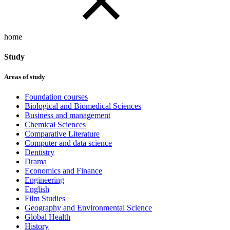
home
Study
Areas of study
Foundation courses
Biological and Biomedical Sciences
Business and management
Chemical Sciences
Comparative Literature
Computer and data science
Dentistry
Drama
Economics and Finance
Engineering
English
Film Studies
Geography and Environmental Science
Global Health
History