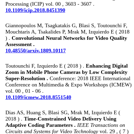
Processing (ICIP) vol. 00 , 3603 - 3607 .
10.1109/icip.2018.8451390
Giannopoulos M, Tsagkatakis G, Blasi S, Toutounchi F,
Mouchtaris A, Tsakalides P, Mrak M, Izquierdo E ( 2018
) .
Convolutional Neural Networks for Video Quality
Assessment .
10.48550/arxiv.1809.10117
Toutounchi F, Izquierdo E ( 2018 ) .
Enhancing Digital
Zoom in Mobile Phone Cameras by Low Complexity
Super-Resolution .
Conference: 2018 IEEE International
Conference on Multimedia & Expo Workshops (ICMEW)
vol. 00 , 01 - 06 .
10.1109/icmew.2018.8551540
Dias AS, Huang S, Blasi SG, Mrak M, Izquierdo E (
2018 ) .
Time-Constrained Video Delivery Using
Adaptive Coding Parameters .
IEEE Transactions on
Circuits and Systems for Video Technology
vol. 29 , ( 7 )