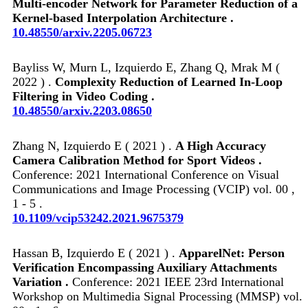
Multi-encoder Network for Parameter Reduction of a
Kernel-based Interpolation Architecture .
10.48550/arxiv.2205.06723
Bayliss W, Murn L, Izquierdo E, Zhang Q, Mrak M (
2022 ) .
Complexity Reduction of Learned In-Loop
Filtering in Video Coding .
10.48550/arxiv.2203.08650
Zhang N, Izquierdo E ( 2021 ) .
A High Accuracy
Camera Calibration Method for Sport Videos .
Conference: 2021 International Conference on Visual
Communications and Image Processing (VCIP) vol. 00 ,
1 - 5 .
10.1109/vcip53242.2021.9675379
Hassan B, Izquierdo E ( 2021 ) .
ApparelNet: Person
Verification Encompassing Auxiliary Attachments
Variation .
Conference: 2021 IEEE 23rd International
Workshop on Multimedia Signal Processing (MMSP) vol.