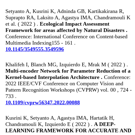
Setyanto A, Kusrini K, Adninda GB, Kartikakirana R,
Suprapto RA, Laksito A, Agastya IMA, Chandramouli K
et al. ( 2022 ) .
Ecological Impact Assessment
Framework for areas affected by Natural Disasters .
Conference: International Conference on Content-based
Multimedia Indexing155 - 161 .
10.1145/3549555.3549596
Khalifeh I, Blanch MG, Izquierdo E, Mrak M ( 2022 ) .
Multi-encoder Network for Parameter Reduction of a
Kernel-based Interpolation Architecture .
Conference:
2022 IEEE/CVF Conference on Computer Vision and
Pattern Recognition Workshops (CVPRW) vol. 00 , 724 -
733 .
10.1109/cvprw56347.2022.00088
Kusrini K, Setyanto A, Agastya IMA, Hartatik H,
Chandramouli K, Izquierdo E ( 2022 ) .
A DEEP-
LEARNING FRAMEWORK FOR ACCURATE AND