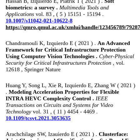
Hassan B, Izquierdo E, Piatrik T ( 2021 ) .
Soft
biometrics: a survey .
Multimedia Tools and
Applications
vol. 83 , ( 5 ) 15151 - 15194 .
10.1007/s11042-021-10622-8
https://qmro.qmul.ac.uk/xmlui/handle/123456789/7928
Chandramouli K, Izquierdo E ( 2021 ) .
An Advanced
Framework for Critical Infrastructure Protection
Using Computer Vision Technologies .
Cyber-Physical
Security for Critical Infrastructures Protection
, vol.
12618 , Springer Nature
Huang Y, Song L, Xie R, Izquierdo E, Zhang W ( 2021 )
.
Modeling Acceleration Properties for Flexible
INTRA HEVC Complexity Control .
IEEE
Transactions on Circuits and Systems for Video
Technology
vol. 31 , ( 11 ) 4454 - 4469 .
10.1109/tcsvt.2021.3053635
Arachchilage SW, Izauierdo E ( 2021 ) .
Clusterface: