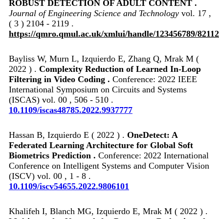
ROBUST DETECTION OF ADULT CONTENT .
Journal of Engineering Science and Technology
vol. 17 ,
( 3 ) 2104 - 2119 .
https://qmro.qmul.ac.uk/xmlui/handle/123456789/82112
Bayliss W, Murn L, Izquierdo E, Zhang Q, Mrak M (
2022 ) .
Complexity Reduction of Learned In-Loop
Filtering in Video Coding .
Conference: 2022 IEEE
International Symposium on Circuits and Systems
(ISCAS) vol. 00 , 506 - 510 .
10.1109/iscas48785.2022.9937777
Hassan B, Izquierdo E ( 2022 ) .
OneDetect: A
Federated Learning Architecture for Global Soft
Biometrics Prediction .
Conference: 2022 International
Conference on Intelligent Systems and Computer Vision
(ISCV) vol. 00 , 1 - 8 .
10.1109/iscv54655.2022.9806101
Khalifeh I, Blanch MG, Izquierdo E, Mrak M ( 2022 ) .