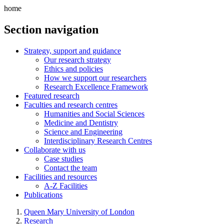
home
Section navigation
Strategy, support and guidance
Our research strategy
Ethics and policies
How we support our researchers
Research Excellence Framework
Featured research
Faculties and research centres
Humanities and Social Sciences
Medicine and Dentistry
Science and Engineering
Interdisciplinary Research Centres
Collaborate with us
Case studies
Contact the team
Facilities and resources
A-Z Facilities
Publications
Queen Mary University of London
Research