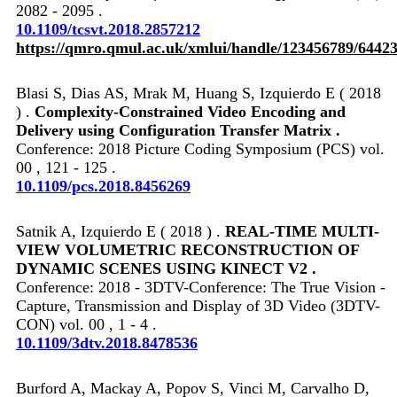
2082 - 2095 .
10.1109/tcsvt.2018.2857212
https://qmro.qmul.ac.uk/xmlui/handle/123456789/6442
Blasi S, Dias AS, Mrak M, Huang S, Izquierdo E ( 2018
) .
Complexity-Constrained Video Encoding and
Delivery using Configuration Transfer Matrix .
Conference: 2018 Picture Coding Symposium (PCS) vol.
00 , 121 - 125 .
10.1109/pcs.2018.8456269
Satnik A, Izquierdo E ( 2018 ) .
REAL-TIME MULTI-
VIEW VOLUMETRIC RECONSTRUCTION OF
DYNAMIC SCENES USING KINECT V2 .
Conference: 2018 - 3DTV-Conference: The True Vision -
Capture, Transmission and Display of 3D Video (3DTV-
CON) vol. 00 , 1 - 4 .
10.1109/3dtv.2018.8478536
Burford A, Mackay A, Popov S, Vinci M, Carvalho D,