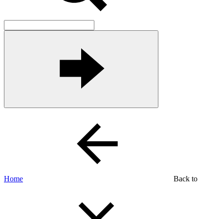
Home
Back to