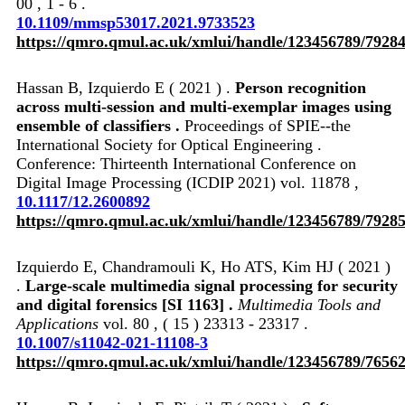
00 , 1 - 6 .
10.1109/mmsp53017.2021.9733523
https://qmro.qmul.ac.uk/xmlui/handle/123456789/7928
Hassan B, Izquierdo E ( 2021 ) .
Person recognition
across multi-session and multi-exemplar images using
ensemble of classifiers .
Proceedings of SPIE--the
International Society for Optical Engineering .
Conference: Thirteenth International Conference on
Digital Image Processing (ICDIP 2021) vol. 11878 ,
10.1117/12.2600892
https://qmro.qmul.ac.uk/xmlui/handle/123456789/7928
Izquierdo E, Chandramouli K, Ho ATS, Kim HJ ( 2021 )
.
Large-scale multimedia signal processing for security
and digital forensics [SI 1163] .
Multimedia Tools and
Applications
vol. 80 , ( 15 ) 23313 - 23317 .
10.1007/s11042-021-11108-3
https://qmro.qmul.ac.uk/xmlui/handle/123456789/7656