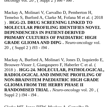
oncology
vol. 20 , ( Suppl 2 ) i66 - i66 .
Mackay A, Molinari V, Carvalho D, Pemberton H,
Temelso S, Burford A, Clarke M, Fofana M et al. ( 2018
) .
HGG-23. DRUG SCREENING LINKED TO
MOLECULAR PROFILING IDENTIFIES NOVEL
DEPENDENCIES IN PATIENT-DERIVED
PRIMARY CULTURES OF PAEDIATRIC HIGH
GRADE GLIOMA AND DIPG .
Neuro-oncology
vol.
20 , ( Suppl 2 ) i93 - i94 .
Mackay A, Burford A, Molinari V, Jones D, Izquierdo E,
Brouwer-Visser J, Giangaspero F, Haberler C et al. (
2018 ) .
HGG-24. MOLECULAR, PATHOLOGICAL,
RADIOLOGICAL AND IMMUNE PROFILING OF
NON-BRAINSTEM PAEDIATRIC HIGH GRADE
GLIOMA FROM THE HERBY PHASE II
RANDOMISED TRIAL .
Neuro-oncology
vol. 20 , (
Suppl 2 ) i94 - i94 .
Clarke MT, Jones DTW, Mackay A, Carvalho D,