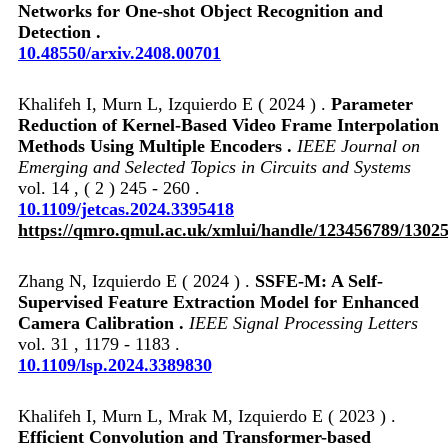
Networks for One-shot Object Recognition and
Detection .
10.48550/arxiv.2408.00701
Khalifeh I, Murn L, Izquierdo E ( 2024 ) .
Parameter
Reduction of Kernel-Based Video Frame Interpolation
Methods Using Multiple Encoders .
IEEE Journal on
Emerging and Selected Topics in Circuits and Systems
vol. 14 , ( 2 ) 245 - 260 .
10.1109/jetcas.2024.3395418
https://qmro.qmul.ac.uk/xmlui/handle/123456789/1302
Zhang N, Izquierdo E ( 2024 ) .
SSFE-M: A Self-
Supervised Feature Extraction Model for Enhanced
Camera Calibration .
IEEE Signal Processing Letters
vol. 31 , 1179 - 1183 .
10.1109/lsp.2024.3389830
Khalifeh I, Murn L, Mrak M, Izquierdo E ( 2023 ) .
Efficient Convolution and Transformer-based