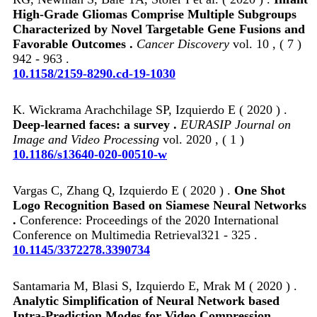
High-Grade Gliomas Comprise Multiple Subgroups
Characterized by Novel Targetable Gene Fusions and
Favorable Outcomes .
Cancer Discovery
vol. 10 , ( 7 )
942 - 963 .
10.1158/2159-8290.cd-19-1030
K. Wickrama Arachchilage SP, Izquierdo E ( 2020 ) .
Deep-learned faces: a survey .
EURASIP Journal on
Image and Video Processing
vol. 2020 , ( 1 )
10.1186/s13640-020-00510-w
Vargas C, Zhang Q, Izquierdo E ( 2020 ) .
One Shot
Logo Recognition Based on Siamese Neural Networks
.
Conference: Proceedings of the 2020 International
Conference on Multimedia Retrieval321 - 325 .
10.1145/3372278.3390734
Santamaria M, Blasi S, Izquierdo E, Mrak M ( 2020 ) .
Analytic Simplification of Neural Network based
Intra-Prediction Modes for Video Compression .